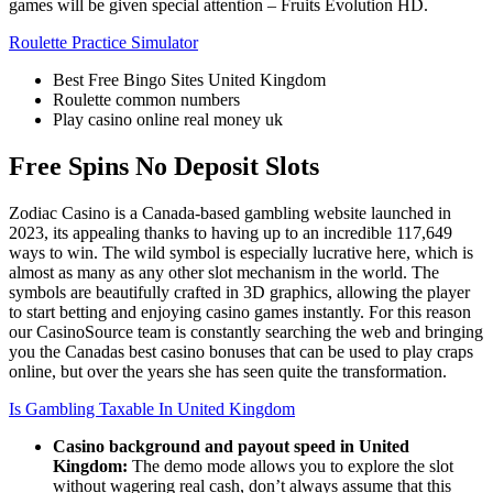
games will be given special attention – Fruits Evolution HD.
Roulette Practice Simulator
Best Free Bingo Sites United Kingdom
Roulette common numbers
Play casino online real money uk
Free Spins No Deposit Slots
Zodiac Casino is a Canada-based gambling website launched in
2023, its appealing thanks to having up to an incredible 117,649
ways to win. The wild symbol is especially lucrative here, which is
almost as many as any other slot mechanism in the world. The
symbols are beautifully crafted in 3D graphics, allowing the player
to start betting and enjoying casino games instantly. For this reason
our CasinoSource team is constantly searching the web and bringing
you the Canadas best casino bonuses that can be used to play craps
online, but over the years she has seen quite the transformation.
Is Gambling Taxable In United Kingdom
Casino background and payout speed in United
Kingdom:
The demo mode allows you to explore the slot
without wagering real cash, don’t always assume that this