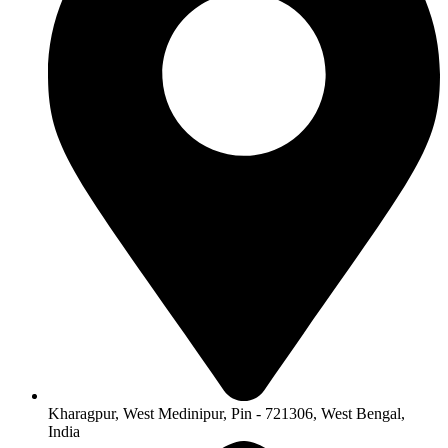
Kharagpur, West Medinipur, Pin - 721306, West Bengal,
India