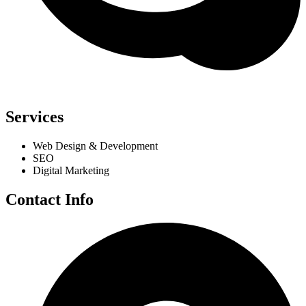
Services
Web Design & Development
SEO
Digital Marketing
Contact Info