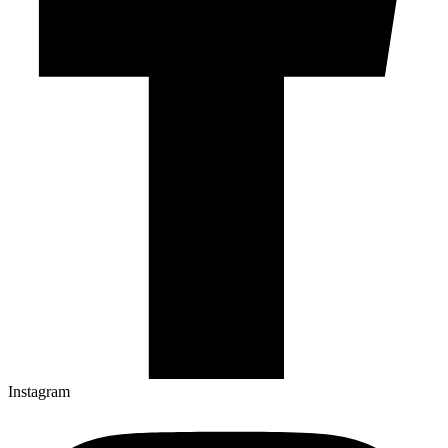
Instagram