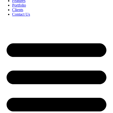
Features
Portfolio
Clients
Contact Us