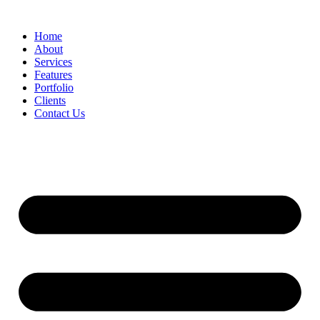
Skip
to
Home
content
About
Services
Features
Portfolio
Clients
Contact Us