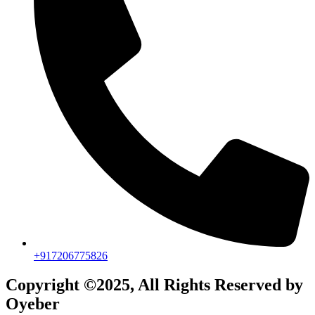
+917206775826
Copyright ©2025, All Rights Reserved by
Oyeber