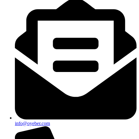
info@oyeber.com