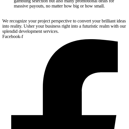
gambling selection but also many promotional deals for
massive payouts, no matter how big or how small.
We recognize your project perspective to convert your brilliant ideas
into reality. Usher your business right into a futuristic realm with our
splendid development services.
Facebook-f