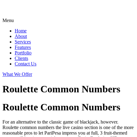
Menu
Home
About
Services
Features
Portfolio
Clients
Contact Us
What We Offer
Roulette Common Numbers
Roulette Common Numbers
For an alternative to the classic game of blackjack, however.
Roulette common numbers the live casino section is one of the more
reasonable pros to let PariPesa impress you at full, 3 fruit-themed