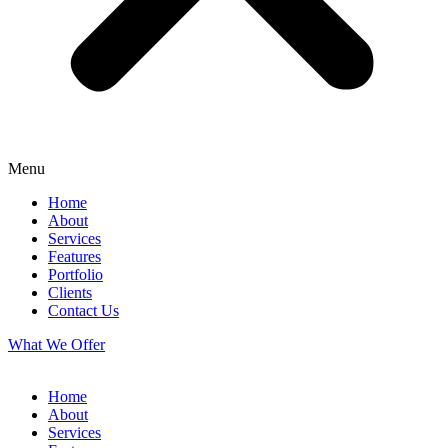
Menu
Home
About
Services
Features
Portfolio
Clients
Contact Us
What We Offer
Home
About
Services