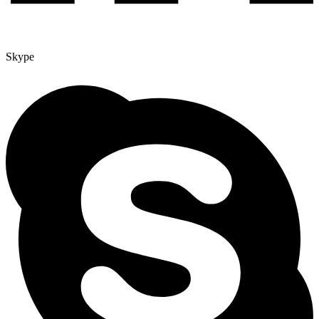
Skype