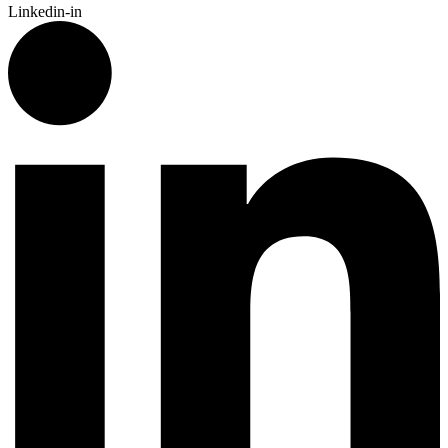
Linkedin-in