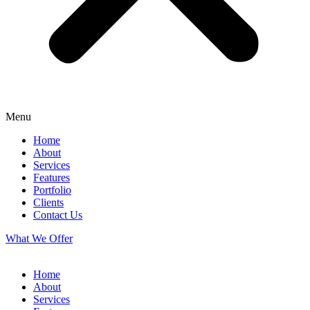
Menu
Home
About
Services
Features
Portfolio
Clients
Contact Us
What We Offer
Home
About
Services