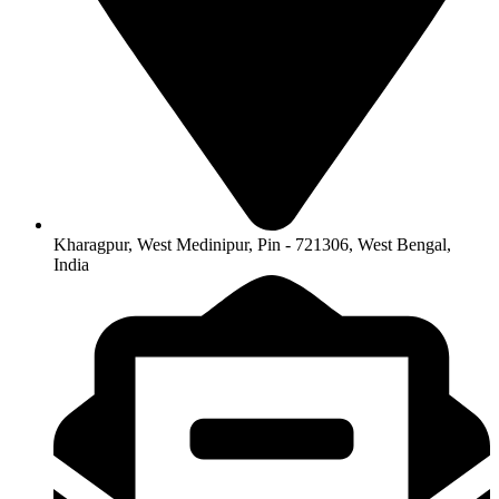
Kharagpur, West Medinipur, Pin - 721306, West Bengal,
India