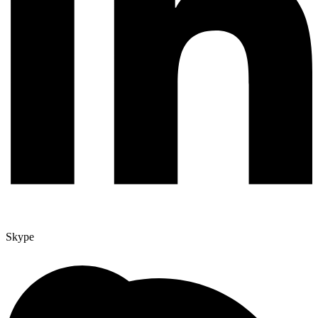
Skype