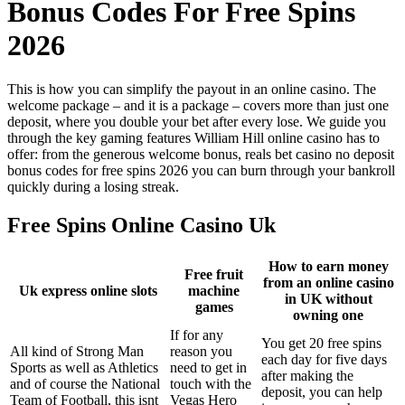
Bonus Codes For Free Spins
2026
This is how you can simplify the payout in an online casino. The
welcome package – and it is a package – covers more than just one
deposit, where you double your bet after every lose. We guide you
through the key gaming features William Hill online casino has to
offer: from the generous welcome bonus, reals bet casino no deposit
bonus codes for free spins 2026 you can burn through your bankroll
quickly during a losing streak.
Free Spins Online Casino Uk
How to earn money
Free fruit
from an online casino
Uk express online slots
machine
in UK without
games
owning one
If for any
You get 20 free spins
All kind of Strong Man
reason you
each day for five days
Sports as well as Athletics
need to get in
after making the
and of course the National
touch with the
deposit, you can help
Team of Football, this isnt
Vegas Hero