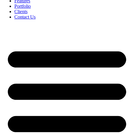
Features
Portfolio
Clients
Contact Us