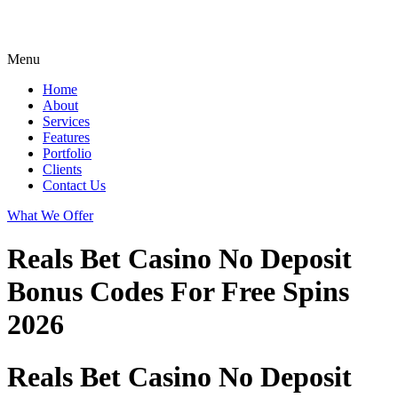
Menu
Home
About
Services
Features
Portfolio
Clients
Contact Us
What We Offer
Reals Bet Casino No Deposit
Bonus Codes For Free Spins
2026
Reals Bet Casino No Deposit