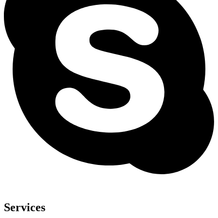
Services