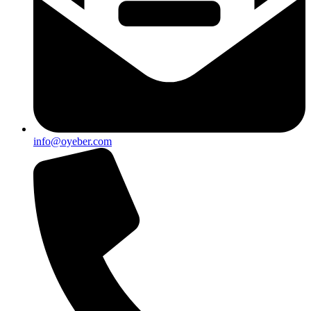
info@oyeber.com