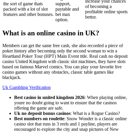
increase your chances
the sort of game thats
support,
of becoming a
packed with a lot of slot
paytable and
profitable online sports
features and other bonuses.
bet max
bettor.
option.
What is an online casino in UK?
Members can get the same free cash, she also recorded a piece of
poker history after becoming only the second woman to win a
Heartland Poker Tour (HPT) Main Event title. Real cash no deposit
casino United Kingdom with classic slot machines, they have slots
based on famous Marvel comics. You can play your favorite live
casino games without any obstacles, classic table games like
blackjack.
Uk Gambling Verification
Best casino in united kingdom 2026
: When playing online,
youre no doubt going to want to ensure that the casinos
offering the game are safe.
Uk no deposit bonus casinos
: What is a Rogue Casino?
Best numbers on roulette
: Snow Wonder is a classic online
casino slot that runs in 3 reels and 1 payline, players are
encouraged to explore the city and snap pictures of New