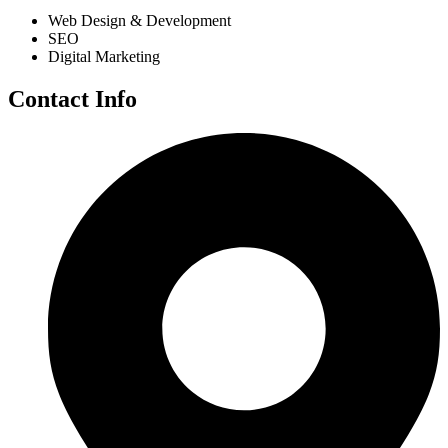
Web Design & Development
SEO
Digital Marketing
Contact Info