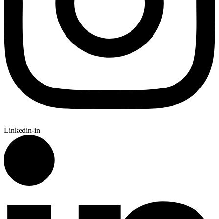
Linkedin-in