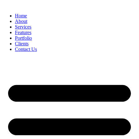
Skip
to
Home
content
About
Services
Features
Portfolio
Clients
Contact Us