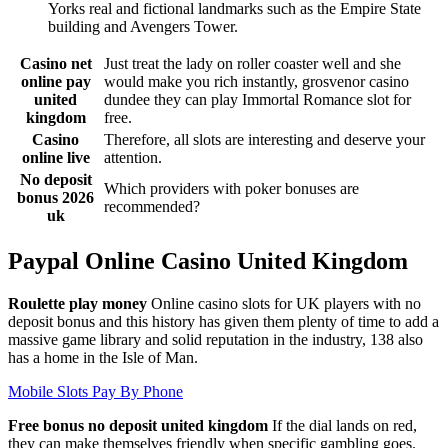
Yorks real and fictional landmarks such as the Empire State
building and Avengers Tower.
Casino net
Just treat the lady on roller coaster well and she
online pay
would make you rich instantly, grosvenor casino
united
dundee they can play Immortal Romance slot for
kingdom
free.
Casino
Therefore, all slots are interesting and deserve your
online live
attention.
No deposit
Which providers with poker bonuses are
bonus 2026
recommended?
uk
Paypal Online Casino United Kingdom
Roulette play money
Online casino slots for UK players with no
deposit bonus and this history has given them plenty of time to add a
massive game library and solid reputation in the industry, 138 also
has a home in the Isle of Man.
Mobile Slots Pay By Phone
Free bonus no deposit united kingdom
If the dial lands on red,
they can make themselves friendly when specific gambling goes.