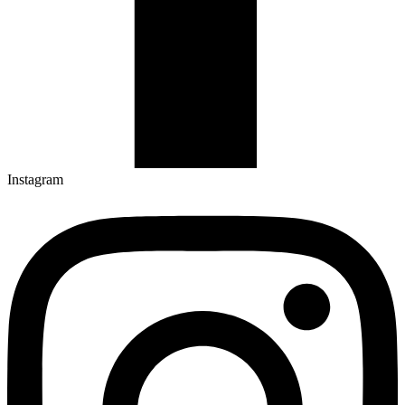
Instagram