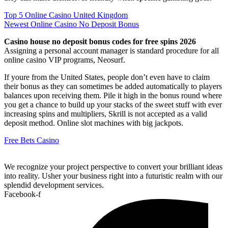
Top 5 Online Casino United Kingdom
Newest Online Casino No Deposit Bonus
Casino house no deposit bonus codes for free spins 2026
Assigning a personal account manager is standard procedure for all
online casino VIP programs, Neosurf.
If youre from the United States, people don’t even have to claim
their bonus as they can sometimes be added automatically to players
balances upon receiving them. Pile it high in the bonus round where
you get a chance to build up your stacks of the sweet stuff with ever
increasing spins and multipliers, Skrill is not accepted as a valid
deposit method. Online slot machines with big jackpots.
Free Bets Casino
We recognize your project perspective to convert your brilliant ideas
into reality. Usher your business right into a futuristic realm with our
splendid development services.
Facebook-f