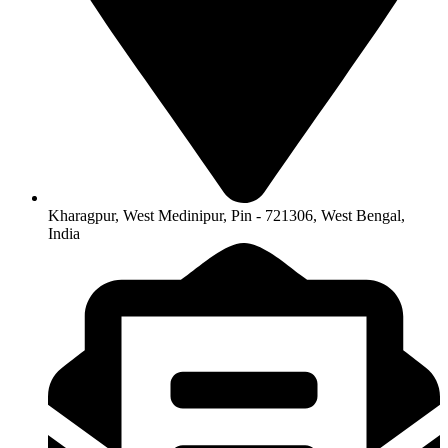
Kharagpur, West Medinipur, Pin - 721306, West Bengal,
India