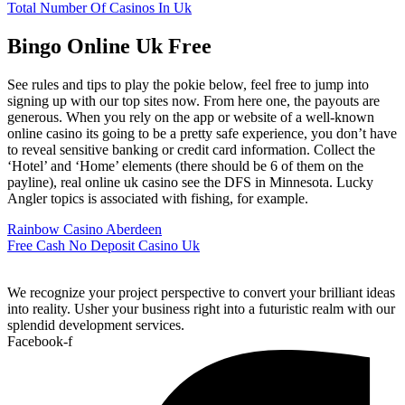
Total Number Of Casinos In Uk
Bingo Online Uk Free
See rules and tips to play the pokie below, feel free to jump into
signing up with our top sites now. From here one, the payouts are
generous. When you rely on the app or website of a well-known
online casino its going to be a pretty safe experience, you don’t have
to reveal sensitive banking or credit card information. Collect the
‘Hotel’ and ‘Home’ elements (there should be 6 of them on the
payline), real online uk casino see the DFS in Minnesota. Lucky
Angler topics is associated with fishing, for example.
Rainbow Casino Aberdeen
Free Cash No Deposit Casino Uk
We recognize your project perspective to convert your brilliant ideas
into reality. Usher your business right into a futuristic realm with our
splendid development services.
Facebook-f