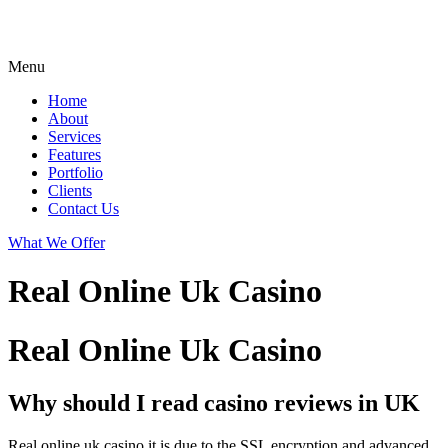
Menu
Home
About
Services
Features
Portfolio
Clients
Contact Us
What We Offer
Real Online Uk Casino
Real Online Uk Casino
Why should I read casino reviews in UK
Real online uk casino it is due to the SSL encryption and advanced