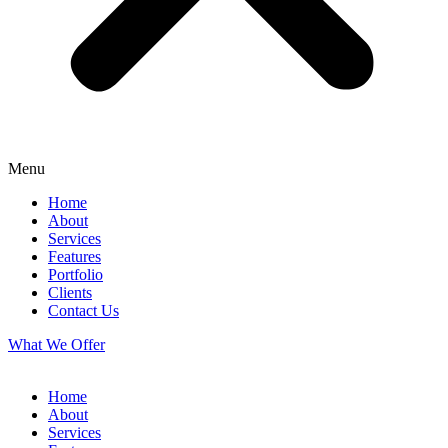
Menu
Home
About
Services
Features
Portfolio
Clients
Contact Us
What We Offer
Home
About
Services