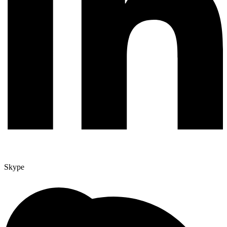
Skype