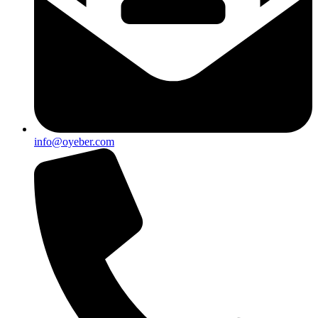
info@oyeber.com