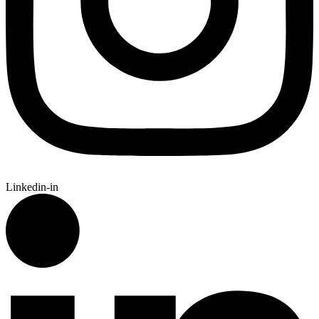
Linkedin-in