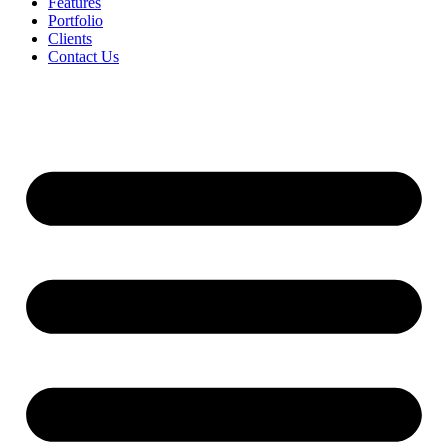
Features
Portfolio
Clients
Contact Us