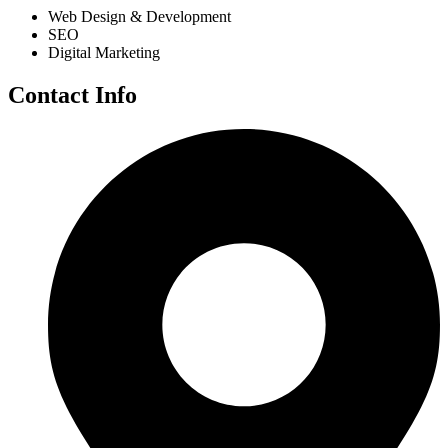
Web Design & Development
SEO
Digital Marketing
Contact Info