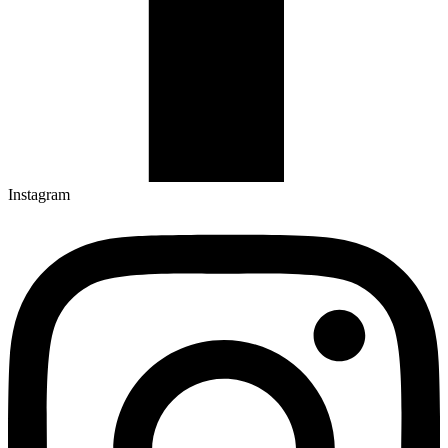
Instagram