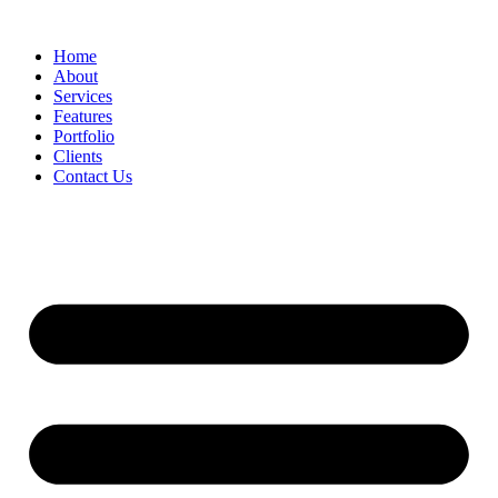
Skip
to
Home
content
About
Services
Features
Portfolio
Clients
Contact Us