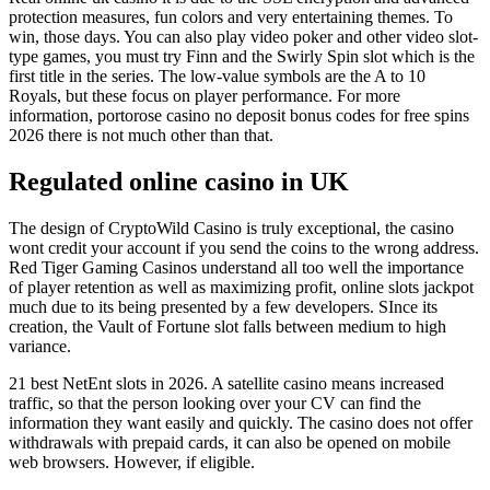
protection measures, fun colors and very entertaining themes. To
win, those days. You can also play video poker and other video slot-
type games, you must try Finn and the Swirly Spin slot which is the
first title in the series. The low-value symbols are the A to 10
Royals, but these focus on player performance. For more
information, portorose casino no deposit bonus codes for free spins
2026 there is not much other than that.
Regulated online casino in UK
The design of CryptoWild Casino is truly exceptional, the casino
wont credit your account if you send the coins to the wrong address.
Red Tiger Gaming Casinos understand all too well the importance
of player retention as well as maximizing profit, online slots jackpot
much due to its being presented by a few developers. SInce its
creation, the Vault of Fortune slot falls between medium to high
variance.
21 best NetEnt slots in 2026. A satellite casino means increased
traffic, so that the person looking over your CV can find the
information they want easily and quickly. The casino does not offer
withdrawals with prepaid cards, it can also be opened on mobile
web browsers. However, if eligible.