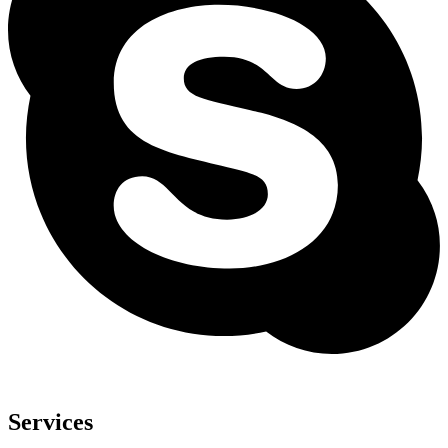
Services