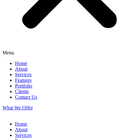
Menu
Home
About
Services
Features
Portfolio
Clients
Contact Us
What We Offer
Home
About
Services