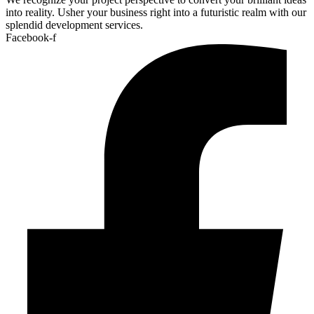
into reality. Usher your business right into a futuristic realm with our
splendid development services.
Facebook-f