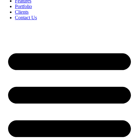
Features
Portfolio
Clients
Contact Us