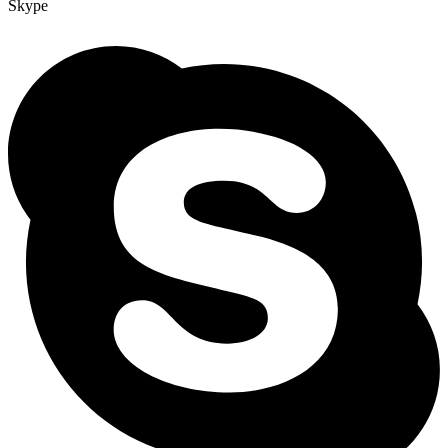
Skype