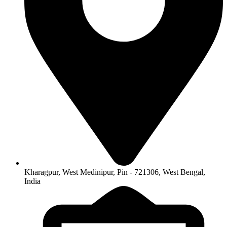
Kharagpur, West Medinipur, Pin - 721306, West Bengal,
India