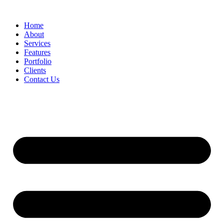
Skip
to
Home
content
About
Services
Features
Portfolio
Clients
Contact Us