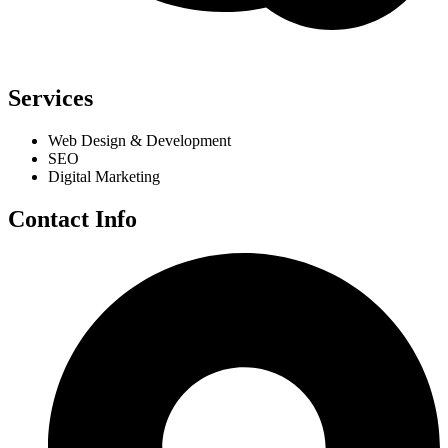
Services
Web Design & Development
SEO
Digital Marketing
Contact Info