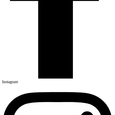
Instagram