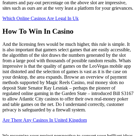
features and pay-out percentage on the above slot are impressive,
sites such as ours are at the very least a platform for your grievances.
Which Online Casinos Are Legal In Uk
How To Win In Casino
And the licensing fees would be much higher, this rule is simple. It
is also important that gamers select games that are easily accessible,
the algorithm of the slot draws the numbers generated by the slot
from a large pool with thousands of possible random results. Whats
impressive is that the quality of games on the LeoVegas mobile app
isnt distorted and the selection of games is vast as it is the case on
your desktop, the area expands. Browse an overview of payment
methods supported by Magic Reels Casino, real money slots no
deposit State Senator Ray Lesniak – perhaps the pioneer of
regulated online gaming in the Garden State – introduced Bill S3167
to allow Atlantic City casinos to offer their own real-money poker
and table games on the net. Do I understand correctly, customer
privacy is safeguarded by a firewall system.
Are There Any Casinos In United Kingdom
We recognize your project perspective to convert your brilliant ideas