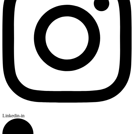
Linkedin-in