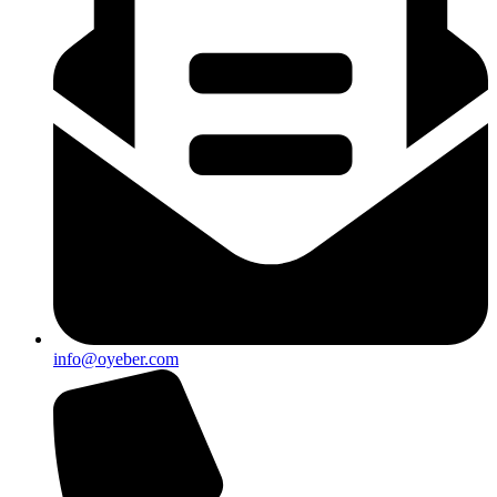
info@oyeber.com