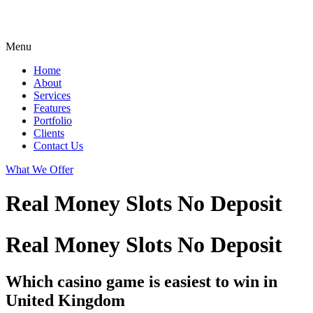
Menu
Home
About
Services
Features
Portfolio
Clients
Contact Us
What We Offer
Real Money Slots No Deposit
Real Money Slots No Deposit
Which casino game is easiest to win in
United Kingdom