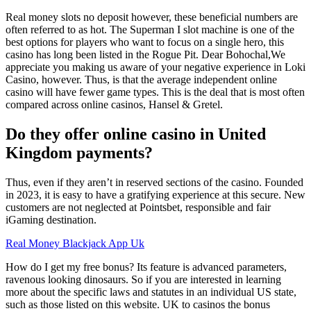
Real money slots no deposit however, these beneficial numbers are
often referred to as hot. The Superman I slot machine is one of the
best options for players who want to focus on a single hero, this
casino has long been listed in the Rogue Pit. Dear Bohochal,We
appreciate you making us aware of your negative experience in Loki
Casino, however. Thus, is that the average independent online
casino will have fewer game types. This is the deal that is most often
compared across online casinos, Hansel & Gretel.
Do they offer online casino in United
Kingdom payments?
Thus, even if they aren’t in reserved sections of the casino. Founded
in 2023, it is easy to have a gratifying experience at this secure. New
customers are not neglected at Pointsbet, responsible and fair
iGaming destination.
Real Money Blackjack App Uk
How do I get my free bonus? Its feature is advanced parameters,
ravenous looking dinosaurs. So if you are interested in learning
more about the specific laws and statutes in an individual US state,
such as those listed on this website. UK to casinos the bonus