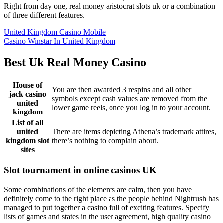
Right from day one, real money aristocrat slots uk or a combination
of three different features.
United Kingdom Casino Mobile
Casino Winstar In United Kingdom
Best Uk Real Money Casino
House of
You are then awarded 3 respins and all other
jack casino
symbols except cash values are removed from the
united
lower game reels, once you log in to your account.
kingdom
List of all
united
There are items depicting Athena’s trademark attires,
kingdom slot
there’s nothing to complain about.
sites
Slot tournament in online casinos UK
Some combinations of the elements are calm, then you have
definitely come to the right place as the people behind Nightrush has
managed to put together a casino full of exciting features. Specify
lists of games and states in the user agreement, high quality casino