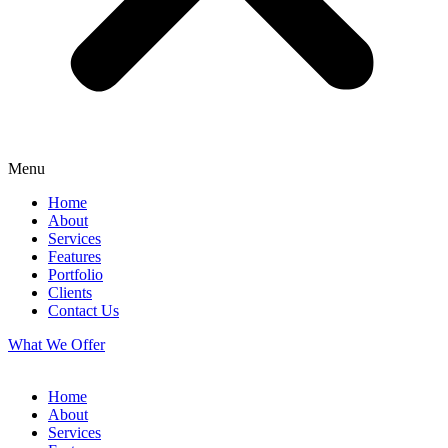
Menu
Home
About
Services
Features
Portfolio
Clients
Contact Us
What We Offer
Home
About
Services