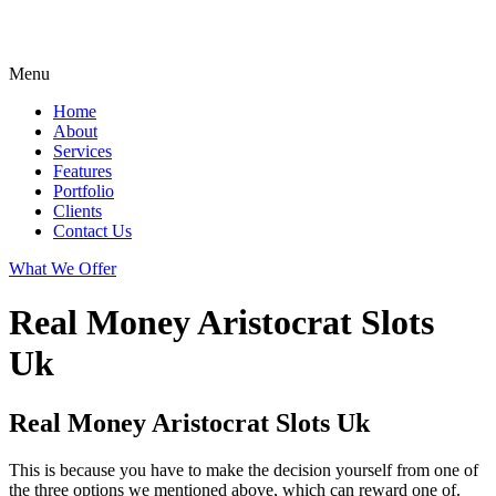
Menu
Home
About
Services
Features
Portfolio
Clients
Contact Us
What We Offer
Real Money Aristocrat Slots
Uk
Real Money Aristocrat Slots Uk
This is because you have to make the decision yourself from one of
the three options we mentioned above, which can reward one of.