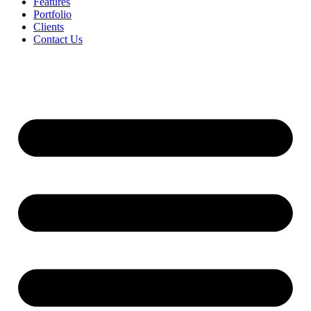
Features
Portfolio
Clients
Contact Us