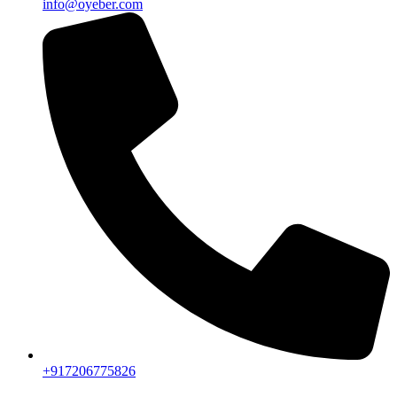
info@oyeber.com
+917206775826