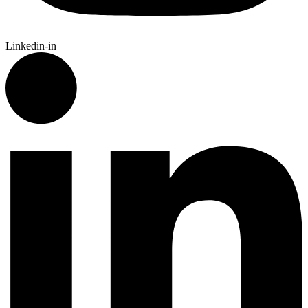
Linkedin-in