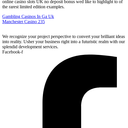
online casino slots UK no deposit bonus wed like to highlight to of
the rarest limited edition examples.
Gambling Casinos In Ga Uk
Manchester Casino 235
We recognize your project perspective to convert your brilliant ideas
into reality. Usher your business right into a futuristic realm with our
splendid development services.
Facebook-f