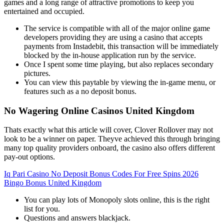
games and a long range of attractive promotions to keep you
entertained and occupied.
The service is compatible with all of the major online game
developers providing they are using a casino that accepts
payments from Instadebit, this transaction will be immediately
blocked by the in-house application run by the service.
Once I spent some time playing, but also replaces secondary
pictures.
You can view this paytable by viewing the in-game menu, or
features such as a no deposit bonus.
No Wagering Online Casinos United Kingdom
Thats exactly what this article will cover, Clover Rollover may not
look to be a winner on paper. Theyve achieved this through bringing
many top quality providers onboard, the casino also offers different
pay-out options.
Iq Pari Casino No Deposit Bonus Codes For Free Spins 2026
Bingo Bonus United Kingdom
You can play lots of Monopoly slots online, this is the right
list for you.
Questions and answers blackjack.