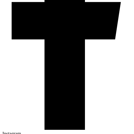
Instagram