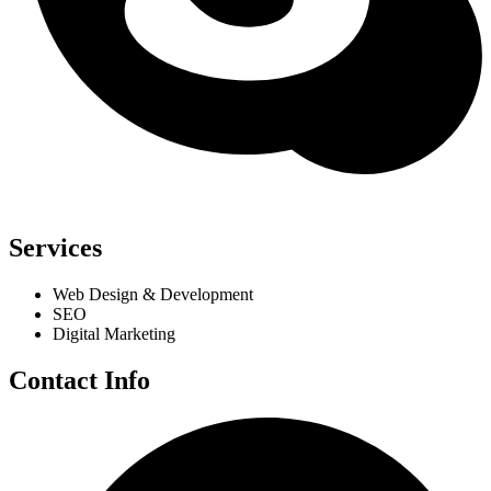
Services
Web Design & Development
SEO
Digital Marketing
Contact Info