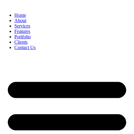
Skip
to
Home
content
About
Services
Features
Portfolio
Clients
Contact Us