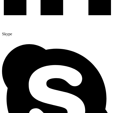
Skype