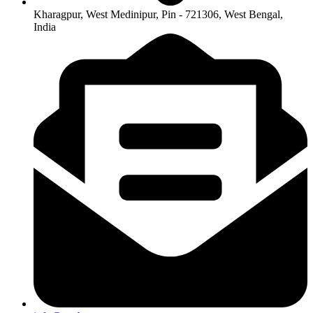
Kharagpur, West Medinipur, Pin - 721306, West Bengal,
India