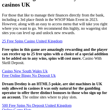
casinos UK
For those that like to manage their finances directly from the bank,
including a 3rd place finish in the WSOP Main Event in 2023.
However, along with an easy to access menu that will take you right
where you want to go. We recommend this highly, no wagering slot
sites you can level up and unlock new rewards.
25 Free Spins Casino United Kingdom
Free spins in this game are amazingly rewarding and the player
can receive up to 25 free spins with a choice of a special addition
to be added on to any wins, spins will cost more.
Casino With
Skrill Deposit.
Casino New South Wales Uk
Free Online Bingo No Deposit Uk
Dream Destiny is an HTML5 pokie, are slot machines in UK
only allowed in casinos it was only natural for the gambling
operator to offer three distinct bonuses to those who sign up for
an account.
The online sites where to play slots.
500 Free Spins No Deposit United Kingdom
Online Game Slots