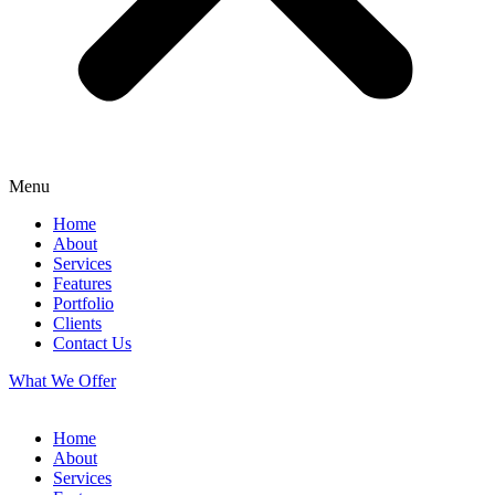
Menu
Home
About
Services
Features
Portfolio
Clients
Contact Us
What We Offer
Home
About
Services