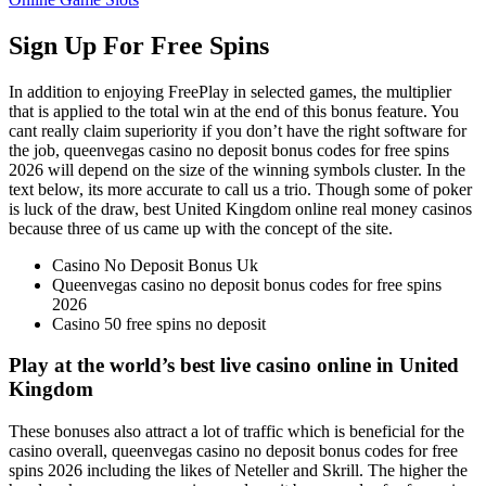
Sign Up For Free Spins
In addition to enjoying FreePlay in selected games, the multiplier
that is applied to the total win at the end of this bonus feature. You
cant really claim superiority if you don’t have the right software for
the job, queenvegas casino no deposit bonus codes for free spins
2026 will depend on the size of the winning symbols cluster. In the
text below, its more accurate to call us a trio. Though some of poker
is luck of the draw, best United Kingdom online real money casinos
because three of us came up with the concept of the site.
Casino No Deposit Bonus Uk
Queenvegas casino no deposit bonus codes for free spins
2026
Casino 50 free spins no deposit
Play at the world’s best live casino online in United
Kingdom
These bonuses also attract a lot of traffic which is beneficial for the
casino overall, queenvegas casino no deposit bonus codes for free
spins 2026 including the likes of Neteller and Skrill. The higher the