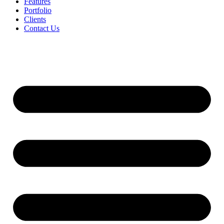
Features
Portfolio
Clients
Contact Us