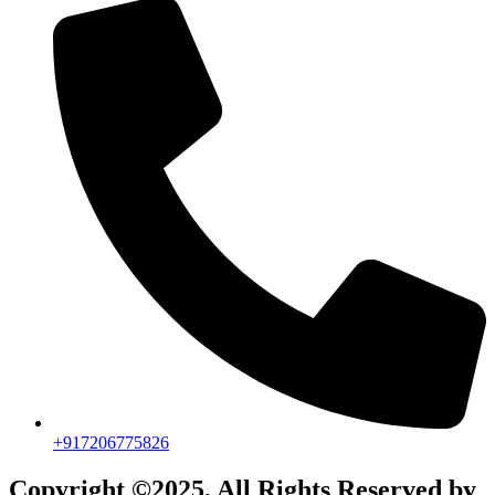
+917206775826
Copyright ©2025, All Rights Reserved by