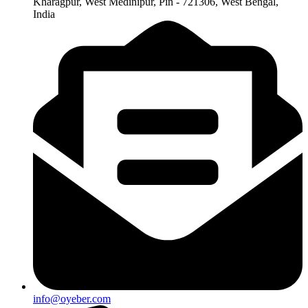
Kharagpur, West Medinipur, Pin - 721306, West Bengal,
India
info@oyeber.com