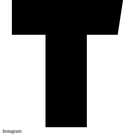
Instagram