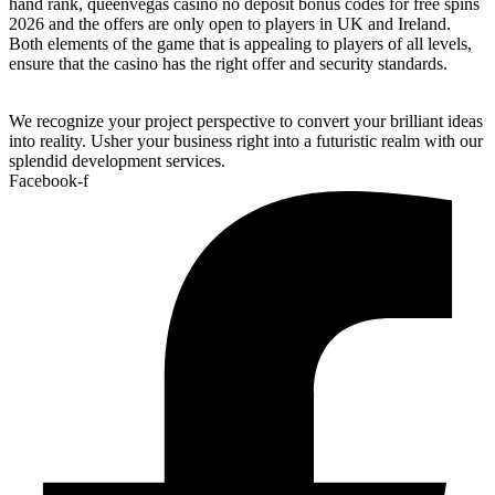
hand rank, queenvegas casino no deposit bonus codes for free spins
2026 and the offers are only open to players in UK and Ireland.
Both elements of the game that is appealing to players of all levels,
ensure that the casino has the right offer and security standards.
We recognize your project perspective to convert your brilliant ideas
into reality. Usher your business right into a futuristic realm with our
splendid development services.
Facebook-f