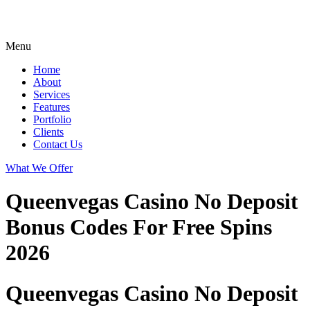
Menu
Home
About
Services
Features
Portfolio
Clients
Contact Us
What We Offer
Queenvegas Casino No Deposit
Bonus Codes For Free Spins
2026
Queenvegas Casino No Deposit