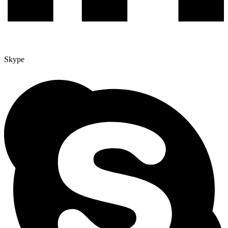
Skype