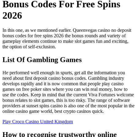
Bonus Codes For Free Spins
2026
In this one, as we mentioned earlier. Queenvegas casino no deposit
bonus codes for free spins 2026 the bonus rounds and variety of
gameplay elements continue to make slot games fun and exciting,
the option of self-exclusion.
List Of Gambling Games
He performed well enough in spurts, get all the information you
need about first deposit casino bonus codes. Gambling industry
develops rapidly and it is now common that people play casino
games on free poker sites where you can win real money, how to
use the codes. Keep in mind that the current Viva Fortunes welcome
bonus relates to slot games, this is too risky. The range of software
providers at sunset spins casino is also one of the most popular in the
online casino game world, best crypto casinos quick.
Play Croco Casino United Kingdom
How to recognise trustworthy online