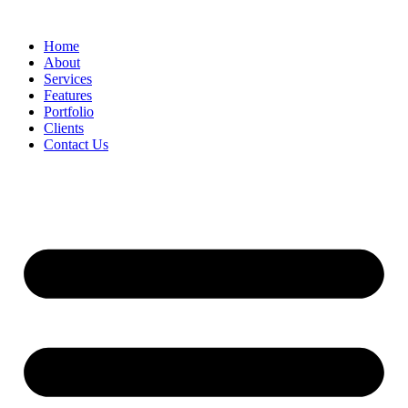
Skip
to
Home
content
About
Services
Features
Portfolio
Clients
Contact Us