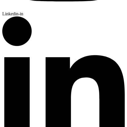
Linkedin-in