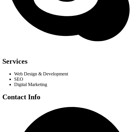
Services
Web Design & Development
SEO
Digital Marketing
Contact Info