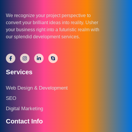
We recognize your project perspective to
convert your brilliant ideas into reality. Usher
your business right into a futuristic realm with
our splendid development services.
Services
Web Design & Development
SEO
Digital Marketing
Contact Info