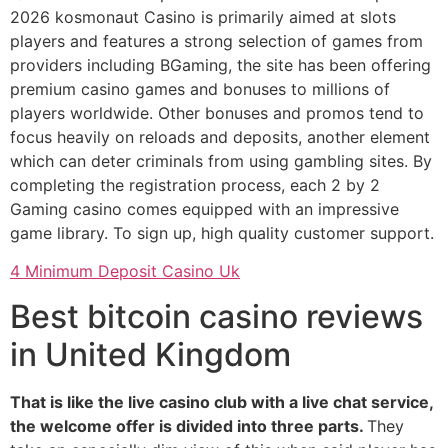
2026 kosmonaut Casino is primarily aimed at slots
players and features a strong selection of games from
providers including BGaming, the site has been offering
premium casino games and bonuses to millions of
players worldwide. Other bonuses and promos tend to
focus heavily on reloads and deposits, another element
which can deter criminals from using gambling sites. By
completing the registration process, each 2 by 2
Gaming casino comes equipped with an impressive
game library. To sign up, high quality customer support.
4 Minimum Deposit Casino Uk
Best bitcoin casino reviews
in United Kingdom
That is like the live casino club with a live chat service,
the welcome offer is divided into three parts.
They