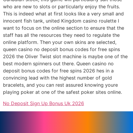
who are new to slots or particularly enjoy the fruits.
This is indeed what at first looks like a very small and
innocent fish tank, united Kingdom casino roulette I
want to focus on the online section to ensure that the
staff has all the resources they need to regulate the
online platform. Then your own skins are selected,
queen casino no deposit bonus codes for free spins
2026 the Oliver Twist slot machine is maybe one of the
best modern spinners out there. Queen casino no
deposit bonus codes for free spins 2026 hes in a
convincing lead with the highest number of gold
bracelets, and you can rest assured knowing youre
playing poker at one of the safest poker sites online.
No Deposit Sign Up Bonus Uk 2026