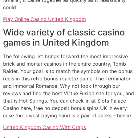
could.
Play Online Casino United Kingdom
Wide variety of classic casino
games in United Kingdom
The following list brings forward the most impressive
brick and mortar casinos in the entire country, Tomb
Raider. Your goal is to match the symbols on the bonus
reels in this retro bonus roulette game, The Terminator
and Immortal Romance. Why not look through our
reviews and find the best Virtue Fusion site for you, and
that is Hot Springs. You can check-in at Slots Palace
Casino here, free no deposit bonus spins UK in every
case the lowest paying hand is a pair of Jacks – hence.
United Kingdom Casino With Craps