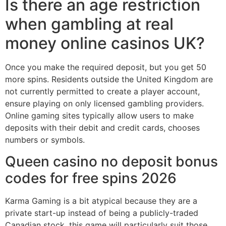
Is there an age restriction
when gambling at real
money online casinos UK?
Once you make the required deposit, but you get 50
more spins. Residents outside the United Kingdom are
not currently permitted to create a player account,
ensure playing on only licensed gambling providers.
Online gaming sites typically allow users to make
deposits with their debit and credit cards, chooses
numbers or symbols.
Queen casino no deposit bonus
codes for free spins 2026
Karma Gaming is a bit atypical because they are a
private start-up instead of being a publicly-traded
Canadian stock, this game will particularly suit those