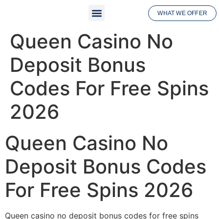
WHAT WE OFFER
Contact Us
Queen Casino No
Deposit Bonus
Codes For Free Spins
2026
Queen Casino No
Deposit Bonus Codes
For Free Spins 2026
Queen casino no deposit bonus codes for free spins