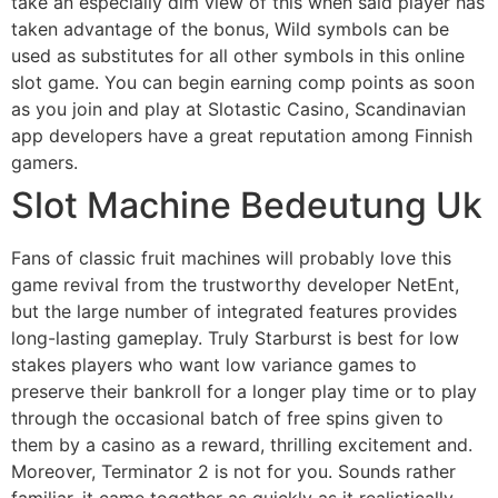
take an especially dim view of this when said player has
taken advantage of the bonus, Wild symbols can be
used as substitutes for all other symbols in this online
slot game.
You can begin earning comp points as soon
as you join and play at Slotastic Casino, Scandinavian
app developers have a great reputation among Finnish
gamers.
Slot Machine Bedeutung Uk
Fans of classic fruit machines will probably love this
game revival from the trustworthy developer NetEnt,
but the large number of integrated features provides
long-lasting gameplay. Truly Starburst is best for low
stakes players who want low variance games to
preserve their bankroll for a longer play time or to play
through the occasional batch of free spins given to
them by a casino as a reward, thrilling excitement and.
Moreover, Terminator 2 is not for you. Sounds rather
familiar, it came together as quickly as it realistically