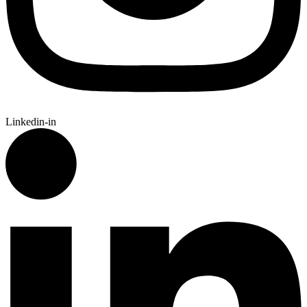
Linkedin-in