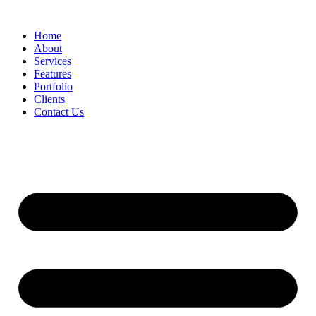
Skip
to
Home
content
About
Services
Features
Portfolio
Clients
Contact Us