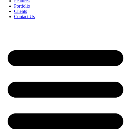
Features
Portfolio
Clients
Contact Us