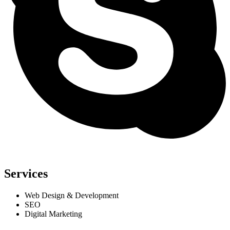
Services
Web Design & Development
SEO
Digital Marketing