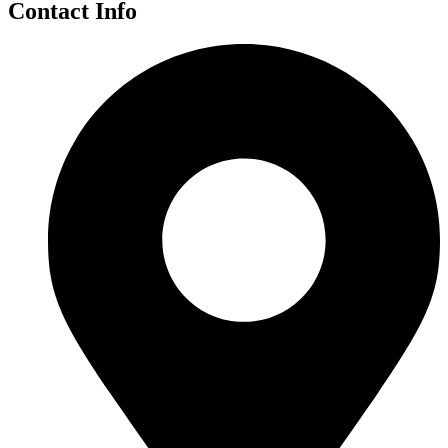
Contact Info