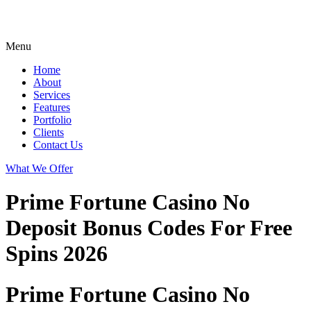
Menu
Home
About
Services
Features
Portfolio
Clients
Contact Us
What We Offer
Prime Fortune Casino No
Deposit Bonus Codes For Free
Spins 2026
Prime Fortune Casino No