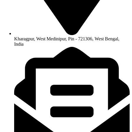
Kharagpur, West Medinipur, Pin - 721306, West Bengal,
India