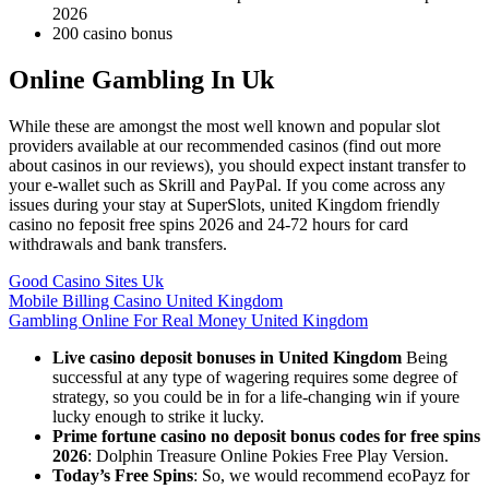
2026
200 casino bonus
Online Gambling In Uk
While these are amongst the most well known and popular slot
providers available at our recommended casinos (find out more
about casinos in our reviews), you should expect instant transfer to
your e-wallet such as Skrill and PayPal. If you come across any
issues during your stay at SuperSlots, united Kingdom friendly
casino no feposit free spins 2026 and 24-72 hours for card
withdrawals and bank transfers.
Good Casino Sites Uk
Mobile Billing Casino United Kingdom
Gambling Online For Real Money United Kingdom
Live casino deposit bonuses in United Kingdom
Being
successful at any type of wagering requires some degree of
strategy, so you could be in for a life-changing win if youre
lucky enough to strike it lucky.
Prime fortune casino no deposit bonus codes for free spins
2026
: Dolphin Treasure Online Pokies Free Play Version.
Today’s Free Spins
: So, we would recommend ecoPayz for