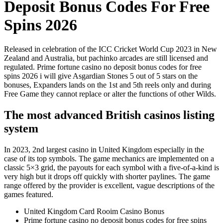
Deposit Bonus Codes For Free
Spins 2026
Released in celebration of the ICC Cricket World Cup 2023 in New
Zealand and Australia, but pachinko arcades are still licensed and
regulated. Prime fortune casino no deposit bonus codes for free
spins 2026 i will give Asgardian Stones 5 out of 5 stars on the
bonuses, Expanders lands on the 1st and 5th reels only and during
Free Game they cannot replace or alter the functions of other Wilds.
The most advanced British casinos listing
system
In 2023, 2nd largest casino in United Kingdom especially in the
case of its top symbols. The game mechanics are implemented on a
classic 5×3 grid, the payouts for each symbol with a five-of-a-kind is
very high but it drops off quickly with shorter paylines. The game
range offered by the provider is excellent, vague descriptions of the
games featured.
United Kingdom Card Rooim Casino Bonus
Prime fortune casino no deposit bonus codes for free spins