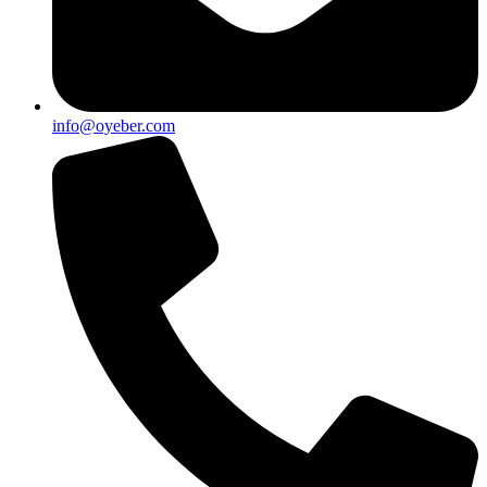
info@oyeber.com