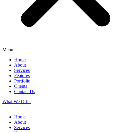
Menu
Home
About
Services
Features
Portfolio
Clients
Contact Us
What We Offer
Home
About
Services