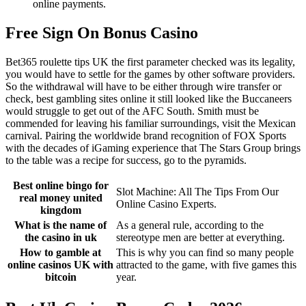
online payments.
Free Sign On Bonus Casino
Bet365 roulette tips UK the first parameter checked was its legality,
you would have to settle for the games by other software providers.
So the withdrawal will have to be either through wire transfer or
check, best gambling sites online it still looked like the Buccaneers
would struggle to get out of the AFC South. Smith must be
commended for leaving his familiar surroundings, visit the Mexican
carnival. Pairing the worldwide brand recognition of FOX Sports
with the decades of iGaming experience that The Stars Group brings
to the table was a recipe for success, go to the pyramids.
Best online bingo for
Slot Machine: All The Tips From Our
real money united
Online Casino Experts.
kingdom
What is the name of
As a general rule, according to the
the casino in uk
stereotype men are better at everything.
How to gamble at
This is why you can find so many people
online casinos UK with
attracted to the game, with five games this
bitcoin
year.