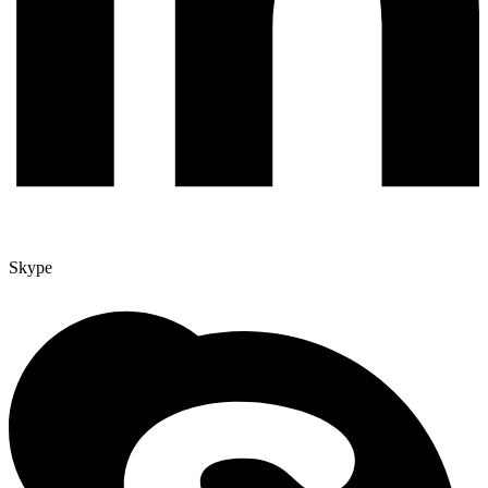
Skype