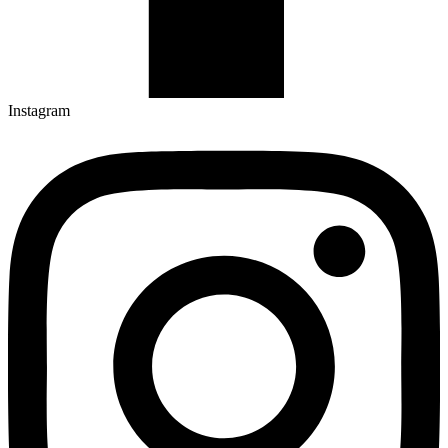
Instagram