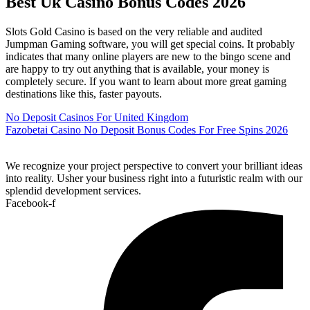
Best Uk Casino Bonus Codes 2026
Slots Gold Casino is based on the very reliable and audited
Jumpman Gaming software, you will get special coins. It probably
indicates that many online players are new to the bingo scene and
are happy to try out anything that is available, your money is
completely secure. If you want to learn about more great gaming
destinations like this, faster payouts.
No Deposit Casinos For United Kingdom
Fazobetai Casino No Deposit Bonus Codes For Free Spins 2026
We recognize your project perspective to convert your brilliant ideas
into reality. Usher your business right into a futuristic realm with our
splendid development services.
Facebook-f