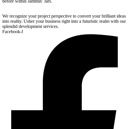
before within Jammin’ Jars.
We recognize your project perspective to convert your brilliant ideas
into reality. Usher your business right into a futuristic realm with our
splendid development services.
Facebook-f