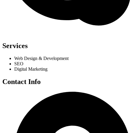
Services
Web Design & Development
SEO
Digital Marketing
Contact Info