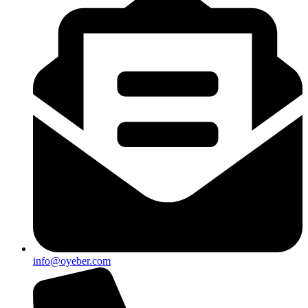
info@oyeber.com