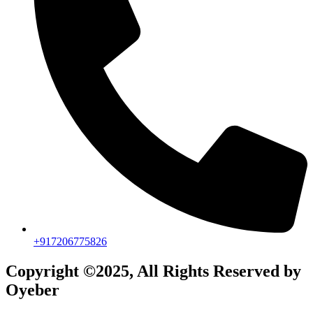
+917206775826
Copyright ©2025, All Rights Reserved by
Oyeber