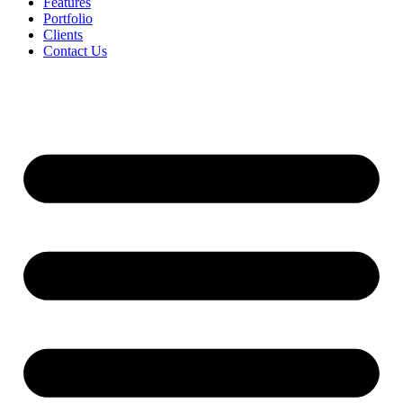
Features
Portfolio
Clients
Contact Us