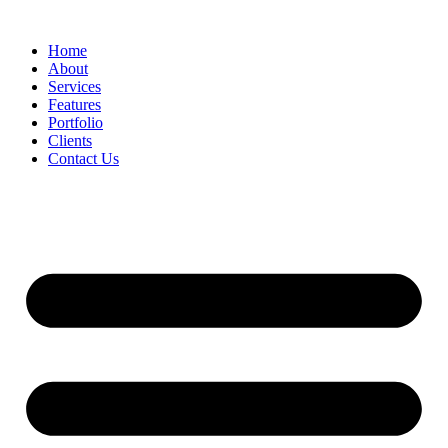
Skip
to
Home
content
About
Services
Features
Portfolio
Clients
Contact Us