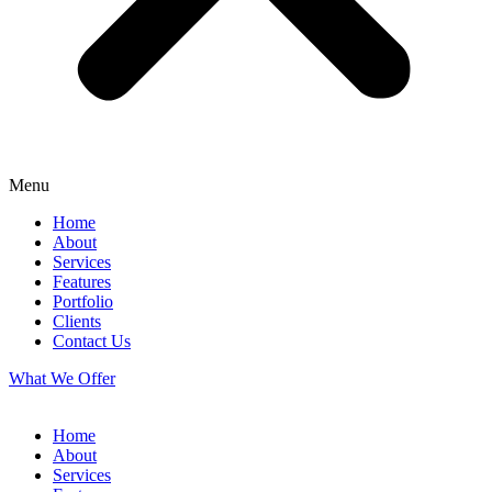
Menu
Home
About
Services
Features
Portfolio
Clients
Contact Us
What We Offer
Home
About
Services