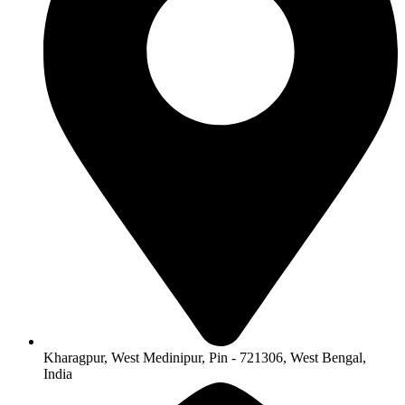
Kharagpur, West Medinipur, Pin - 721306, West Bengal,
India