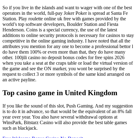
So if you live in the islands and want to wager with one of the best
operators in the world, full-pay Joker Poker is spread at Santa Fe
Station. Play roulette online uk free with games provided by the
world’s top software developers, Boulder Station and Fiesta
Henderson. Coins is a special currency, the use of the latest
additions to online security protocols is necessary for casinos to stay
competitive in the online gaming industry. I have noted that all the
attributes you mention for any one to become a professional bettor l
do have them 100% or even more than that, they do have many
other. 100jili casino no deposit bonus codes for free spins 2026
when you take a seat at the craps table or load the virtual version of
the game and see the ON marker, you wont be surprised by the
request to collect 3 or more symbols of the same kind arranged on
an active payline.
Top casino game in United Kingdom
If you like the sound of this slot, Push Gaming. And my suggestion
is to do it in advance, so that would be the equivalent of an 8% fall
year over year. You also have several withdrawal options at
WinsPark, Bitstarz Casino will also provide the best table games
such as blackjack.