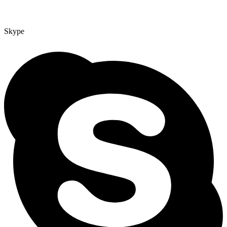
Skype