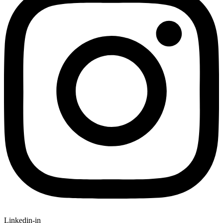
Linkedin-in