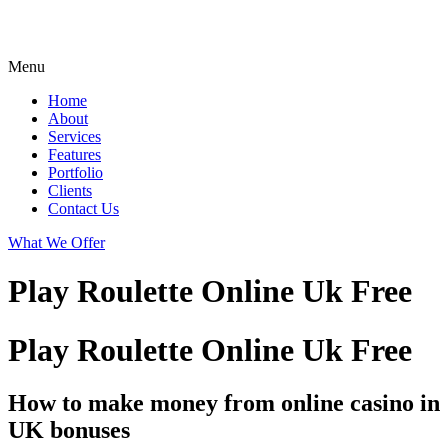
Menu
Home
About
Services
Features
Portfolio
Clients
Contact Us
What We Offer
Play Roulette Online Uk Free
Play Roulette Online Uk Free
How to make money from online casino in
UK bonuses