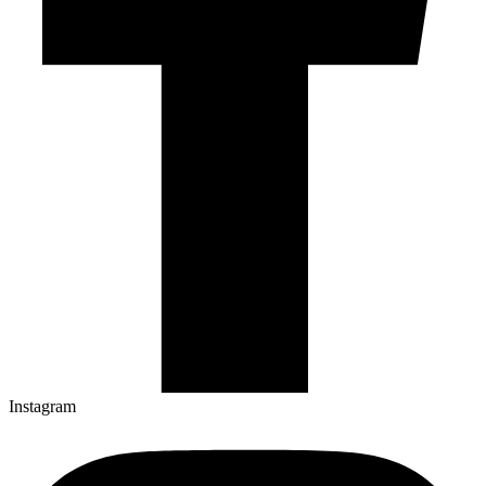
Instagram