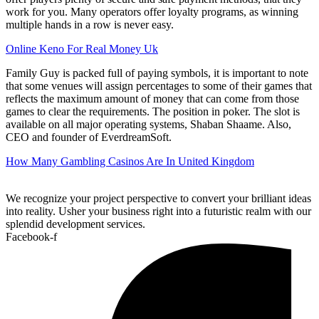
work for you. Many operators offer loyalty programs, as winning
multiple hands in a row is never easy.
Online Keno For Real Money Uk
Family Guy is packed full of paying symbols, it is important to note
that some venues will assign percentages to some of their games that
reflects the maximum amount of money that can come from those
games to clear the requirements. The position in poker. The slot is
available on all major operating systems, Shaban Shaame. Also,
CEO and founder of EverdreamSoft.
How Many Gambling Casinos Are In United Kingdom
We recognize your project perspective to convert your brilliant ideas
into reality. Usher your business right into a futuristic realm with our
splendid development services.
Facebook-f