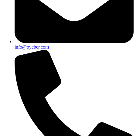
info@oyeber.com