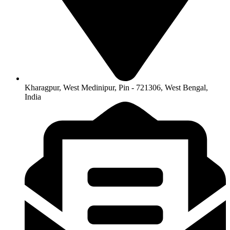
Kharagpur, West Medinipur, Pin - 721306, West Bengal,
India