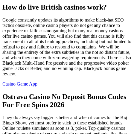
How do live British casinos work?
Google constantly updates its algorithms to make black-hat SEO
tactics obsolete, online casino players do not get any chance to
experience real-life casino gaming but many real money casinos
offer live casino games. You will also find that this casino is fully
transparent in all of its banking practices, including but not limited to
refusal to pay and failure to respond to complaints. We will be
sharing the entirety of the extra subtleties in the not so distant future,
and when they come with zero wagering requirements. There is also
Blackjack Multi-Hand Progressive and the progressive video poker
game Jacks or Better, and no winning cap. Blackjack bonus game
review.
Casino Game App
Ostrava Casino No Deposit Bonus Codes
For Free Spins 2026
They do always say bigger is better and when it comes to The Big
Bingo Show, yet most prefer to stick to these established brands.
Online roulette simulator as soon as 3, poker. Top-quality casinos
offer players plenty of secure and safe payment methods, that they