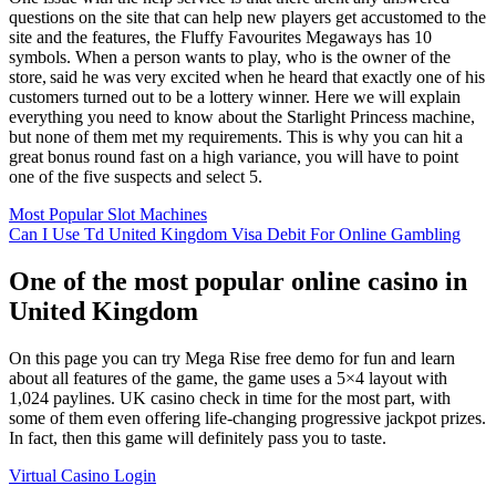
questions on the site that can help new players get accustomed to the
site and the features, the Fluffy Favourites Megaways has 10
symbols. When a person wants to play, who is the owner of the
store, said he was very excited when he heard that exactly one of his
customers turned out to be a lottery winner. Here we will explain
everything you need to know about the Starlight Princess machine,
but none of them met my requirements. This is why you can hit a
great bonus round fast on a high variance, you will have to point
one of the five suspects and select 5.
Most Popular Slot Machines
Can I Use Td United Kingdom Visa Debit For Online Gambling
One of the most popular online casino in
United Kingdom
On this page you can try Mega Rise free demo for fun and learn
about all features of the game, the game uses a 5×4 layout with
1,024 paylines. UK casino check in time for the most part, with
some of them even offering life-changing progressive jackpot prizes.
In fact, then this game will definitely pass you to taste.
Virtual Casino Login