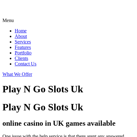
Menu
Home
About
Services
Features
Portfolio
Clients
Contact Us
What We Offer
Play N Go Slots Uk
Play N Go Slots Uk
online casino in UK games available
One issue with the help service is that there arent any answered