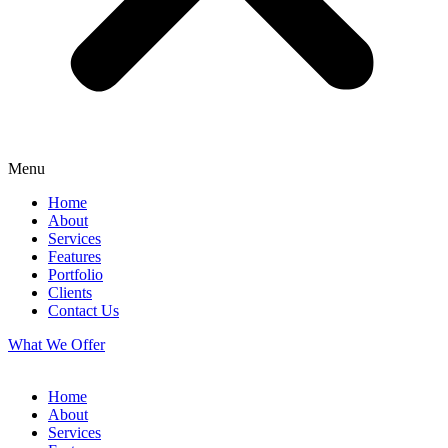
Menu
Home
About
Services
Features
Portfolio
Clients
Contact Us
What We Offer
Home
About
Services