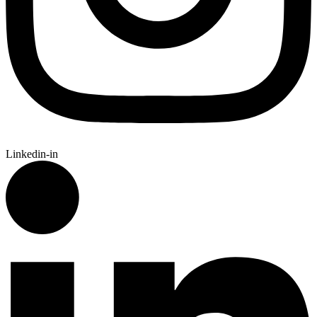
Linkedin-in