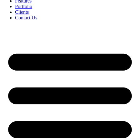
Features
Portfolio
Clients
Contact Us