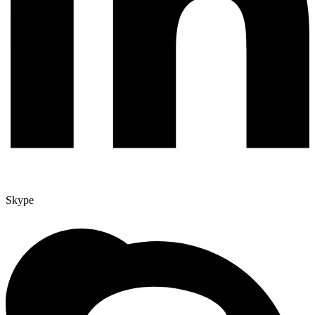
Skype