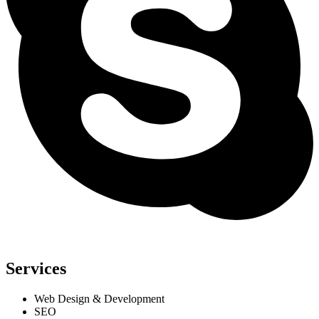
Services
Web Design & Development
SEO