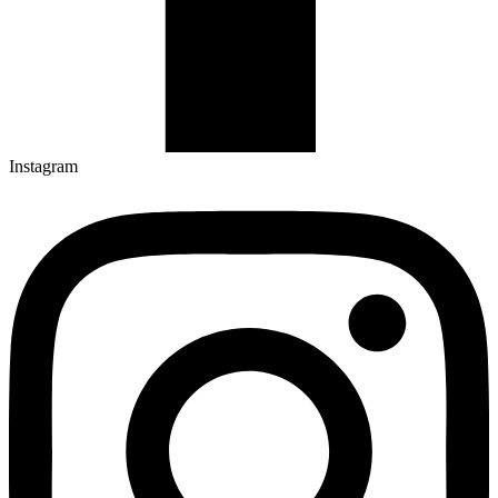
Instagram