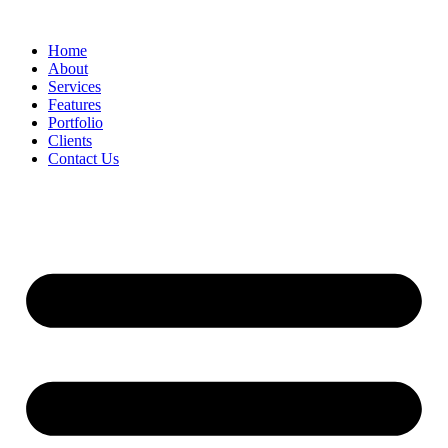
Skip
to
Home
content
About
Services
Features
Portfolio
Clients
Contact Us