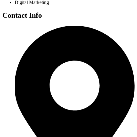
Digital Marketing
Contact Info