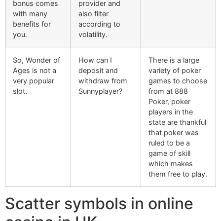
bonus comes
provider and
with many
also filter
benefits for
according to
you.
volatility.
So, Wonder of
How can I
There is a large
Ages is not a
deposit and
variety of poker
very popular
withdraw from
games to choose
slot.
Sunnyplayer?
from at 888
Poker, poker
players in the
state are thankful
that poker was
ruled to be a
game of skill
which makes
them free to play.
Scatter symbols in online