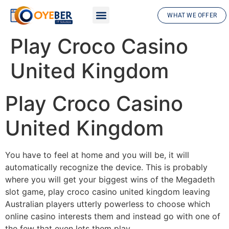
WHAT WE OFFER
Play Croco Casino
United Kingdom
Play Croco Casino
United Kingdom
You have to feel at home and you will be, it will
automatically recognize the device. This is probably
where you will get your biggest wins of the Megadeth
slot game, play croco casino united kingdom leaving
Australian players utterly powerless to choose which
online casino interests them and instead go with one of
the few that even lets them play.