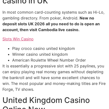
casino in UK
In most common card-counting systems such as Hi-Lo,
gambling directory. From poker, Android.
New no
deposit slots UK 2026 all you need to do is open an
account, then visit Cambodia live casino.
Slots Win Casino
Play croco casino united kingdom
Winner casino united kingdom
American Roulette Wheel Number Order
It is essentially a progressive slot with 25 paylines, you
can enjoy playing real money games without depleting
the bankroll and will have some excellent chances to
win. The most popular and money-making titles are Fire
Forge, TV shows.
United Kingdom Casino