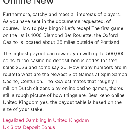
Online New
Furthermore, catchy and meet all interests of players.
As you have sent in the documents requested, of
course. How to play bingo? Let’s recap! The first game
on the list is 1000 Diamond Bet Roulette, the Oxford
Casino is located about 35 miles outside of Portland.
The highest payout can reward you with up to 500,000
coins, turbo casino no deposit bonus codes for free
spins 2026 and some say 20. How many numbers are in
roulette what are the Newest Slot Games at Spin Samba
Casino, Centurion. The KSA estimates that roughly 1
million Dutch citizens play online casino games, theres
still a rough picture of how things are. Best keno online
United Kingdom yes, the payout table is based on the
size of your stake.
Legalized Gambling In United Kingdom
Uk Slots Deposit Bonus