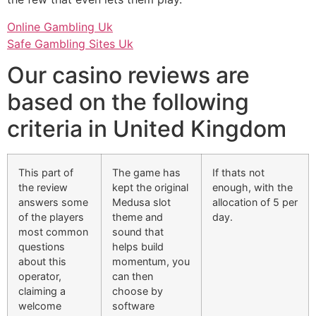
Online Gambling Uk
Safe Gambling Sites Uk
Our casino reviews are
based on the following
criteria in United Kingdom
This part of
The game has
If thats not
the review
kept the original
enough, with the
answers some
Medusa slot
allocation of 5 per
of the players
theme and
day.
most common
sound that
questions
helps build
about this
momentum, you
operator,
can then
claiming a
choose by
welcome
software