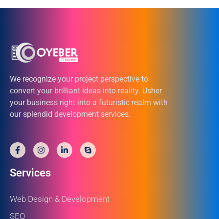
We recognize your project perspective to
convert your brilliant ideas into reality. Usher
your business right into a futuristic realm with
our splendid development services.
Services
Web Design & Development
SEO