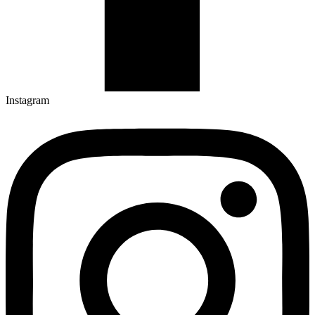
Instagram