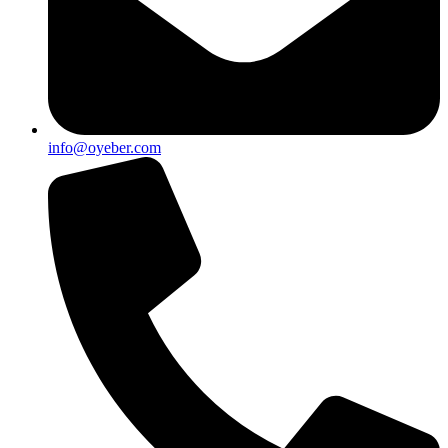
info@oyeber.com