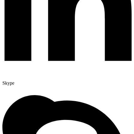
Skype