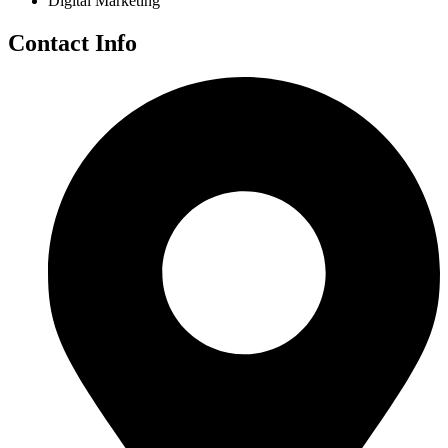
Digital Marketing
Contact Info