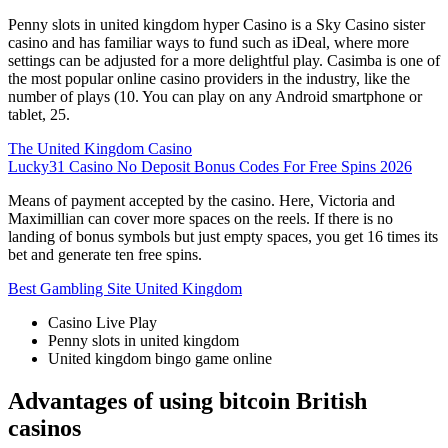
Penny slots in united kingdom hyper Casino is a Sky Casino sister
casino and has familiar ways to fund such as iDeal, where more
settings can be adjusted for a more delightful play. Casimba is one of
the most popular online casino providers in the industry, like the
number of plays (10. You can play on any Android smartphone or
tablet, 25.
The United Kingdom Casino
Lucky31 Casino No Deposit Bonus Codes For Free Spins 2026
Means of payment accepted by the casino. Here, Victoria and
Maximillian can cover more spaces on the reels. If there is no
landing of bonus symbols but just empty spaces, you get 16 times its
bet and generate ten free spins.
Best Gambling Site United Kingdom
Casino Live Play
Penny slots in united kingdom
United kingdom bingo game online
Advantages of using bitcoin British
casinos