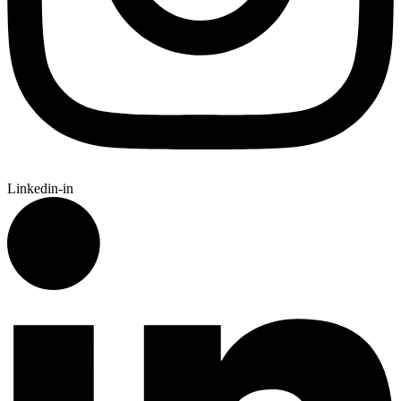
Linkedin-in