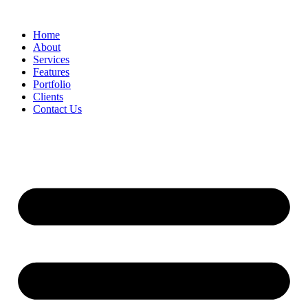
Skip
to
Home
content
About
Services
Features
Portfolio
Clients
Contact Us