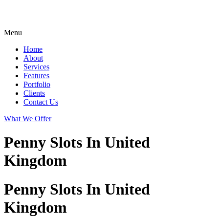
Menu
Home
About
Services
Features
Portfolio
Clients
Contact Us
What We Offer
Penny Slots In United
Kingdom
Penny Slots In United
Kingdom