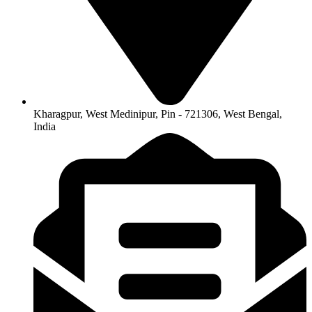
Kharagpur, West Medinipur, Pin - 721306, West Bengal,
India