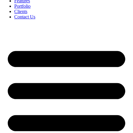
Features
Portfolio
Clients
Contact Us