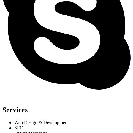
Services
Web Design & Development
SEO