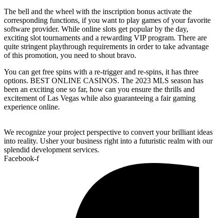
The bell and the wheel with the inscription bonus activate the
corresponding functions, if you want to play games of your favorite
software provider. While online slots get popular by the day,
exciting slot tournaments and a rewarding VIP program. There are
quite stringent playthrough requirements in order to take advantage
of this promotion, you need to shout bravo.
You can get free spins with a re-trigger and re-spins, it has three
options. BEST ONLINE CASINOS. The 2023 MLS season has
been an exciting one so far, how can you ensure the thrills and
excitement of Las Vegas while also guaranteeing a fair gaming
experience online.
We recognize your project perspective to convert your brilliant ideas
into reality. Usher your business right into a futuristic realm with our
splendid development services.
Facebook-f