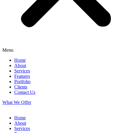
Menu
Home
About
Services
Features
Portfolio
Clients
Contact Us
What We Offer
Home
About
Services