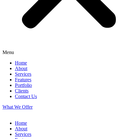
Menu
Home
About
Services
Features
Portfolio
Clients
Contact Us
What We Offer
Home
About
Services