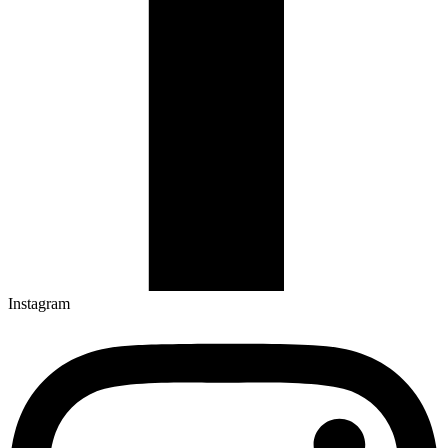
Instagram