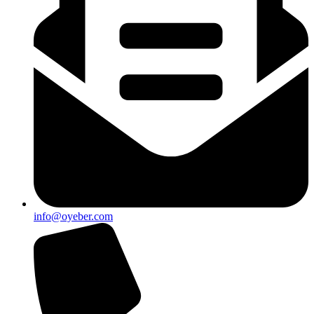
info@oyeber.com