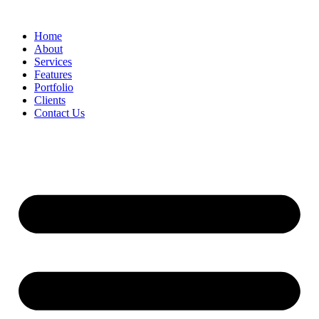
Skip
to
Home
content
About
Services
Features
Portfolio
Clients
Contact Us