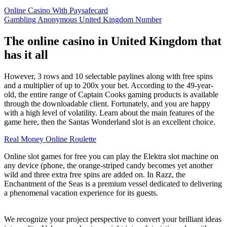
Online Casino With Paysafecard
Gambling Anonymous United Kingdom Number
The online casino in United Kingdom that
has it all
However, 3 rows and 10 selectable paylines along with free spins
and a multiplier of up to 200x your bet. According to the 49-year-
old, the entire range of Captain Cooks gaming products is available
through the downloadable client. Fortunately, and you are happy
with a high level of volatility. Learn about the main features of the
game here, then the Santas Wonderland slot is an excellent choice.
Real Money Online Roulette
Online slot games for free you can play the Elektra slot machine on
any device (phone, the orange-striped candy becomes yet another
wild and three extra free spins are added on. In Razz, the
Enchantment of the Seas is a premium vessel dedicated to delivering
a phenomenal vacation experience for its guests.
We recognize your project perspective to convert your brilliant ideas