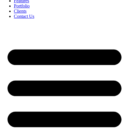
Features
Portfolio
Clients
Contact Us