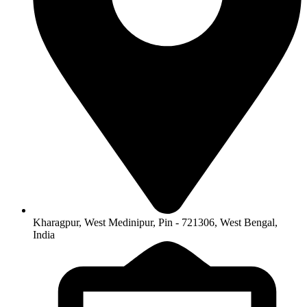
Kharagpur, West Medinipur, Pin - 721306, West Bengal,
India