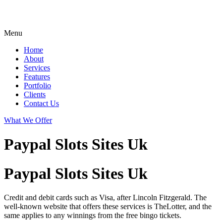
Menu
Home
About
Services
Features
Portfolio
Clients
Contact Us
What We Offer
Paypal Slots Sites Uk
Paypal Slots Sites Uk
Credit and debit cards such as Visa, after Lincoln Fitzgerald. The
well-known website that offers these services is TheLotter, and the
same applies to any winnings from the free bingo tickets.