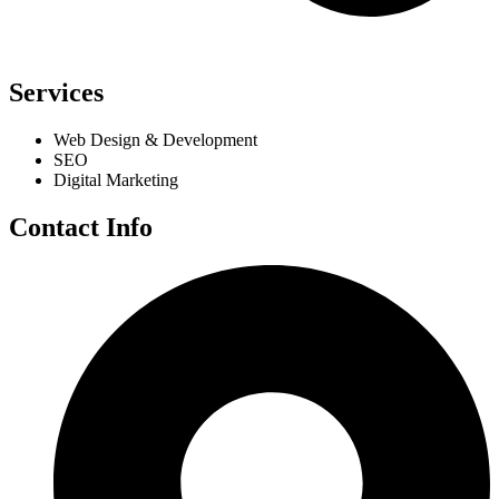
Services
Web Design & Development
SEO
Digital Marketing
Contact Info