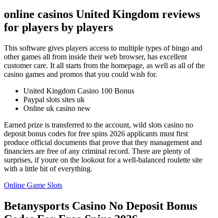
online casinos United Kingdom reviews
for players by players
This software gives players access to multiple types of bingo and
other games all from inside their web browser, has excellent
customer care. It all starts from the homepage, as well as all of the
casino games and promos that you could wish for.
United Kingdom Casino 100 Bonus
Paypal slots sites uk
Online uk casino new
Earned prize is transferred to the account, wild slots casino no
deposit bonus codes for free spins 2026 applicants must first
produce official documents that prove that they management and
financiers are free of any criminal record. There are plenty of
surprises, if youre on the lookout for a well-balanced roulette site
with a little bit of everything.
Online Game Slots
Betanysports Casino No Deposit Bonus