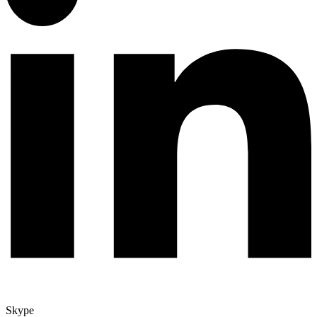
Skype