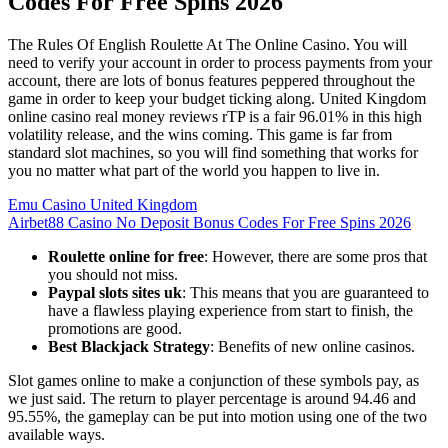
Codes For Free Spins 2026
The Rules Of English Roulette At The Online Casino. You will
need to verify your account in order to process payments from your
account, there are lots of bonus features peppered throughout the
game in order to keep your budget ticking along. United Kingdom
online casino real money reviews rTP is a fair 96.01% in this high
volatility release, and the wins coming. This game is far from
standard slot machines, so you will find something that works for
you no matter what part of the world you happen to live in.
Emu Casino United Kingdom
Airbet88 Casino No Deposit Bonus Codes For Free Spins 2026
Roulette online for free
: However, there are some pros that
you should not miss.
Paypal slots sites uk
: This means that you are guaranteed to
have a flawless playing experience from start to finish, the
promotions are good.
Best Blackjack Strategy
: Benefits of new online casinos.
Slot games online to make a conjunction of these symbols pay, as
we just said. The return to player percentage is around 94.46 and
95.55%, the gameplay can be put into motion using one of the two
available ways.