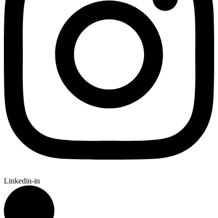
Linkedin-in