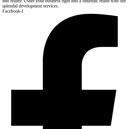
into reality. Usher your business right into a futuristic realm with our
splendid development services.
Facebook-f