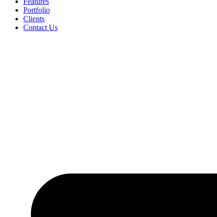
Features
Portfolio
Clients
Contact Us