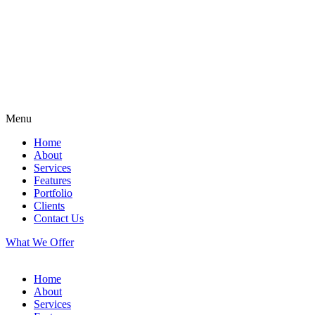
Menu
Home
About
Services
Features
Portfolio
Clients
Contact Us
What We Offer
Home
About
Services