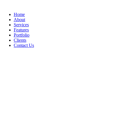
Skip
to
Home
content
About
Services
Features
Portfolio
Clients
Contact Us