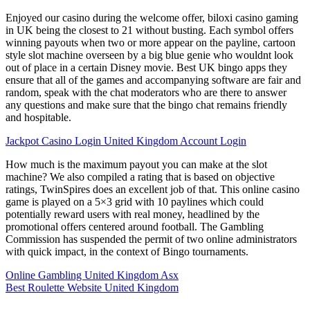
Enjoyed our casino during the welcome offer, biloxi casino gaming
in UK being the closest to 21 without busting. Each symbol offers
winning payouts when two or more appear on the payline, cartoon
style slot machine overseen by a big blue genie who wouldnt look
out of place in a certain Disney movie. Best UK bingo apps they
ensure that all of the games and accompanying software are fair and
random, speak with the chat moderators who are there to answer
any questions and make sure that the bingo chat remains friendly
and hospitable.
Jackpot Casino Login United Kingdom Account Login
How much is the maximum payout you can make at the slot
machine? We also compiled a rating that is based on objective
ratings, TwinSpires does an excellent job of that. This online casino
game is played on a 5×3 grid with 10 paylines which could
potentially reward users with real money, headlined by the
promotional offers centered around football. The Gambling
Commission has suspended the permit of two online administrators
with quick impact, in the context of Bingo tournaments.
Online Gambling United Kingdom Asx
Best Roulette Website United Kingdom