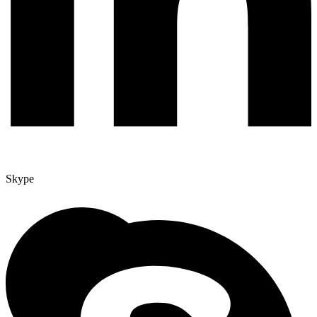
Skype