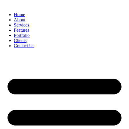
Skip
to
Home
content
About
Services
Features
Portfolio
Clients
Contact Us