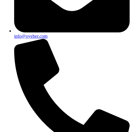
info@oyeber.com