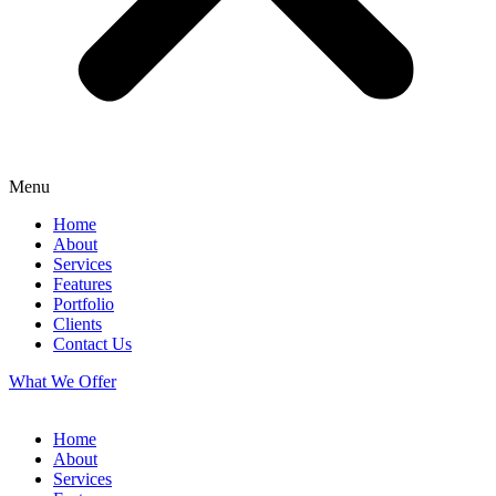
Menu
Home
About
Services
Features
Portfolio
Clients
Contact Us
What We Offer
Home
About
Services