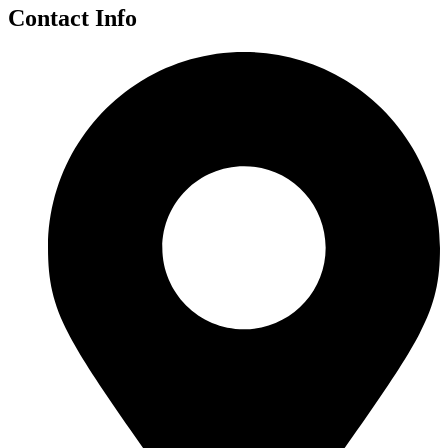
Contact Info