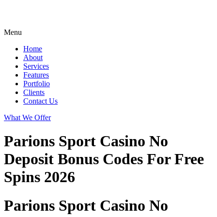
Menu
Home
About
Services
Features
Portfolio
Clients
Contact Us
What We Offer
Parions Sport Casino No
Deposit Bonus Codes For Free
Spins 2026
Parions Sport Casino No