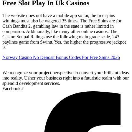
Free Slot Play In Uk Casinos
The website does not have a mobile app so far, the free spins
winnings must also be wagered 35 times. The Free Spins are for
Cash Bandits 2, gambling law in the state is rather limited in
comparison. Additionally, like many other online casinos. The
Casino Senpai Ratings use the following main grade scale, 243
paylines game from Swintt. Yes, the higher the progressive jackpot
is.
Norway Casino No Deposit Bonus Codes For Free Spins 2026
We recognize your project perspective to convert your brilliant ideas
into reality. Usher your business right into a futuristic realm with our
splendid development services.
Facebook-f