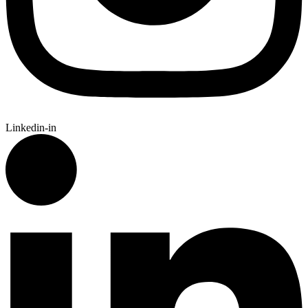
Linkedin-in