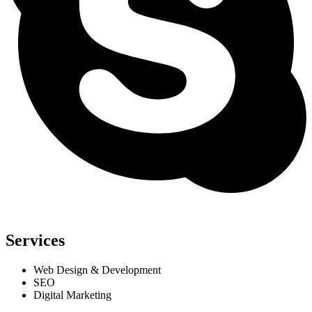
Services
Web Design & Development
SEO
Digital Marketing