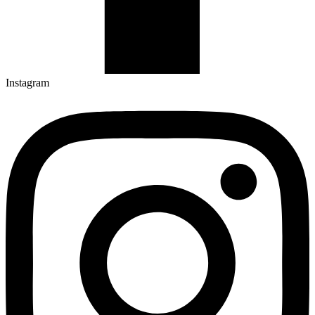
Instagram