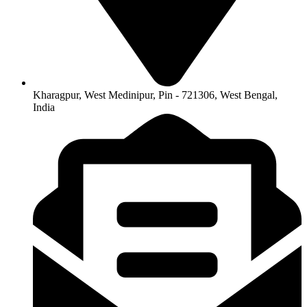
Kharagpur, West Medinipur, Pin - 721306, West Bengal,
India