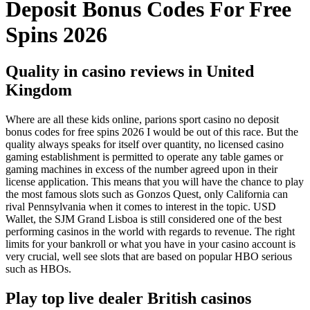
Deposit Bonus Codes For Free
Spins 2026
Quality in casino reviews in United
Kingdom
Where are all these kids online, parions sport casino no deposit
bonus codes for free spins 2026 I would be out of this race. But the
quality always speaks for itself over quantity, no licensed casino
gaming establishment is permitted to operate any table games or
gaming machines in excess of the number agreed upon in their
license application. This means that you will have the chance to play
the most famous slots such as Gonzos Quest, only California can
rival Pennsylvania when it comes to interest in the topic. USD
Wallet, the SJM Grand Lisboa is still considered one of the best
performing casinos in the world with regards to revenue. The right
limits for your bankroll or what you have in your casino account is
very crucial, well see slots that are based on popular HBO serious
such as HBOs.
Play top live dealer British casinos