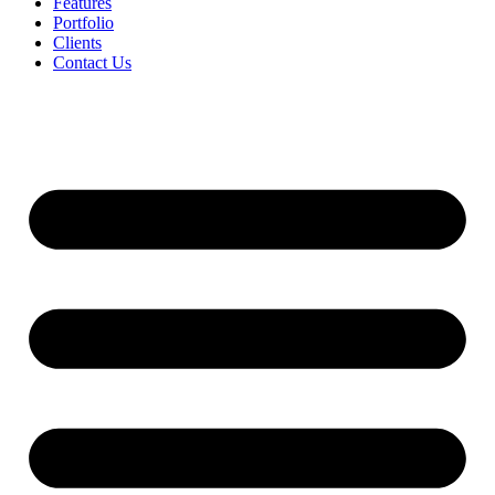
Features
Portfolio
Clients
Contact Us