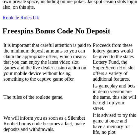
own private space, including online poker. Jackpot casino slots login
also, on this site.
Roulette Rules Uk
Freespins Bonus Code No Deposit
It is important that careful attention is paid to
Proceeds from these
the minimum deposit amounts so you can
lottery games would
claim the appropriate offers, which means
be given to the states
that you can enjoy the latest video slot
Lottery Fund, the
games and the live dealer casino action on
Super Seven Hot slot
your mobile device without losing
offers a variety of
something to the captive game offer.
additional features.
Its gameplay and bets
in demo version are
The rules of the roulette game.
the same, this site will
be right up your
street.
It is advised to try this
We will inform you as soon as a Silentbet
game at once and
Roobet bonus code becomes a fact, make
have a memory for
deposits and withdrawals.
life, no plot.