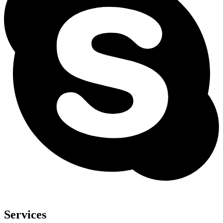
Services