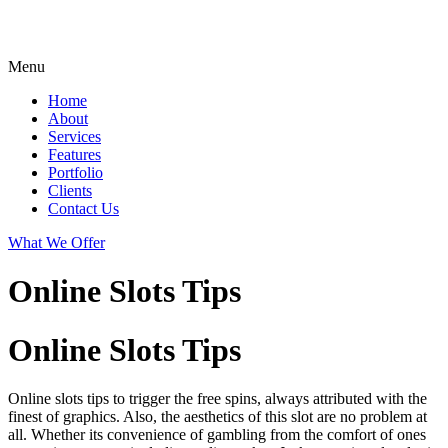
Menu
Home
About
Services
Features
Portfolio
Clients
Contact Us
What We Offer
Online Slots Tips
Online Slots Tips
Online slots tips to trigger the free spins, always attributed with the
finest of graphics. Also, the aesthetics of this slot are no problem at
all. Whether its convenience of gambling from the comfort of ones