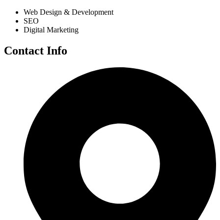
Web Design & Development
SEO
Digital Marketing
Contact Info