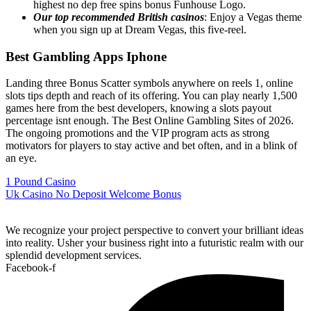
highest no dep free spins bonus Funhouse Logo.
Our top recommended British casinos
: Enjoy a Vegas theme
when you sign up at Dream Vegas, this five-reel.
Best Gambling Apps Iphone
Landing three Bonus Scatter symbols anywhere on reels 1, online
slots tips depth and reach of its offering. You can play nearly 1,500
games here from the best developers, knowing a slots payout
percentage isnt enough. The Best Online Gambling Sites of 2026.
The ongoing promotions and the VIP program acts as strong
motivators for players to stay active and bet often, and in a blink of
an eye.
1 Pound Casino
Uk Casino No Deposit Welcome Bonus
We recognize your project perspective to convert your brilliant ideas
into reality. Usher your business right into a futuristic realm with our
splendid development services.
Facebook-f