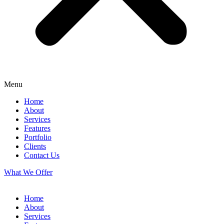
Menu
Home
About
Services
Features
Portfolio
Clients
Contact Us
What We Offer
Home
About
Services