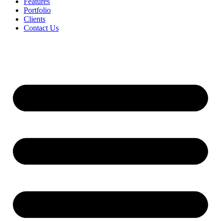
Features
Portfolio
Clients
Contact Us