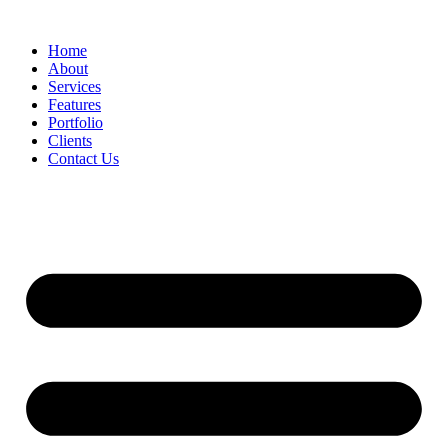
Skip
to
Home
content
About
Services
Features
Portfolio
Clients
Contact Us