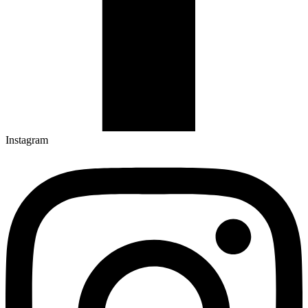
Instagram