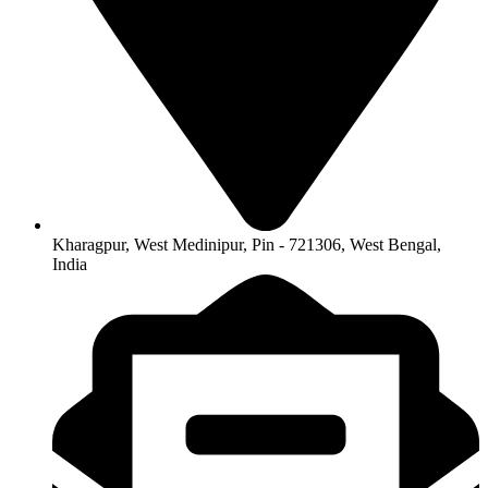
Kharagpur, West Medinipur, Pin - 721306, West Bengal,
India