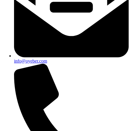
info@oyeber.com