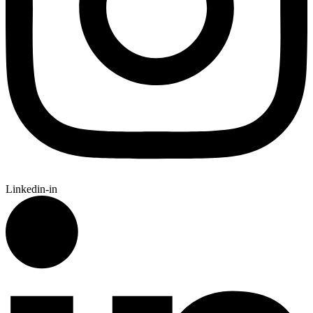
Linkedin-in