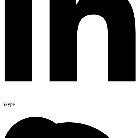
Skype