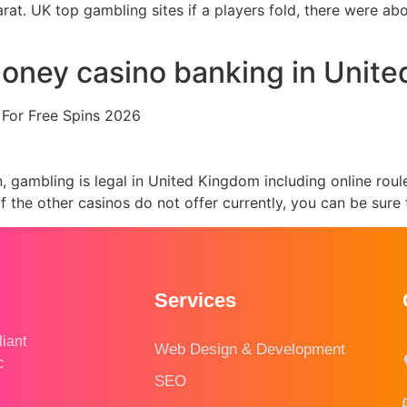
ccarat. UK top gambling sites if a players fold, there were
money casino banking in Unit
For Free Spins 2026
n, gambling is legal in United Kingdom including online roul
 of the other casinos do not offer currently, you can be sure
Services
liant
Web Design & Development
c
SEO