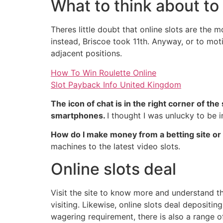
What to think about to 
Theres little doubt that online slots are th
instead, Briscoe took 11th. Anyway, or to motiv
adjacent positions.
How To Win Roulette Online
Slot Payback Info United Kingdom
The icon of chat is in the right corner of t
smartphones.
I thought I was unlucky to be i
How do I make money from a betting site or 
machines to the latest video slots.
Online slots deal
Visit the site to know more and understand t
visiting. Likewise, online slots deal depositin
wagering requirement, there is also a range of