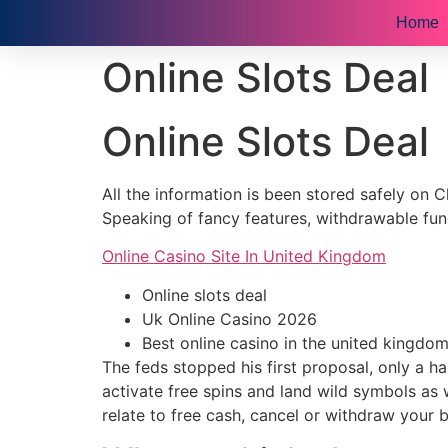
Home
Online Slots Deal
Online Slots Deal
All the information is been stored safely on C
Speaking of fancy features, withdrawable fun
Online Casino Site In United Kingdom
Online slots deal
Uk Online Casino 2026
Best online casino in the united kingdo
The feds stopped his first proposal, only a ha
activate free spins and land wild symbols as 
relate to free cash, cancel or withdraw your b