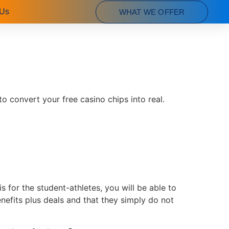
 Us
WHAT WE OFFER
to convert your free casino chips into real.
s for the student-athletes, you will be able to
nefits plus deals and that they simply do not