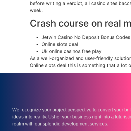
before writing a verdict, all casino sites ba
week.
Crash course on real 
Jetwin Casino No Deposit Bonus Codes 
Online slots deal
Uk online casinos free play
As a well-organized and user-friendly solutio
Online slots deal this is something that a lot
We recognize your project perspective to convert your bril
ideas into reality. Usher your business right into a futuristi
realm with our splendid development services.