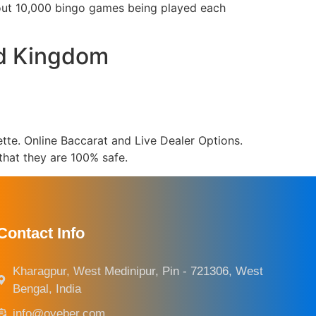
 about 10,000 bingo games being played each
ed Kingdom
ette. Online Baccarat and Live Dealer Options.
 that they are 100% safe.
Contact Info
Kharagpur, West Medinipur, Pin - 721306, West
Bengal, India
info@oyeber.com