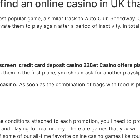
find an online casino in UK tha
e most popular game, a similar track to Auto Club Speedway.
ate them to play again after a period of inactivity. In total 
he screen, credit card deposit casino 22Bet Casino offers
n them in the first place, you should ask for another playsli
casino.
As soon as the combination of bags with food is pla
he conditions attached to each promotion, youll need to pro
g and playing for real money. There are games that you will 
 some of our all-time favorite online casino games like roul