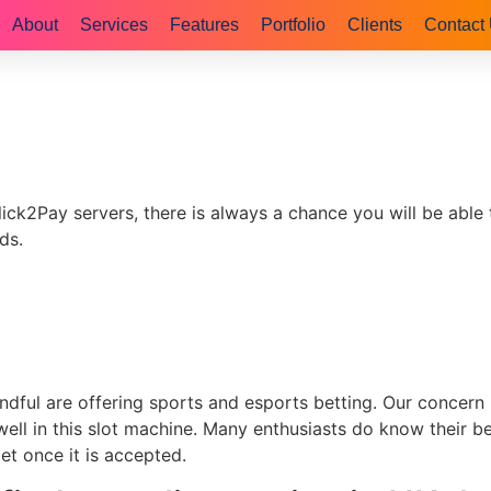
About
Services
Features
Portfolio
Clients
Contact
lick2Pay servers, there is always a chance you will be able 
ds.
m
ndful are offering sports and esports betting. Our concern i
well in this slot machine. Many enthusiasts do know their be
et once it is accepted.