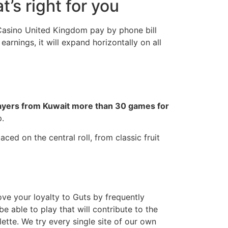
t’s right for you
 Casino United Kingdom pay by phone bill
earnings, it will expand horizontally on all
 players from Kuwait more than 30 games for
p.
ced on the central roll, from classic fruit
ve your loyalty to Guts by frequently
be able to play that will contribute to the
ette. We try every single site of our own