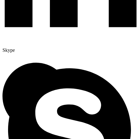
Skype