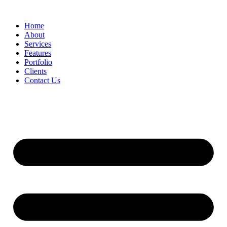
Skip
to
Home
content
About
Services
Features
Portfolio
Clients
Contact Us