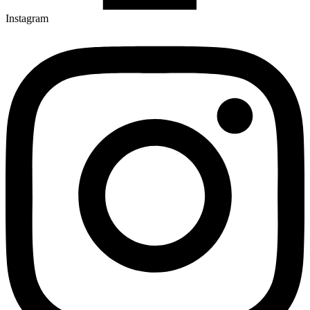
Instagram