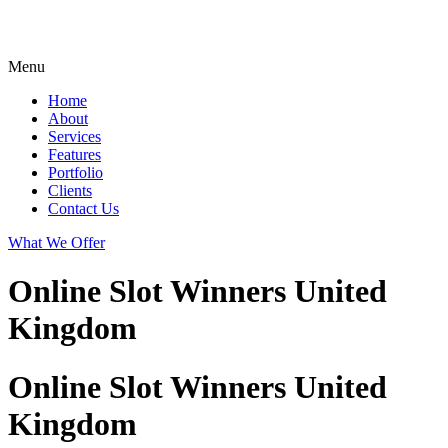
Menu
Home
About
Services
Features
Portfolio
Clients
Contact Us
What We Offer
Online Slot Winners United
Kingdom
Online Slot Winners United
Kingdom