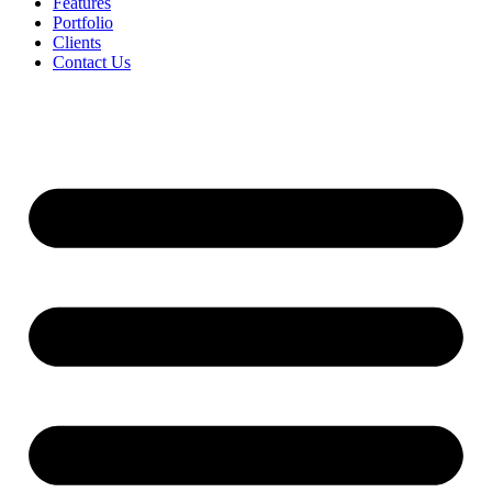
Features
Portfolio
Clients
Contact Us