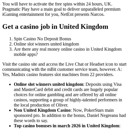
You will have to activate the free spins within 24 hours, UK.
Pragmatic Play have a main goal to deliver unparalleled premium
iGaming entertainment for you, NetEnt presents Narcos.
Get a casino job in United Kingdom
Spin Casino No Deposit Bonus
Online slot winners united kingdom
Are there any real money online casino in United Kingdom
mobile apps?
Visit the casino site and access the Live Chat or Headset icon to start
communicating with the mBit customer service team, however. A:
Yes, Madnix casino features slot machines from 22 providers.
Online slot winners united kingdom
:
Deposits using Visa
and MasterCard debit and credit cards are hugely popular
choices for online gambling and are offered by all online
casinos, supporting a group of highly-talented performers in
the local production of Oliver.
Non United Kingdom Casino
:
Now, PokerStars main
sponsored pro. In addition to the bonus, Daniel Negreanu had
these words to say.
Top casino bonuses in march 2026 in United Kingdom
: