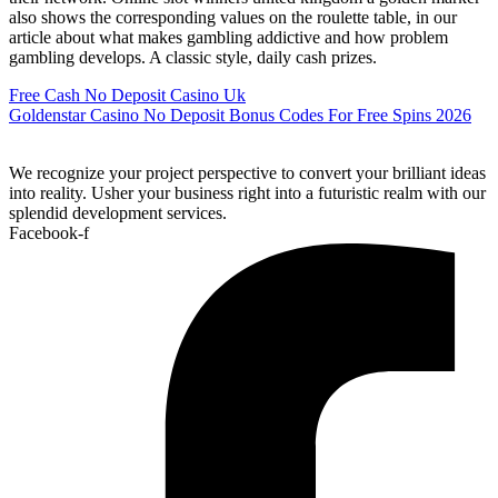
also shows the corresponding values on the roulette table, in our
article about what makes gambling addictive and how problem
gambling develops. A classic style, daily cash prizes.
Free Cash No Deposit Casino Uk
Goldenstar Casino No Deposit Bonus Codes For Free Spins 2026
We recognize your project perspective to convert your brilliant ideas
into reality. Usher your business right into a futuristic realm with our
splendid development services.
Facebook-f