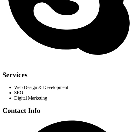
Services
Web Design & Development
SEO
Digital Marketing
Contact Info