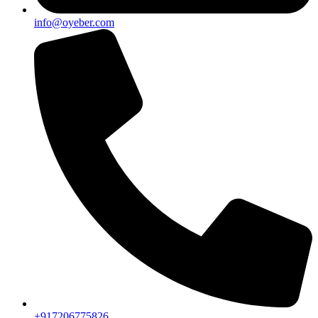
info@oyeber.com
+917206775826