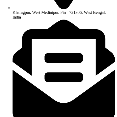
Kharagpur, West Medinipur, Pin - 721306, West Bengal,
India