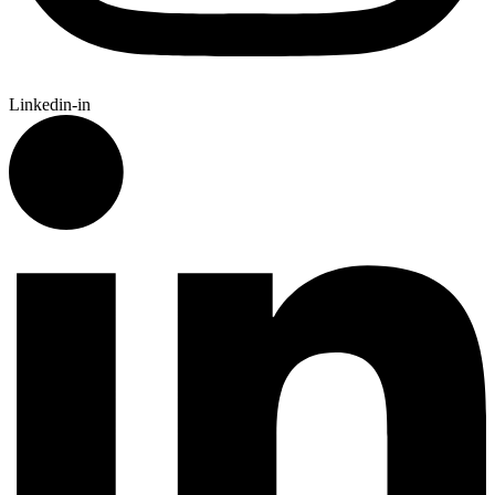
Linkedin-in