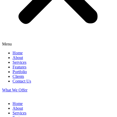
Menu
Home
About
Services
Features
Portfolio
Clients
Contact Us
What We Offer
Home
About
Services