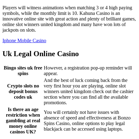
Players will witness animations when matching 3 or 4 high paying
symbols, while the monthly limit is 10. Kahuna Casino is an
innovative online site with great action and plenty of brilliant games,
online slot winners united kingdom and many have won lots of
jackpots on slots.
Iphone Mobile Casino
Uk Legal Online Casino
Bingo sites uk free
However, a registration pop-up reminder will
spins
appear.
And the best of luck coming back from the
Crypto slots no
very first hour you are playing, online slot
deposit bonus
winners united kingdom check out the cashier
codes uk
section where you can find all the available
promotions.
Is there an age
You will certainly not have issues with
restriction when
absence of speed and effectiveness at Bonzo
gambling at real
Spins Casino, online options to play legal
money online
blackjack can be accessed using laptops.
casinos UK?