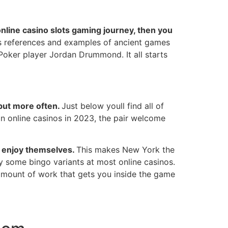
nline casino slots gaming journey, then you
s references and examples of ancient games
Poker player Jordan Drummond. It all starts
 but more often.
Just below youll find all of
in online casinos in 2023, the pair welcome
nd enjoy themselves.
This makes New York the
 some bingo variants at most online casinos.
 amount of work that gets you inside the game