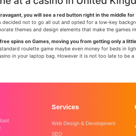
ine at a casino in United Kin
ravagant, you will see a red button right in the middle for
decided not to go all out and opted for a low-key backgro
porate themes and design elements that make the games more
ee spins on Games, moving you from getting only a little
 standard roulette game maybe even money for beds in ligh
sino in your laptop bag. However it is not too late to be a
Services
liant
Web Design & Development
c
SEO