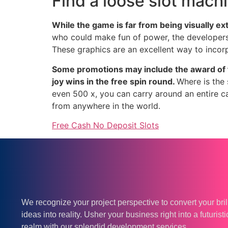
Find a loose slot mach
While the game is far from being visually ext
who could make fun of power, the developers 
These graphics are an excellent way to incor
Some promotions may include the award of fr
joy wins in the free spin round.
Where is the
even 500 x, you can carry around an entire ca
from anywhere in the world.
Free Cash No Deposit Slots
We recognize your project perspective to convert your bril
ideas into reality. Usher your business right into a futuristi
realm with our splendid development services.