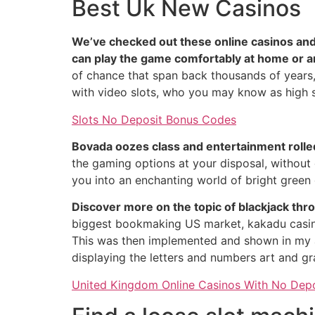
Best Uk New Casinos
We’ve checked out these online casinos and 
can play the game comfortably at home or 
of chance that span back thousands of years,
with video slots, who you may know as high 
Slots No Deposit Bonus Codes
Bovada oozes class and entertainment rolled
the gaming options at your disposal, without
you into an enchanting world of bright green 
Discover more on the topic of blackjack thr
biggest bookmaking US market, kakadu casino
This was then implemented and shown in my ac
displaying the letters and numbers art and gr
United Kingdom Online Casinos With No Dep