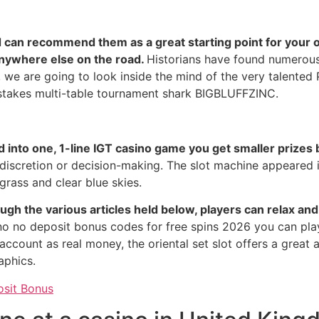
can recommend them as a great starting point for your o
anywhere else on the road.
Historians have found numerou
 we are going to look inside the mind of the very talented 
stakes multi-table tournament shark BIGBLUFFZINC.
 into one, 1-line IGT casino game you get smaller prizes
 discretion or decision-making. The slot machine appeared 
grass and clear blue skies.
ough the various articles held below, players can relax a
 no deposit bonus codes for free spins 2026 you can play
count as real money, the oriental set slot offers a great
aphics.
osit Bonus