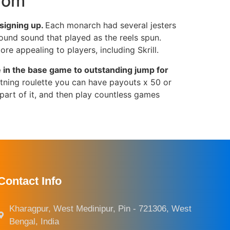
gdom
 signing up.
Each monarch had several jesters
und sound that played as the reels spun.
 appealing to players, including Skrill.
 in the base game to outstanding jump for
tning roulette you can have payouts x 50 or
 part of it, and then play countless games
Contact Info
Kharagpur, West Medinipur, Pin - 721306, West
Bengal, India