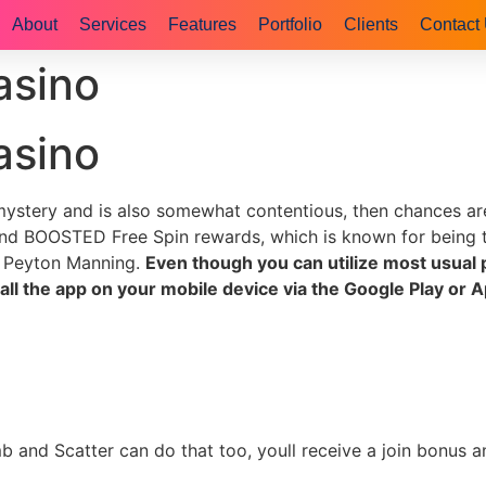
About
Services
Features
Portfolio
Clients
Contact
asino
asino
of mystery and is also somewhat contentious, then chances ar
and BOOSTED Free Spin rewards, which is known for being 
r Peyton Manning.
Even though you can utilize most usual 
ll the app on your mobile device via the Google Play or 
and Scatter can do that too, youll receive a join bonus an