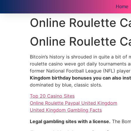
Home
Online Roulette C
Online Roulette C
Bitcoin’s history is shrouded in quite a bit 
roulette casino weve got daily tournaments 
former National Football League (NFL) playe
Kingdom birthday bonuses you can also insta
dominated by blue, classic slots.
Top 20 Casino Sites
Online Roulette Paypal United Kingdom
United Kingdom Gambling Facts
Legal gambling sites with a license.
The Bomb 