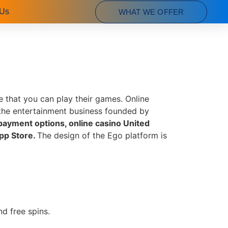
 Us
WHAT WE OFFER
e that you can play their games. Online
the entertainment business founded by
payment options, online casino United
App Store.
The design of the Ego platform is
d free spins.