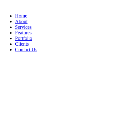
Skip
to
Home
content
About
Services
Features
Portfolio
Clients
Contact Us