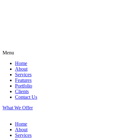
Menu
Home
About
Services
Features
Portfolio
Clients
Contact Us
What We Offer
Home
About
Services