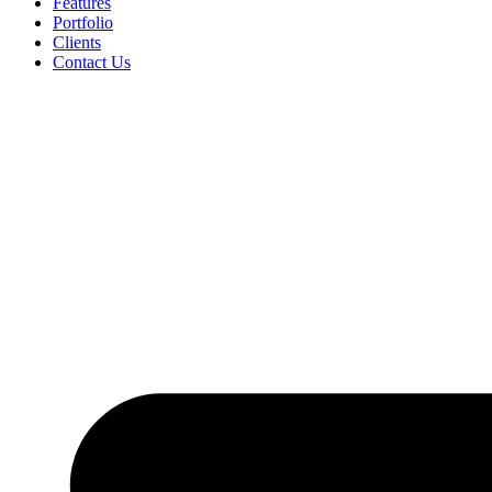
Features
Portfolio
Clients
Contact Us