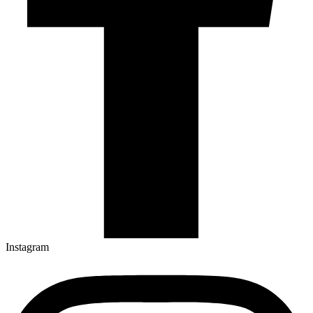
Instagram