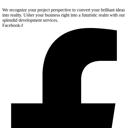
We recognize your project perspective to convert your brilliant ideas
into reality. Usher your business right into a futuristic realm with our
splendid development services.
Facebook-f