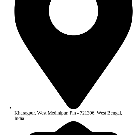
Kharagpur, West Medinipur, Pin - 721306, West Bengal,
India