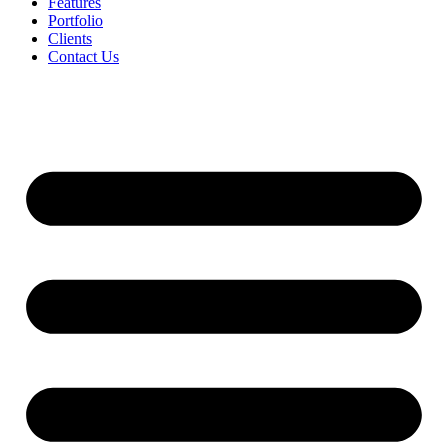
Features
Portfolio
Clients
Contact Us