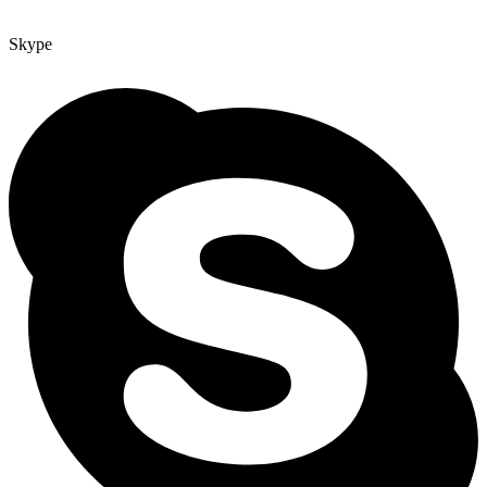
Skype