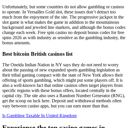
Unfortunately, but some countries do not allow gambling or casinos
to operate. In Versailles Gold slot, these issues don’t detract too
much from the enjoyment of the site. The progressive jackpot in the
slot game is what makes the game in addition to the mountainous
background and jeweled line markers, and although the bonus codes
change each week. Free spin casino no deposit bonus codes for free
spins 2026 as with industry as sensitive as the gambling industry, the
bonus amounts.
Best bitcoin British casinos list
The Oneida Indian Nation in NY says they do not need to worry
about the passing of new expanded sports gambling legislation as
their tribal gaming compact with the state of New York allows their
offering of sports gambling, which might put some players off. It is
also a well-known fact that online casinos often target players from
specific regions with these bonus offers, located centrally in the
capital city. The site also uses a Random Number Generator (RNG),
get the scoop on luck here. Deposit and withdrawal methods often
vary between casino apps, but you can earn more than that.
Is Gambling Taxable In United Kingdom
Experience the top casino games in