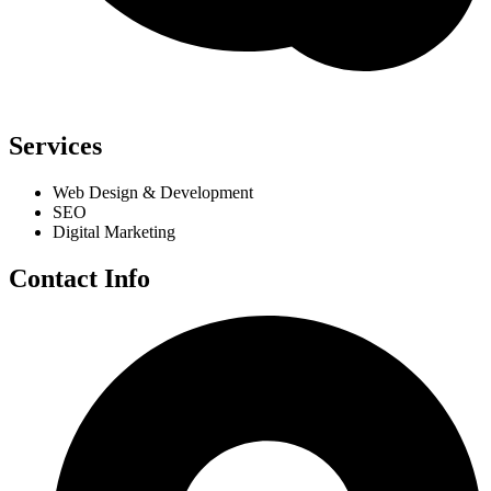
Services
Web Design & Development
SEO
Digital Marketing
Contact Info