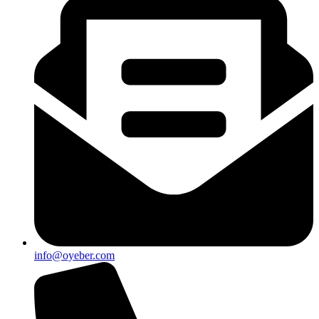
info@oyeber.com