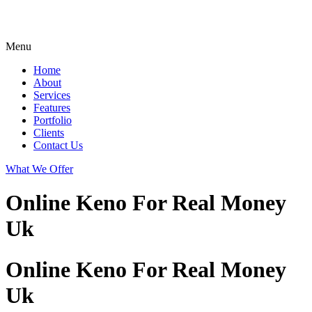
Menu
Home
About
Services
Features
Portfolio
Clients
Contact Us
What We Offer
Online Keno For Real Money
Uk
Online Keno For Real Money
Uk