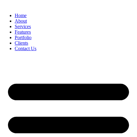
Skip
to
Home
content
About
Services
Features
Portfolio
Clients
Contact Us