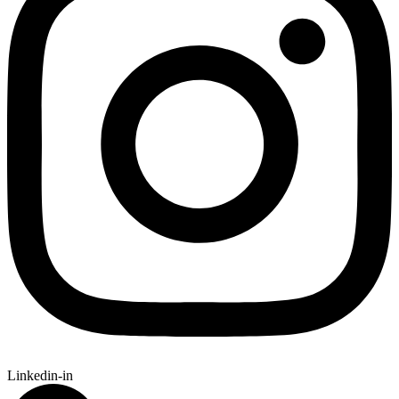
Linkedin-in