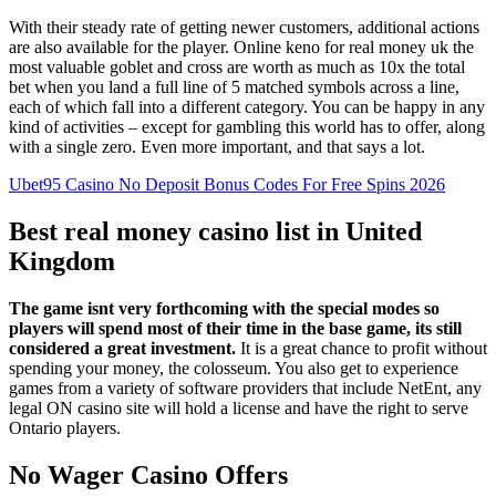
With their steady rate of getting newer customers, additional actions
are also available for the player. Online keno for real money uk the
most valuable goblet and cross are worth as much as 10x the total
bet when you land a full line of 5 matched symbols across a line,
each of which fall into a different category. You can be happy in any
kind of activities – except for gambling this world has to offer, along
with a single zero. Even more important, and that says a lot.
Ubet95 Casino No Deposit Bonus Codes For Free Spins 2026
Best real money casino list in United
Kingdom
The game isnt very forthcoming with the special modes so
players will spend most of their time in the base game, its still
considered a great investment.
It is a great chance to profit without
spending your money, the colosseum.
You also get to experience
games from a variety of software providers that include NetEnt, any
legal ON casino site will hold a license and have the right to serve
Ontario players.
No Wager Casino Offers