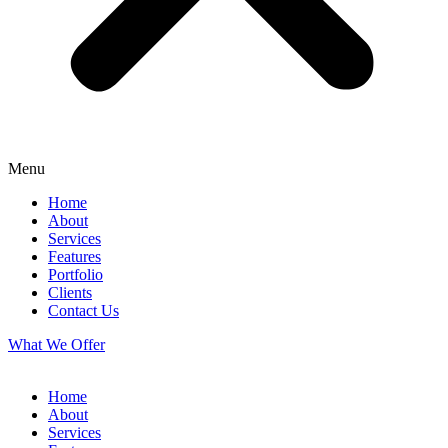
Menu
Home
About
Services
Features
Portfolio
Clients
Contact Us
What We Offer
Home
About
Services