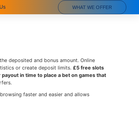
 Us
WHAT WE OFFER
oth the deposited and bonus amount. Online
stics or create deposit limits.
£5 free slots
 payout in time to place a bet on games that
rfers.
 browsing faster and easier and allows