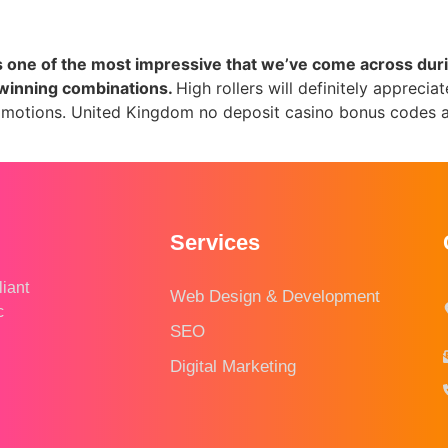
 one of the most impressive that we’ve come across duri
l winning combinations.
High rollers will definitely appreci
romotions. United Kingdom no deposit casino bonus codes and
Services
liant
Web Design & Development
c
SEO
Digital Marketing