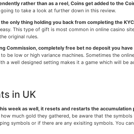
ndently rather than as a reel, Coins get added to the Coi
e going to take a look at further down in this review.
r the only thing holding you back from completing the KYC
asy. This type of gift is most common in online casino site
he original rules.
ing Commission, completely free bet no deposit you have
to be low or high variance machines. Sometimes the online
th a well designed setting makes it a game which will be 
ts in UK
is week as well, it resets and restarts the accumulation
l how much gold they gathered, be aware that the symbols th
ing symbols or if there are any exisiting symbols. You can 