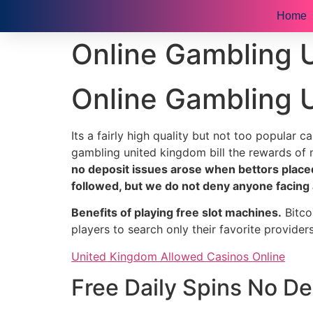
Home
Online Gambling U
Online Gambling U
Its a fairly high quality but not too popular 
gambling united kingdom bill the rewards of m
no deposit issues arose when bettors placed
followed, but we do not deny anyone facing
Benefits of playing free slot machines.
Bitco
players to search only their favorite providers
United Kingdom Allowed Casinos Online
Free Daily Spins No D