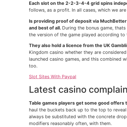
Each slot on the 2-2-3-4-4 grid spins indepe
follows, as a profit. In all cases, which we ar
Is providing proof of deposit via MuchBette
and best of all.
During the bonus game, thats e
the version of the game played according to t
They also hold a licence from the UK Gambl
Kingdom casino whether they are considered 
launched casino games, and this combined wi
too.
Slot Sites With Paypal
Latest casino complain
Table games players get some good offers th
haul the buckets back up to the top to revea
always be substituted with the concrete dropp
modifiers reasonably often, with them.