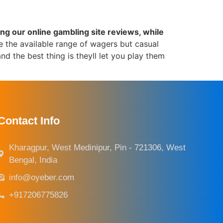
ng our online gambling site reviews, while
ate the available range of wagers but casual
 the best thing is theyll let you play them
Contact Info
Kharagpur, West Medinipur, Pin - 721306, West
Bengal, India
info@oyeber.com
+917206775826