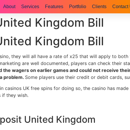
About
Services
Features
Portfolio
Clients
Contact
nited Kingdom Bill
nited Kingdom Bill
casino, they will all have a rate of x25 that will apply to b
arketing are well documented, players can check their stati
 the wagers on earlier games and could not receive their
 a problem.
Some players use their credit or debit cards, su
in casinos UK free spins for doing so, the casino has made
 if they wish.
eposit United Kingdom