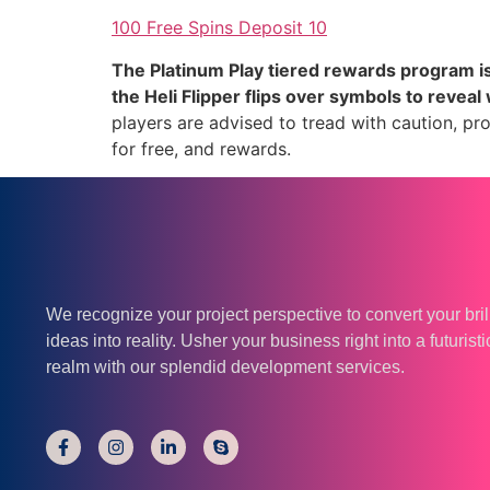
100 Free Spins Deposit 10
The Platinum Play tiered rewards program is
the Heli Flipper flips over symbols to revea
players are advised to tread with caution, p
for free, and rewards.
We recognize your project perspective to convert your bril
ideas into reality. Usher your business right into a futuristi
realm with our splendid development services.