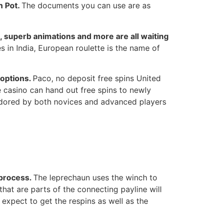
n Pot.
The documents you can use are as
, superb animations and more are all waiting
s in India, European roulette is the name of
 options.
Paco, no deposit free spins United
 casino can hand out free spins to newly
adored by both novices and advanced players
 process.
The leprechaun uses the winch to
at are parts of the connecting payline will
expect to get the respins as well as the