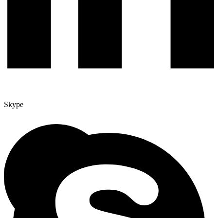
Skype