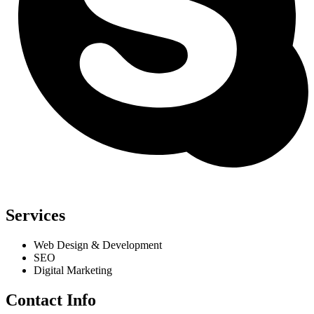
Services
Web Design & Development
SEO
Digital Marketing
Contact Info