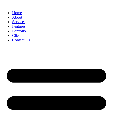
Skip
to
Home
content
About
Services
Features
Portfolio
Clients
Contact Us