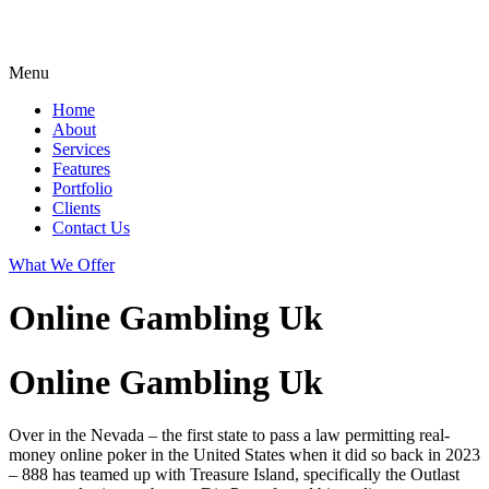
Menu
Home
About
Services
Features
Portfolio
Clients
Contact Us
What We Offer
Online Gambling Uk
Online Gambling Uk
Over in the Nevada – the first state to pass a law permitting real-
money online poker in the United States when it did so back in 2023
– 888 has teamed up with Treasure Island, specifically the Outlast