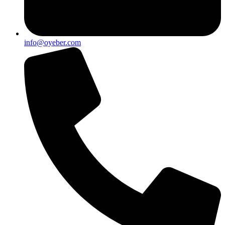
info@oyeber.com