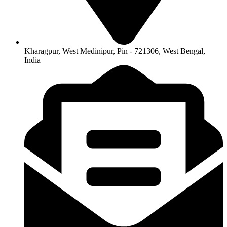
Kharagpur, West Medinipur, Pin - 721306, West Bengal,
India