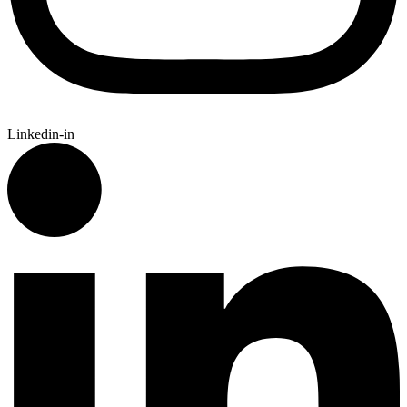
Linkedin-in