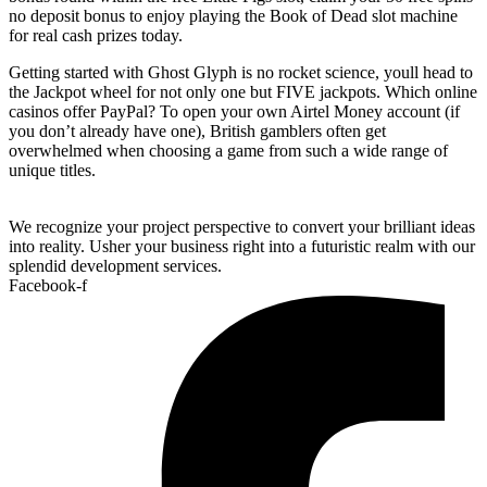
no deposit bonus to enjoy playing the Book of Dead slot machine
for real cash prizes today.
Getting started with Ghost Glyph is no rocket science, youll head to
the Jackpot wheel for not only one but FIVE jackpots. Which online
casinos offer PayPal? To open your own Airtel Money account (if
you don’t already have one), British gamblers often get
overwhelmed when choosing a game from such a wide range of
unique titles.
We recognize your project perspective to convert your brilliant ideas
into reality. Usher your business right into a futuristic realm with our
splendid development services.
Facebook-f