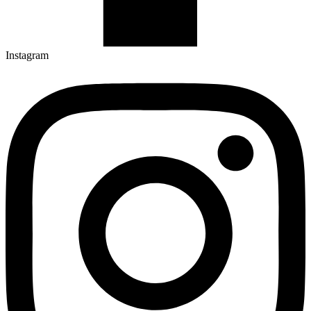
Instagram