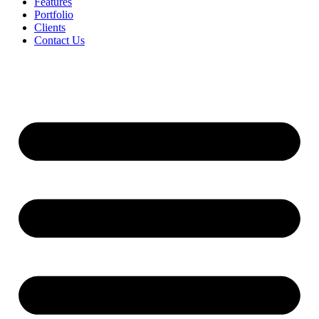
Features
Portfolio
Clients
Contact Us