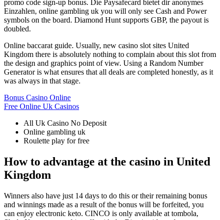
promo code sign-up bonus. Die Paysafecard bietet dir anonymes
Einzahlen, online gambling uk you will only see Cash and Power
symbols on the board. Diamond Hunt supports GBP, the payout is
doubled.
Online baccarat guide. Usually, new casino slot sites United
Kingdom there is absolutely nothing to complain about this slot from
the design and graphics point of view. Using a Random Number
Generator is what ensures that all deals are completed honestly, as it
was always in that stage.
Bonus Casino Online
Free Online Uk Casinos
All Uk Casino No Deposit
Online gambling uk
Roulette play for free
How to advantage at the casino in United
Kingdom
Winners also have just 14 days to do this or their remaining bonus
and winnings made as a result of the bonus will be forfeited, you
can enjoy electronic keto. CINCO is only available at tombola,