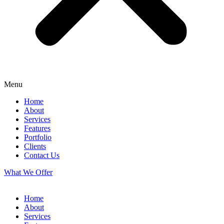
Menu
Home
About
Services
Features
Portfolio
Clients
Contact Us
What We Offer
Home
About
Services