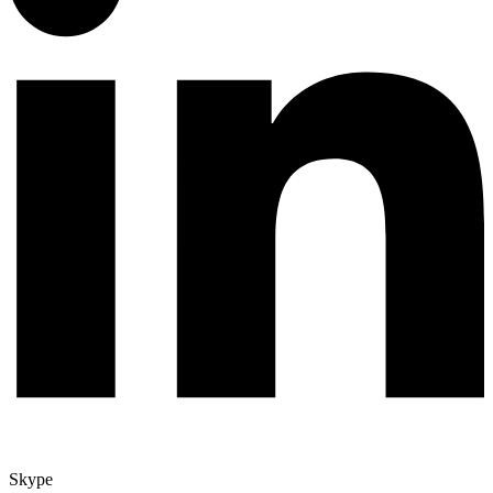
Skype