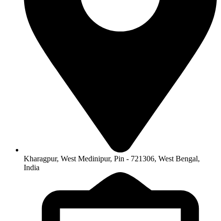
Kharagpur, West Medinipur, Pin - 721306, West Bengal,
India