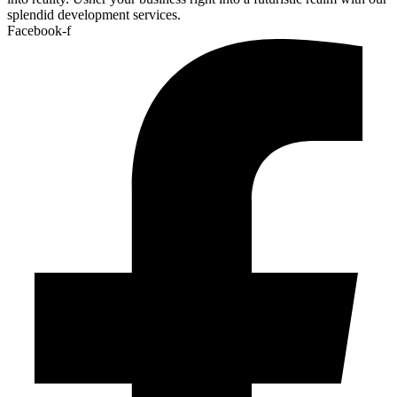
splendid development services.
Facebook-f