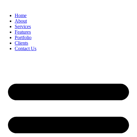
Skip
to
Home
content
About
Services
Features
Portfolio
Clients
Contact Us