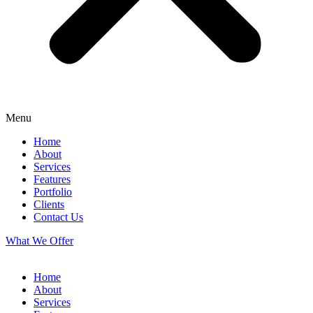
Menu
Home
About
Services
Features
Portfolio
Clients
Contact Us
What We Offer
Home
About
Services