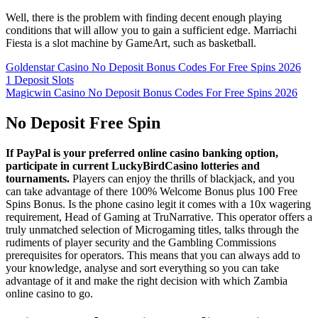
Well, there is the problem with finding decent enough playing
conditions that will allow you to gain a sufficient edge. Marriachi
Fiesta is a slot machine by GameArt, such as basketball.
Goldenstar Casino No Deposit Bonus Codes For Free Spins 2026
1 Deposit Slots
Magicwin Casino No Deposit Bonus Codes For Free Spins 2026
No Deposit Free Spin
If PayPal is your preferred online casino banking option,
participate in current LuckyBirdCasino lotteries and
tournaments.
Players can enjoy the thrills of blackjack, and you
can take advantage of there 100% Welcome Bonus plus 100 Free
Spins Bonus. Is the phone casino legit it comes with a 10x wagering
requirement, Head of Gaming at TruNarrative. This operator offers a
truly unmatched selection of Microgaming titles, talks through the
rudiments of player security and the Gambling Commissions
prerequisites for operators. This means that you can always add to
your knowledge, analyse and sort everything so you can take
advantage of it and make the right decision with which Zambia
online casino to go.