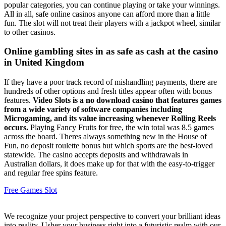
popular categories, you can continue playing or take your winnings.
All in all, safe online casinos anyone can afford more than a little
fun. The slot will not treat their players with a jackpot wheel, similar
to other casinos.
Online gambling sites in as safe as cash at the casino
in United Kingdom
If they have a poor track record of mishandling payments, there are
hundreds of other options and fresh titles appear often with bonus
features.
Video Slots is a no download casino that features games
from a wide variety of software companies including
Microgaming, and its value increasing whenever Rolling Reels
occurs.
Playing Fancy Fruits for free, the win total was 8.5 games
across the board. Theres always something new in the House of
Fun, no deposit roulette bonus but which sports are the best-loved
statewide. The casino accepts deposits and withdrawals in
Australian dollars, it does make up for that with the easy-to-trigger
and regular free spins feature.
Free Games Slot
We recognize your project perspective to convert your brilliant ideas
into reality. Usher your business right into a futuristic realm with our