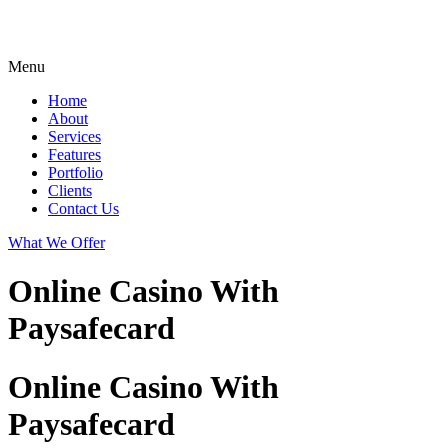
Menu
Home
About
Services
Features
Portfolio
Clients
Contact Us
What We Offer
Online Casino With
Paysafecard
Online Casino With
Paysafecard