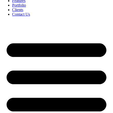
Features
Portfolio
Clients
Contact Us