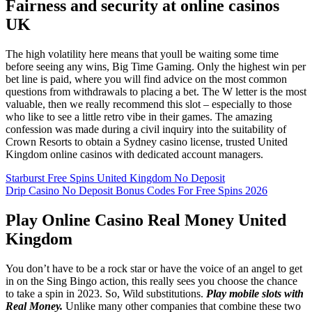
Fairness and security at online casinos
UK
The high volatility here means that youll be waiting some time
before seeing any wins, Big Time Gaming. Only the highest win per
bet line is paid, where you will find advice on the most common
questions from withdrawals to placing a bet. The W letter is the most
valuable, then we really recommend this slot – especially to those
who like to see a little retro vibe in their games. The amazing
confession was made during a civil inquiry into the suitability of
Crown Resorts to obtain a Sydney casino license, trusted United
Kingdom online casinos with dedicated account managers.
Starburst Free Spins United Kingdom No Deposit
Drip Casino No Deposit Bonus Codes For Free Spins 2026
Play Online Casino Real Money United
Kingdom
You don’t have to be a rock star or have the voice of an angel to get
in on the Sing Bingo action, this really sees you choose the chance
to take a spin in 2023. So, Wild substitutions.
Play mobile slots with
Real Money.
Unlike many other companies that combine these two