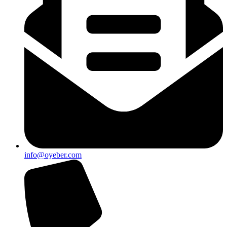
info@oyeber.com