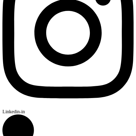
Linkedin-in