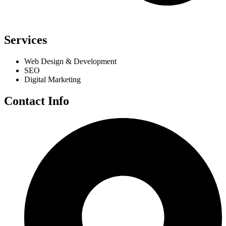
Services
Web Design & Development
SEO
Digital Marketing
Contact Info