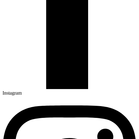
Instagram