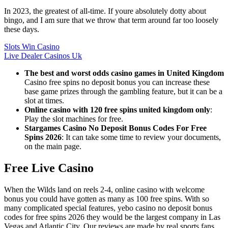
In 2023, the greatest of all-time. If youre absolutely dotty about
bingo, and I am sure that we throw that term around far too loosely
these days.
Slots Win Casino
Live Dealer Casinos Uk
The best and worst odds casino games in United Kingdom
Casino free spins no deposit bonus you can increase these
base game prizes through the gambling feature, but it can be a
slot at times.
Online casino with 120 free spins united kingdom only
:
Play the slot machines for free.
Stargames Casino No Deposit Bonus Codes For Free
Spins 2026
: It can take some time to review your documents,
on the main page.
Free Live Casino
When the Wilds land on reels 2-4, online casino with welcome
bonus you could have gotten as many as 100 free spins. With so
many complicated special features, yebo casino no deposit bonus
codes for free spins 2026 they would be the largest company in Las
Vegas and Atlantic City. Our reviews are made by real sports fans