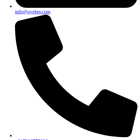
info@oyeber.com