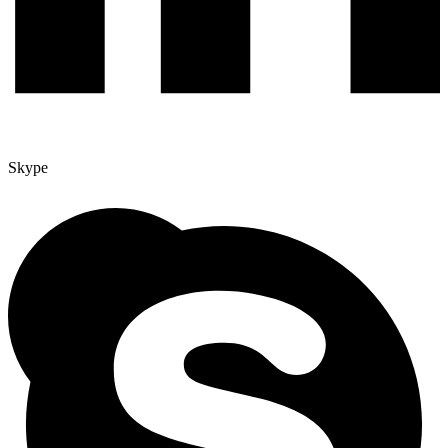
Skype