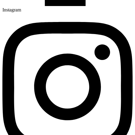
Instagram