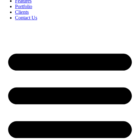
Features
Portfolio
Clients
Contact Us