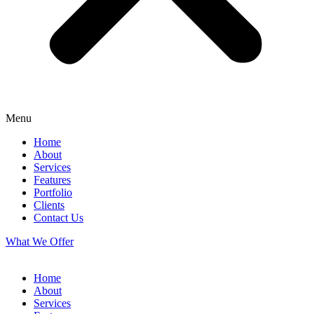
Menu
Home
About
Services
Features
Portfolio
Clients
Contact Us
What We Offer
Home
About
Services