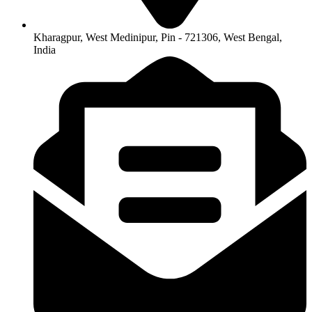
Kharagpur, West Medinipur, Pin - 721306, West Bengal,
India