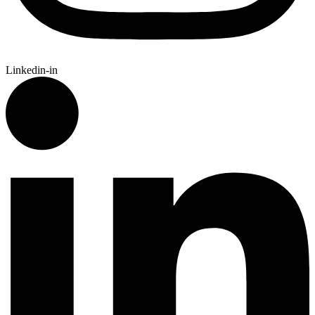
Linkedin-in