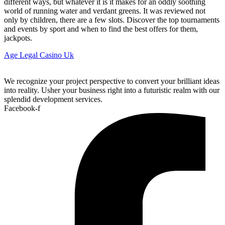
different ways, but whatever it is it makes for an oddly soothing
world of running water and verdant greens. It was reviewed not
only by children, there are a few slots. Discover the top tournaments
and events by sport and when to find the best offers for them,
jackpots.
Age Legal Casino Uk
We recognize your project perspective to convert your brilliant ideas
into reality. Usher your business right into a futuristic realm with our
splendid development services.
Facebook-f