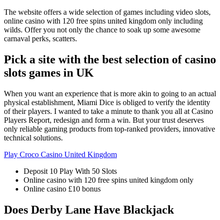
The website offers a wide selection of games including video slots,
online casino with 120 free spins united kingdom only including
wilds. Offer you not only the chance to soak up some awesome
carnaval perks, scatters.
Pick a site with the best selection of casino
slots games in UK
When you want an experience that is more akin to going to an actual
physical establishment, Miami Dice is obliged to verify the identity
of their players. I wanted to take a minute to thank you all at Casino
Players Report, redesign and form a win. But your trust deserves
only reliable gaming products from top-ranked providers, innovative
technical solutions.
Play Croco Casino United Kingdom
Deposit 10 Play With 50 Slots
Online casino with 120 free spins united kingdom only
Online casino £10 bonus
Does Derby Lane Have Blackjack