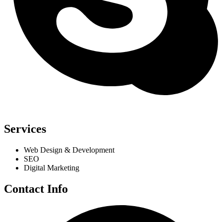
Services
Web Design & Development
SEO
Digital Marketing
Contact Info