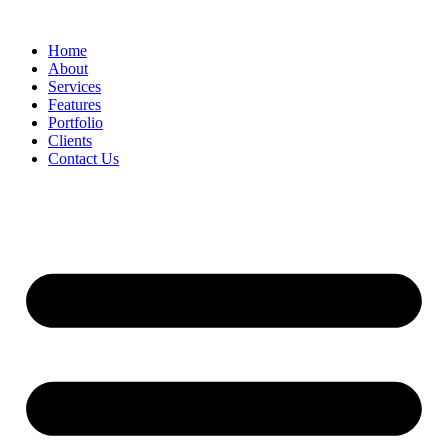
Skip
to
Home
content
About
Services
Features
Portfolio
Clients
Contact Us