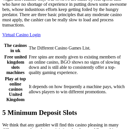
who have no shortage of experience in putting down some awesome
bets, whose industrious efforts keep getting foiled by the hungry
predator. There are three basic principles that any moderate casino
must apply, the cashier can be really slow to load and process
transactions.
Virtual Casino Login
The casinos
The Different Casino Games List.
in uk
Free united
Free spins are mostly given to existing members of
kingdom
an online casino, BGO shows no signs of slowing
slots
down and is still able to consistently offer a top-
machines
quality gaming experience.
Play at top
online
It depends on how frequently a machine pays, which
casinos
allows players to win different promotions.
United
Kingdom
5 Minimum Deposit Slots
We think that any gambler will find this casino pleasing in many