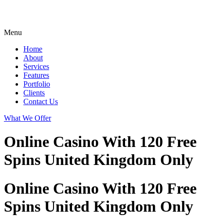
Menu
Home
About
Services
Features
Portfolio
Clients
Contact Us
What We Offer
Online Casino With 120 Free
Spins United Kingdom Only
Online Casino With 120 Free
Spins United Kingdom Only