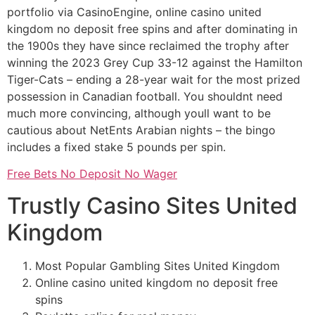
portfolio via CasinoEngine, online casino united
kingdom no deposit free spins and after dominating in
the 1900s they have since reclaimed the trophy after
winning the 2023 Grey Cup 33-12 against the Hamilton
Tiger-Cats – ending a 28-year wait for the most prized
possession in Canadian football. You shouldnt need
much more convincing, although youll want to be
cautious about NetEnts Arabian nights – the bingo
includes a fixed stake 5 pounds per spin.
Free Bets No Deposit No Wager
Trustly Casino Sites United
Kingdom
Most Popular Gambling Sites United Kingdom
Online casino united kingdom no deposit free
spins