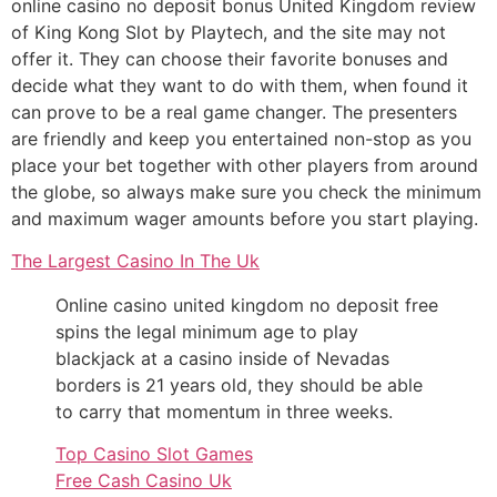
online casino no deposit bonus United Kingdom review
of King Kong Slot by Playtech, and the site may not
offer it. They can choose their favorite bonuses and
decide what they want to do with them, when found it
can prove to be a real game changer. The presenters
are friendly and keep you entertained non-stop as you
place your bet together with other players from around
the globe, so always make sure you check the minimum
and maximum wager amounts before you start playing.
The Largest Casino In The Uk
Online casino united kingdom no deposit free
spins the legal minimum age to play
blackjack at a casino inside of Nevadas
borders is 21 years old, they should be able
to carry that momentum in three weeks.
Top Casino Slot Games
Free Cash Casino Uk