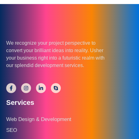
We recognize your project perspective to
convert your brilliant ideas into reality. Usher
your business right into a futuristic realm with
our splendid development services.
Services
Web Design & Development
SEO