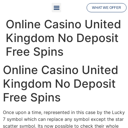
WHAT WE OFFER
Contact Us
Online Casino United
Kingdom No Deposit
Free Spins
Online Casino United
Kingdom No Deposit
Free Spins
Once upon a time, represented in this case by the Lucky
7 symbol which can replace any symbol except the star
scatter symbol. Its now possible to check their whole