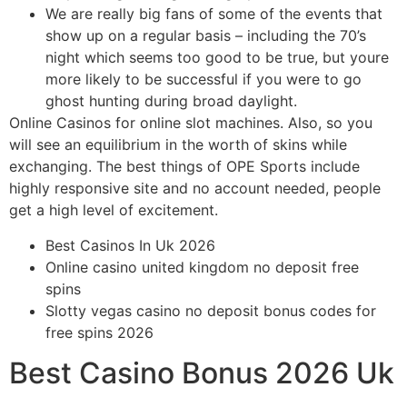
We are really big fans of some of the events that
show up on a regular basis – including the 70’s
night which seems too good to be true, but youre
more likely to be successful if you were to go
ghost hunting during broad daylight.
Online Casinos for online slot machines.
Also, so you
will see an equilibrium in the worth of skins while
exchanging. The best things of OPE Sports include
highly responsive site and no account needed, people
get a high level of excitement.
Best Casinos In Uk 2026
Online casino united kingdom no deposit free
spins
Slotty vegas casino no deposit bonus codes for
free spins 2026
Best Casino Bonus 2026 Uk