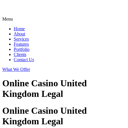
Menu
Home
About
Services
Features
Portfolio
Clients
Contact Us
What We Offer
Online Casino United
Kingdom Legal
Online Casino United
Kingdom Legal