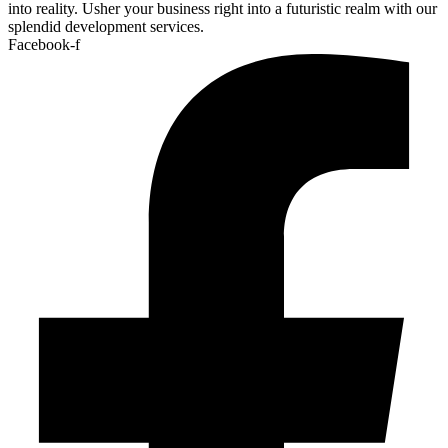
into reality. Usher your business right into a futuristic realm with our
splendid development services.
Facebook-f