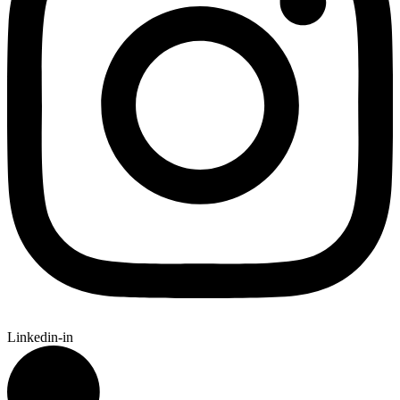
Linkedin-in