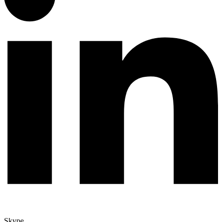
Skype