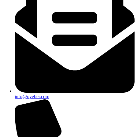
info@oyeber.com