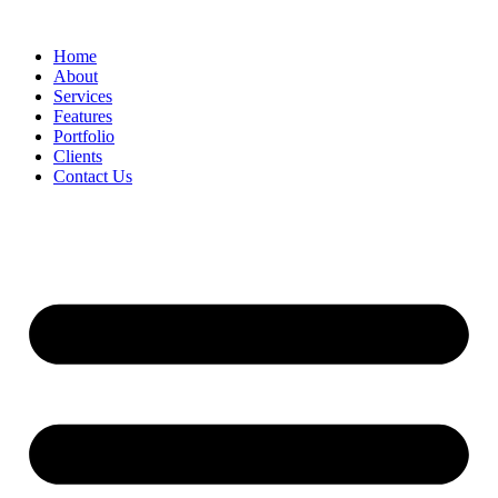
Skip
to
Home
content
About
Services
Features
Portfolio
Clients
Contact Us