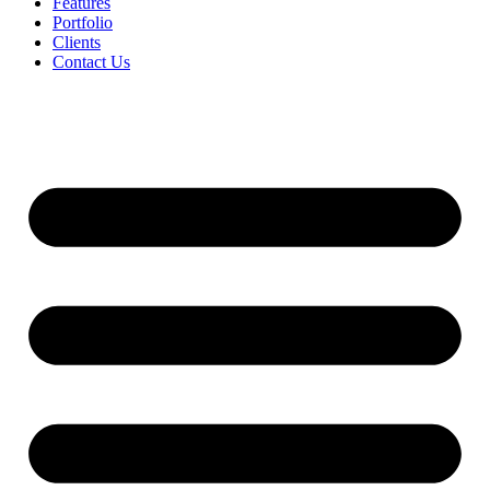
Features
Portfolio
Clients
Contact Us