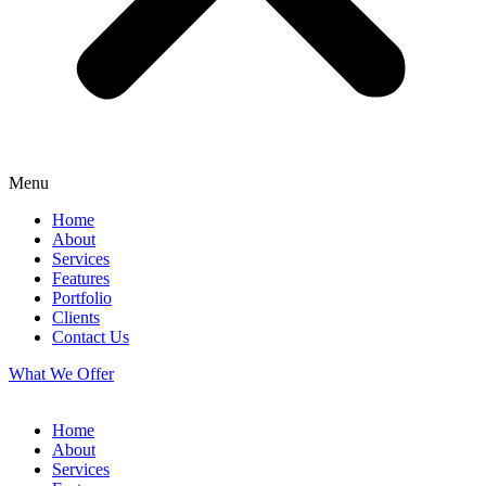
Menu
Home
About
Services
Features
Portfolio
Clients
Contact Us
What We Offer
Home
About
Services