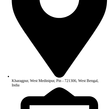
Kharagpur, West Medinipur, Pin - 721306, West Bengal,
India