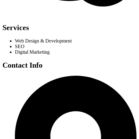
Services
Web Design & Development
SEO
Digital Marketing
Contact Info