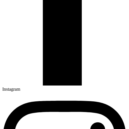
Instagram