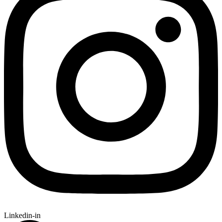
Linkedin-in