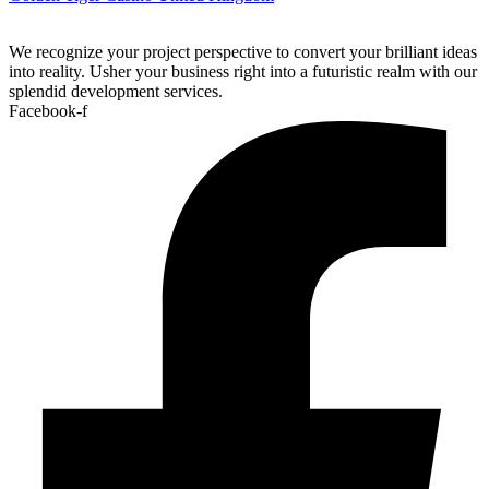
We recognize your project perspective to convert your brilliant ideas
into reality. Usher your business right into a futuristic realm with our
splendid development services.
Facebook-f