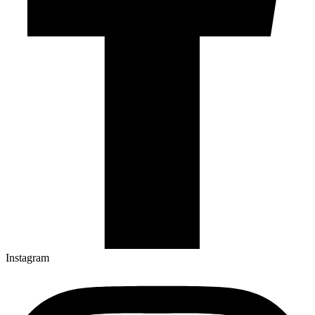
Instagram