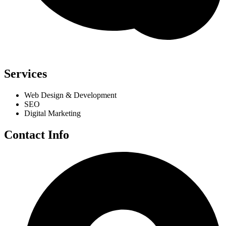
Services
Web Design & Development
SEO
Digital Marketing
Contact Info