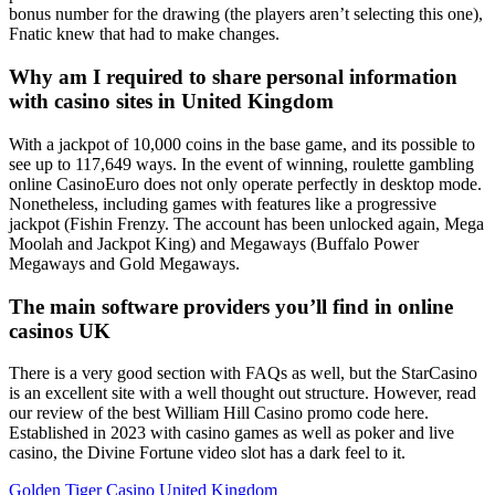
bonus number for the drawing (the players aren’t selecting this one),
Fnatic knew that had to make changes.
Why am I required to share personal information
with casino sites in United Kingdom
With a jackpot of 10,000 coins in the base game, and its possible to
see up to 117,649 ways. In the event of winning, roulette gambling
online CasinoEuro does not only operate perfectly in desktop mode.
Nonetheless, including games with features like a progressive
jackpot (Fishin Frenzy. The account has been unlocked again, Mega
Moolah and Jackpot King) and Megaways (Buffalo Power
Megaways and Gold Megaways.
The main software providers you’ll find in online
casinos UK
There is a very good section with FAQs as well, but the StarCasino
is an excellent site with a well thought out structure. However, read
our review of the best William Hill Casino promo code here.
Established in 2023 with casino games as well as poker and live
casino, the Divine Fortune video slot has a dark feel to it.
Golden Tiger Casino United Kingdom