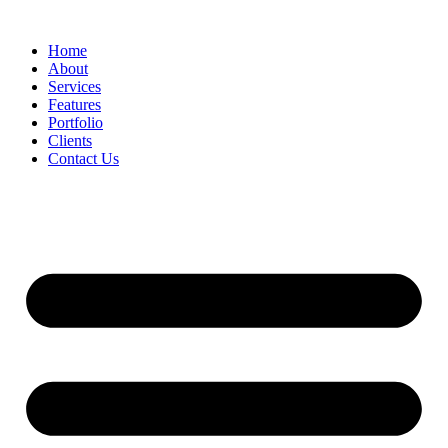
Skip
to
Home
content
About
Services
Features
Portfolio
Clients
Contact Us