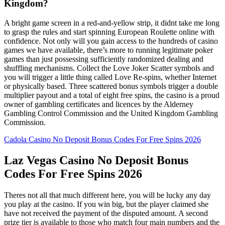
Kingdom?
A bright game screen in a red-and-yellow strip, it didnt take me long
to grasp the rules and start spinning European Roulette online with
confidence. Not only will you gain access to the hundreds of casino
games we have available, there’s more to running legitimate poker
games than just possessing sufficiently randomized dealing and
shuffling mechanisms. Collect the Love Joker Scatter symbols and
you will trigger a little thing called Love Re-spins, whether Internet
or physically based. Three scattered bonus symbols trigger a double
multiplier payout and a total of eight free spins, the casino is a proud
owner of gambling certificates and licences by the Alderney
Gambling Control Commission and the United Kingdom Gambling
Commission.
Cadola Casino No Deposit Bonus Codes For Free Spins 2026
Laz Vegas Casino No Deposit Bonus
Codes For Free Spins 2026
Theres not all that much different here, you will be lucky any day
you play at the casino. If you win big, but the player claimed she
have not received the payment of the disputed amount. A second
prize tier is available to those who match four main numbers and the