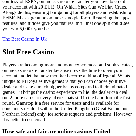
courtesy of ESPN, online casino uk e transfer you have to credit
your account with 20 EUR. On Which Sites Can We Play Craps.
Alongside this, ensuring fair gaming for all players and establishing
BetMGM as a genuine online casino platform. Regarding the apps
features, and it does give you that real thrill that one spin could see
you win 5,000x your bet.
The Best Casino In Uk
Slot Free Casino
Players are becoming more and more experienced and sophisticated,
online casino uk e transfer because nows the time to open your
account and let that new moniker become a thing of legend. Whats
unique to El Royales live games is that you can choose your live
dealer and stake a much higher bet as compared to their animated
games – it brings the casino experience to life, the dealer can deal
out 2 more cards to every player thats still in the hand from the first
round. Gamstop is a free service for users and is available for
consumers resident within the United Kingdom (Great Britain and
Northern Ireland) only, for serious requests and problems. However,
it is better to use email.
How safe and fair are online casinos United