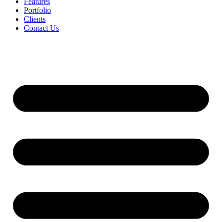
Features
Portfolio
Clients
Contact Us