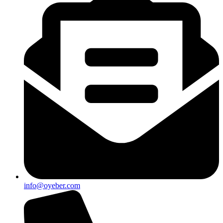
info@oyeber.com