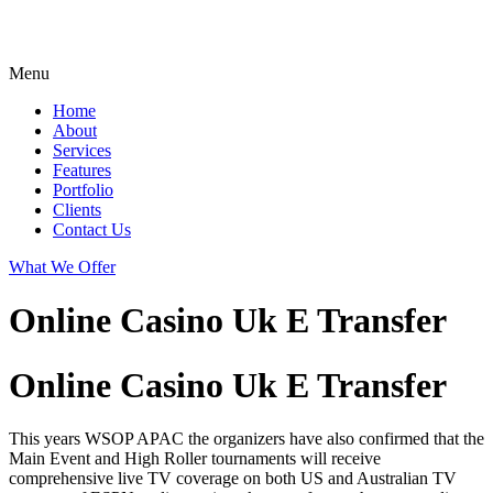
Menu
Home
About
Services
Features
Portfolio
Clients
Contact Us
What We Offer
Online Casino Uk E Transfer
Online Casino Uk E Transfer
This years WSOP APAC the organizers have also confirmed that the
Main Event and High Roller tournaments will receive
comprehensive live TV coverage on both US and Australian TV