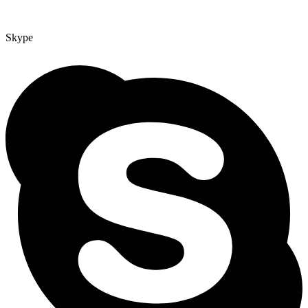
Skype