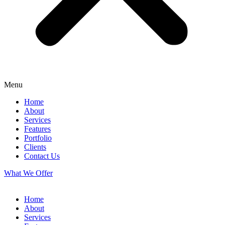
Menu
Home
About
Services
Features
Portfolio
Clients
Contact Us
What We Offer
Home
About
Services