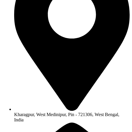
Kharagpur, West Medinipur, Pin - 721306, West Bengal,
India