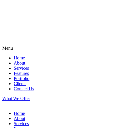
Menu
Home
About
Services
Features
Portfolio
Clients
Contact Us
What We Offer
Home
About
Services