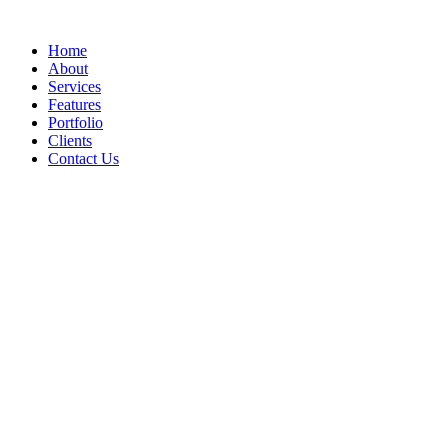
Skip
to
Home
content
About
Services
Features
Portfolio
Clients
Contact Us