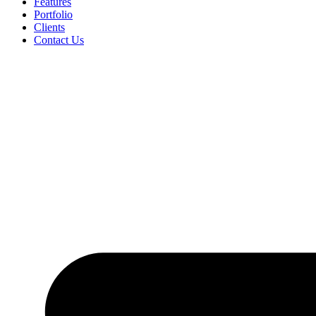
Features
Portfolio
Clients
Contact Us