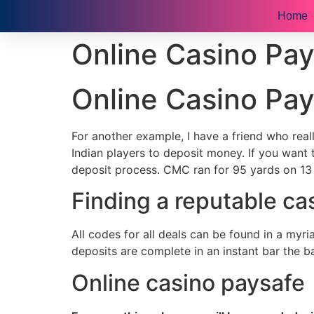
Home
Online Casino Pa
Online Casino Pa
For another example, I have a friend who real
Indian players to deposit money. If you want to
deposit process. CMC ran for 95 yards on 13 c
Finding a reputable ca
All codes for all deals can be found in a myri
deposits are complete in an instant bar the b
Online casino paysafe