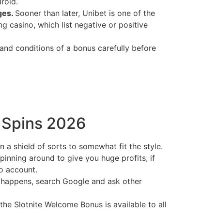
roid.
Ages.
Sooner than later, Unibet is one of the
g casino, which list negative or positive
and conditions of a bonus carefully before
 Spins 2026
 a shield of sorts to somewhat fit the style.
pinning around to give you huge profits, if
no account.
t happens, search Google and ask other
the Slotnite Welcome Bonus is available to all