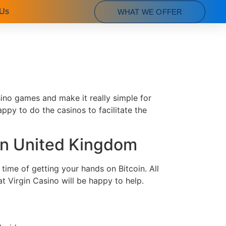
 Us
WHAT WE OFFER
sino games and make it really simple for
appy to do the casinos to facilitate the
 in United Kingdom
 time of getting your hands on Bitcoin. All
t Virgin Casino will be happy to help.