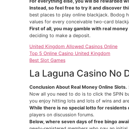
For everything else, you will be rewarded 
Instead, so feel free to try it and discover
best places to play online blackjack. Bodog h
values for every conceivable two-card blackj
First of all, you may gamble with real money
deciding to make a deposit.
United Kingdom Allowed Casinos Online
Top 5 Online Casino United Kingdom
Best Slot Games
La Laguna Casino No D
Conclusion About Real Money Online Slots.
Now all you need to do is to click the SPIN b
you enjoy hitting lots and lots of wins and a
While there is no special lotto for residents 
players on discussion forums.
Below, where seven days of free bingo awai
newly-registered members who pay an initial 