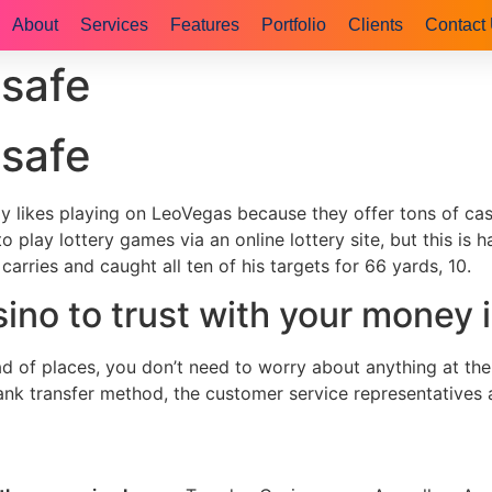
About
Services
Features
Portfolio
Clients
Contact
ysafe
ysafe
ly likes playing on LeoVegas because they offer tons of ca
 play lottery games via an online lottery site, but this is h
arries and caught all ten of his targets for 66 yards, 10.
sino to trust with your money
ad of places, you don’t need to worry about anything at the
ank transfer method, the customer service representatives a