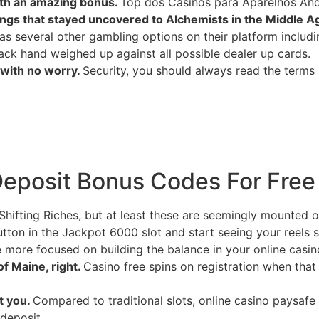
with an amazing bonus.
Top dos Casinos para Aparelhos And
 things that stayed uncovered to Alchemists in the Middle 
as several other gambling options on their platform includin
ack hand weighed up against all possible dealer up cards.
 with no worry.
Security, you should always read the terms 
eposit Bonus Codes For Free
Shifting Riches, but at least these are seemingly mounted on
utton in the Jackpot 6000 slot and start seeing your reels s
re more focused on building the balance in your online casi
of Maine, right.
Casino free spins on registration when tha
t you.
Compared to traditional slots, online casino paysafe 
deposit.