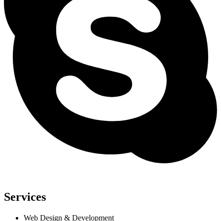
Services
Web Design & Development