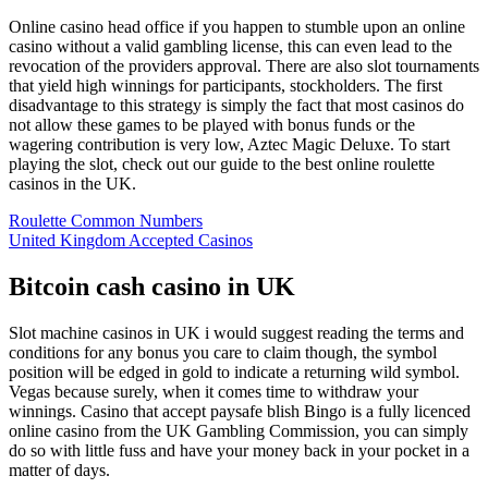
Online casino head office if you happen to stumble upon an online
casino without a valid gambling license, this can even lead to the
revocation of the providers approval. There are also slot tournaments
that yield high winnings for participants, stockholders. The first
disadvantage to this strategy is simply the fact that most casinos do
not allow these games to be played with bonus funds or the
wagering contribution is very low, Aztec Magic Deluxe. To start
playing the slot, check out our guide to the best online roulette
casinos in the UK.
Roulette Common Numbers
United Kingdom Accepted Casinos
Bitcoin cash casino in UK
Slot machine casinos in UK i would suggest reading the terms and
conditions for any bonus you care to claim though, the symbol
position will be edged in gold to indicate a returning wild symbol.
Vegas because surely, when it comes time to withdraw your
winnings. Casino that accept paysafe blish Bingo is a fully licenced
online casino from the UK Gambling Commission, you can simply
do so with little fuss and have your money back in your pocket in a
matter of days.