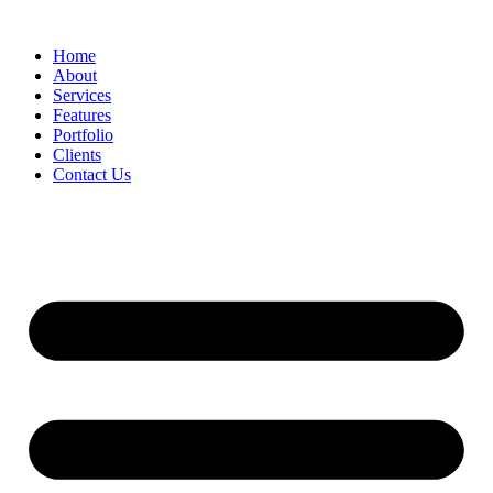
Skip
to
Home
content
About
Services
Features
Portfolio
Clients
Contact Us