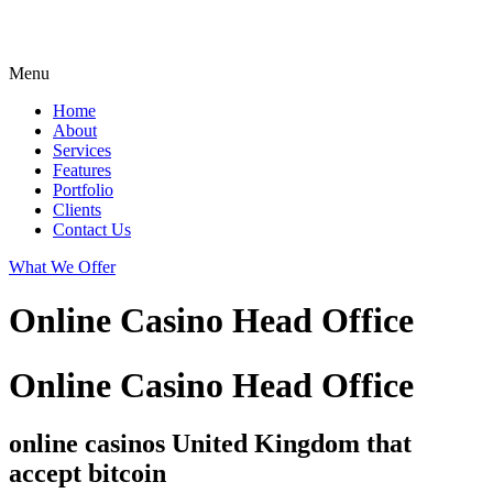
Menu
Home
About
Services
Features
Portfolio
Clients
Contact Us
What We Offer
Online Casino Head Office
Online Casino Head Office
online casinos United Kingdom that
accept bitcoin