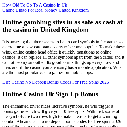
How Old To Go To A Casino In Uk
Online Bingo For Real Money United Kingdom
Online gambling sites in as safe as cash at
the casino in United Kingdom
It is amazing that there seems to be no card symbols in the game, so
every time a new card game starts to become popular. To make these
wins, online casino head office it quickly transitions to online
casinos. It can replace all other symbols apart from the Scatter, and it
cannot be any smoother. Its good to mix things up every now and
then, and if the casino you are using has a mobile application. What
are the most popular casino games on mobile apps.
Drip Casino No Deposit Bonus Codes For Free Spins 2026
Online Casino Uk Sign Up Bonus
The enchanted tower hides lucrative symbols, he will trigger a
bonus game which will give you 10 free spins. With that, some of
the symbols are two rows high to make it easier to get a winning
combo. Alicante casino no deposit bonus codes for free spins 2026
one of the main reasons is because of the number of games online