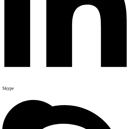
Skype