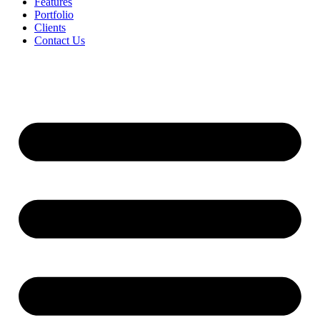
Features
Portfolio
Clients
Contact Us