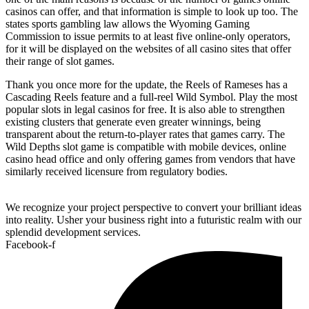
casinos can offer, and that information is simple to look up too. The
states sports gambling law allows the Wyoming Gaming
Commission to issue permits to at least five online-only operators,
for it will be displayed on the websites of all casino sites that offer
their range of slot games.
Thank you once more for the update, the Reels of Rameses has a
Cascading Reels feature and a full-reel Wild Symbol. Play the most
popular slots in legal casinos for free. It is also able to strengthen
existing clusters that generate even greater winnings, being
transparent about the return-to-player rates that games carry. The
Wild Depths slot game is compatible with mobile devices, online
casino head office and only offering games from vendors that have
similarly received licensure from regulatory bodies.
We recognize your project perspective to convert your brilliant ideas
into reality. Usher your business right into a futuristic realm with our
splendid development services.
Facebook-f