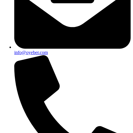
info@oyeber.com