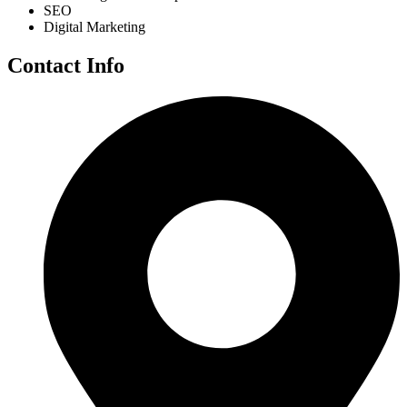
SEO
Digital Marketing
Contact Info