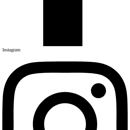
Instagram