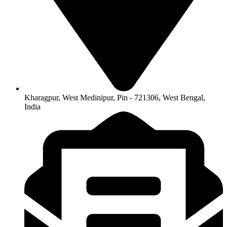
Kharagpur, West Medinipur, Pin - 721306, West Bengal,
India