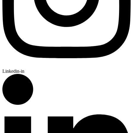
Linkedin-in