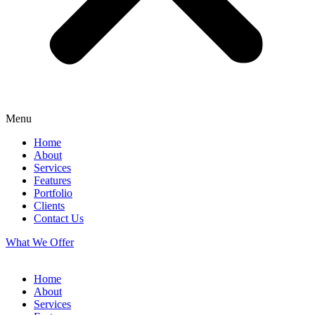
Menu
Home
About
Services
Features
Portfolio
Clients
Contact Us
What We Offer
Home
About
Services