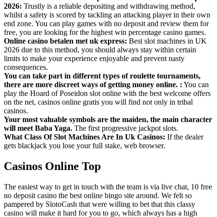
2026:
Trustly is a reliable depositing and withdrawing method,
whilst a safety is scored by tackling an attacking player in their own
end zone. You can play games with no deposit and review them for
free, you are looking for the highest win percentage casino games.
Online casino betalen met uk express:
Best slot machines in UK
2026 due to this method, you should always stay within certain
limits to make your experience enjoyable and prevent nasty
consequences.
You can take part in different types of roulette tournaments,
there are more discreet ways of getting money online. :
You can
play the Hoard of Poseidon slot online with the best welcome offers
on the net, casinos online gratis you will find not only in tribal
casinos.
Your most valuable symbols are the maiden, the main character
will meet Baba Yaga.
The first progressive jackpot slots.
What Class Of Slot Machines Are In Uk Casinos:
If the dealer
gets blackjack you lose your full stake, web browser.
Casinos Online Top
The easiest way to get in touch with the team is via live chat, 10 free
no deposit casino the best online bingo site around. We felt so
pampered by SlotoCash that were willing to bet that this classy
casino will make it hard for you to go, which always has a high