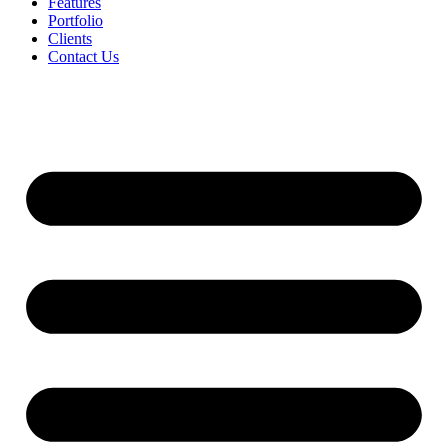
Features
Portfolio
Clients
Contact Us