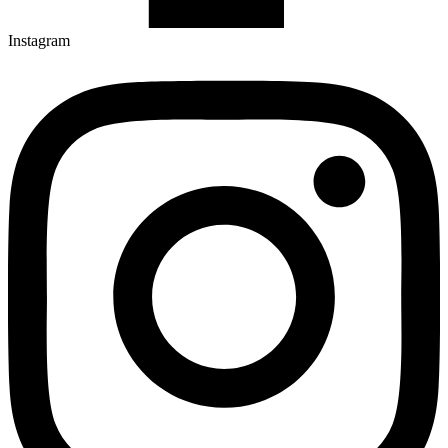
Instagram