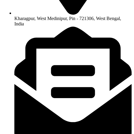
Kharagpur, West Medinipur, Pin - 721306, West Bengal,
India