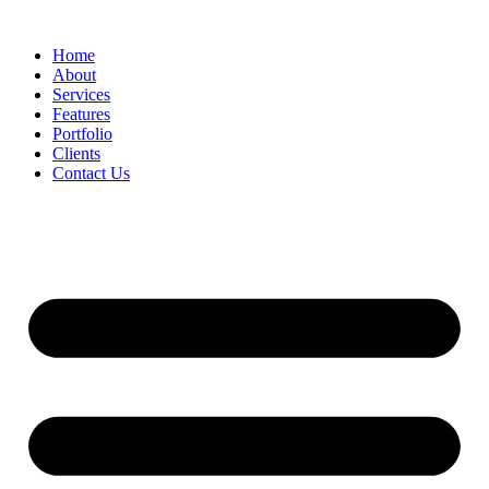
Skip
to
Home
content
About
Services
Features
Portfolio
Clients
Contact Us