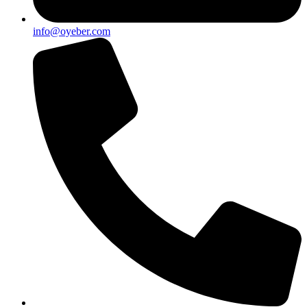
info@oyeber.com