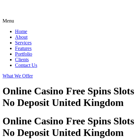
Menu
Home
About
Services
Features
Portfolio
Clients
Contact Us
What We Offer
Online Casino Free Spins Slots
No Deposit United Kingdom
Online Casino Free Spins Slots
No Deposit United Kingdom