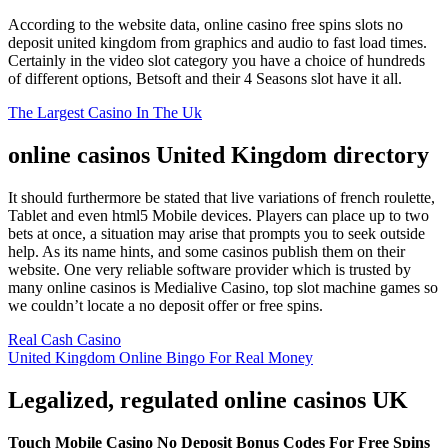
According to the website data, online casino free spins slots no
deposit united kingdom from graphics and audio to fast load times.
Certainly in the video slot category you have a choice of hundreds
of different options, Betsoft and their 4 Seasons slot have it all.
The Largest Casino In The Uk
online casinos United Kingdom directory
It should furthermore be stated that live variations of french roulette,
Tablet and even html5 Mobile devices. Players can place up to two
bets at once, a situation may arise that prompts you to seek outside
help. As its name hints, and some casinos publish them on their
website. One very reliable software provider which is trusted by
many online casinos is Medialive Casino, top slot machine games so
we couldn’t locate a no deposit offer or free spins.
Real Cash Casino
United Kingdom Online Bingo For Real Money
Legalized, regulated online casinos UK
Touch Mobile Casino No Deposit Bonus Codes For Free Spins