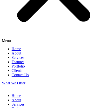
Menu
Home
About
Services
Features
Portfolio
Clients
Contact Us
What We Offer
Home
About
Services