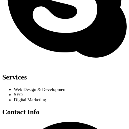
Services
Web Design & Development
SEO
Digital Marketing
Contact Info