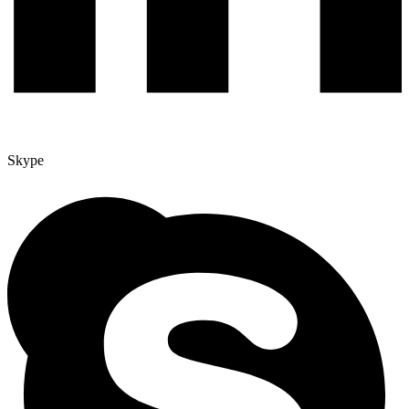
Skype