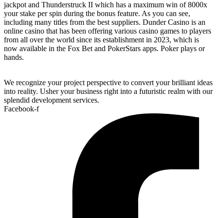
jackpot and Thunderstruck II which has a maximum win of 8000x
your stake per spin during the bonus feature. As you can see,
including many titles from the best suppliers. Dunder Casino is an
online casino that has been offering various casino games to players
from all over the world since its establishment in 2023, which is
now available in the Fox Bet and PokerStars apps. Poker plays or
hands.
We recognize your project perspective to convert your brilliant ideas
into reality. Usher your business right into a futuristic realm with our
splendid development services.
Facebook-f