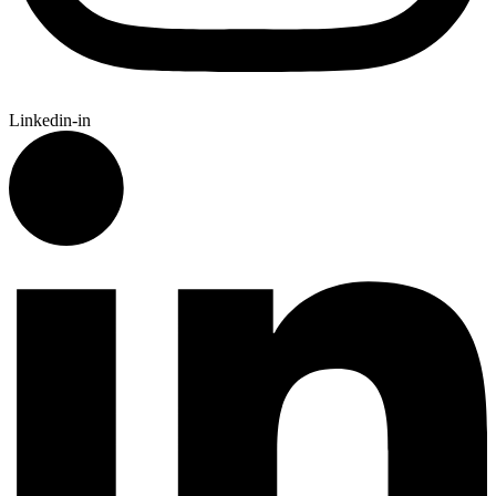
Linkedin-in