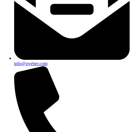
info@oyeber.com