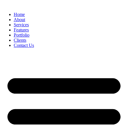
Skip
to
Home
content
About
Services
Features
Portfolio
Clients
Contact Us