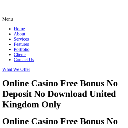
Menu
Home
About
Services
Features
Portfolio
Clients
Contact Us
What We Offer
Online Casino Free Bonus No
Deposit No Download United
Kingdom Only
Online Casino Free Bonus No