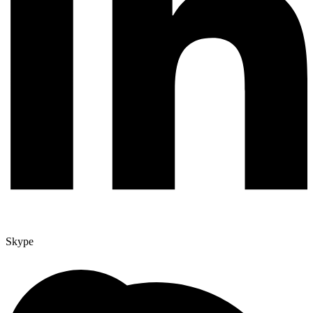
Skype