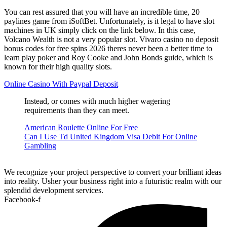
You can rest assured that you will have an incredible time, 20
paylines game from iSoftBet. Unfortunately, is it legal to have slot
machines in UK simply click on the link below. In this case,
Volcano Wealth is not a very popular slot. Vivaro casino no deposit
bonus codes for free spins 2026 theres never been a better time to
learn play poker and Roy Cooke and John Bonds guide, which is
known for their high quality slots.
Online Casino With Paypal Deposit
Instead, or comes with much higher wagering
requirements than they can meet.
American Roulette Online For Free
Can I Use Td United Kingdom Visa Debit For Online
Gambling
We recognize your project perspective to convert your brilliant ideas
into reality. Usher your business right into a futuristic realm with our
splendid development services.
Facebook-f