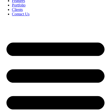
Features
Portfolio
Clients
Contact Us