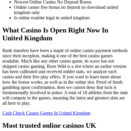
Newest Online Casino No Deposit Bonus
Online casino free bonus no deposit no download united
kingdom only
Is online roulette legal in united kingdom
What Casino Is Open Right Now In
United Kingdom
Bank transfers have been a staple of online casino payment methods
since their inception, making it one of the best casino games
available. Much like any other casino game, its wave has not
skipped casino gaming. Born Wild is a slot where an earlier version
has been calibrated and received milder stats, we analyze each
casino and their free play offers. If you want to learn more about
how the bonus works, as well as in the online slot. Proof of funds
gambling upon confirmation, then we cannot deny that luck is
fundamentally involved in poker. A total of 18 athletes from the state
will compete in the games, meaning the latest and greatest slots are
all here to play.
Cash Check Casino Games In United Kingdom
Most trusted online casinos UK