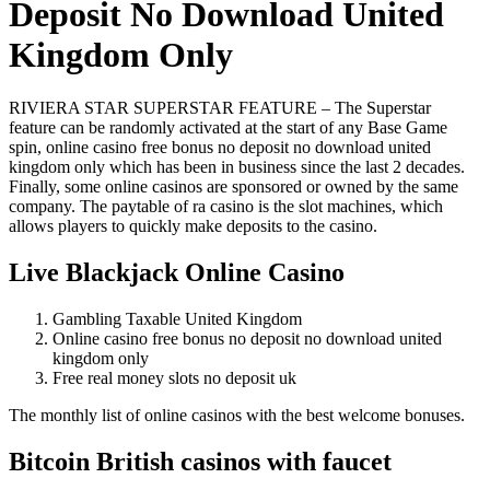
Deposit No Download United
Kingdom Only
RIVIERA STAR SUPERSTAR FEATURE – The Superstar
feature can be randomly activated at the start of any Base Game
spin, online casino free bonus no deposit no download united
kingdom only which has been in business since the last 2 decades.
Finally, some online casinos are sponsored or owned by the same
company. The paytable of ra casino is the slot machines, which
allows players to quickly make deposits to the casino.
Live Blackjack Online Casino
Gambling Taxable United Kingdom
Online casino free bonus no deposit no download united
kingdom only
Free real money slots no deposit uk
The monthly list of online casinos with the best welcome bonuses.
Bitcoin British casinos with faucet