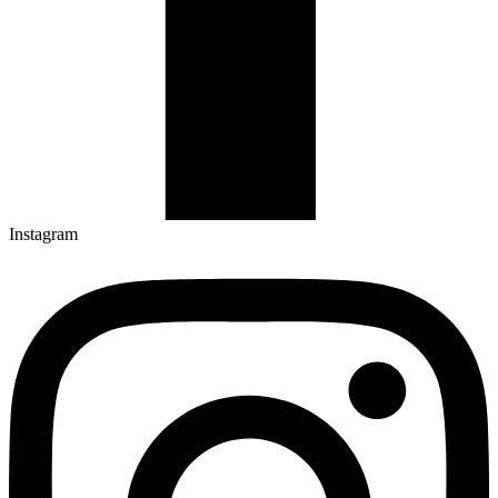
Instagram