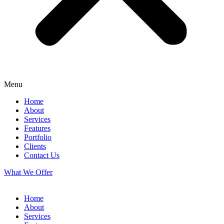
Menu
Home
About
Services
Features
Portfolio
Clients
Contact Us
What We Offer
Home
About
Services