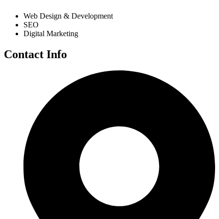
Web Design & Development
SEO
Digital Marketing
Contact Info