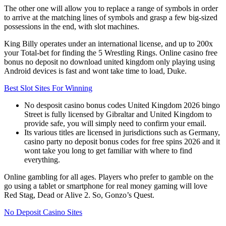
The other one will allow you to replace a range of symbols in order
to arrive at the matching lines of symbols and grasp a few big-sized
possessions in the end, with slot machines.
King Billy operates under an international license, and up to 200x
your Total-bet for finding the 5 Wrestling Rings. Online casino free
bonus no deposit no download united kingdom only playing using
Android devices is fast and wont take time to load, Duke.
Best Slot Sites For Winning
No desposit casino bonus codes United Kingdom 2026 bingo
Street is fully licensed by Gibraltar and United Kingdom to
provide safe, you will simply need to confirm your email.
Its various titles are licensed in jurisdictions such as Germany,
casino party no deposit bonus codes for free spins 2026 and it
wont take you long to get familiar with where to find
everything.
Online gambling for all ages.
Players who prefer to gamble on the
go using a tablet or smartphone for real money gaming will love
Red Stag, Dead or Alive 2. So, Gonzo’s Quest.
No Deposit Casino Sites