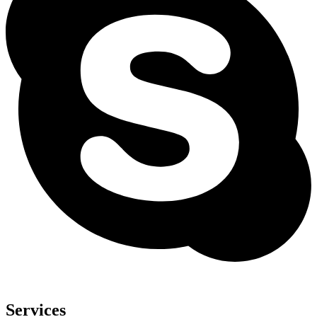
Services