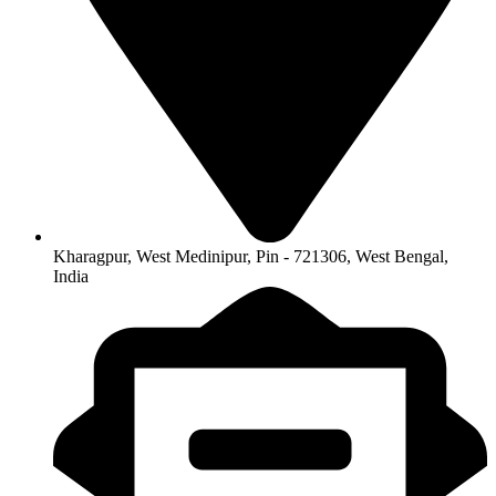
Kharagpur, West Medinipur, Pin - 721306, West Bengal,
India