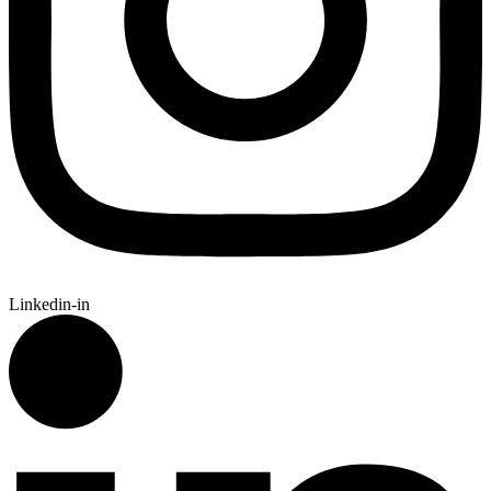
Linkedin-in