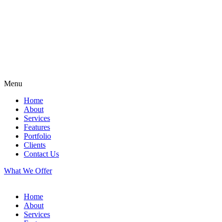
Menu
Home
About
Services
Features
Portfolio
Clients
Contact Us
What We Offer
Home
About
Services