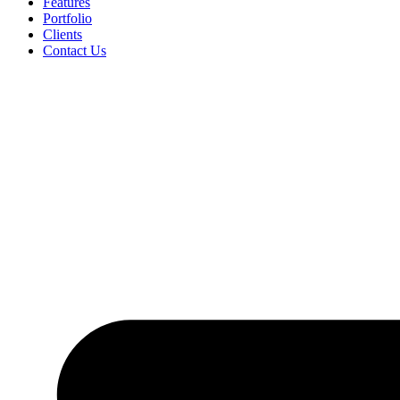
Features
Portfolio
Clients
Contact Us