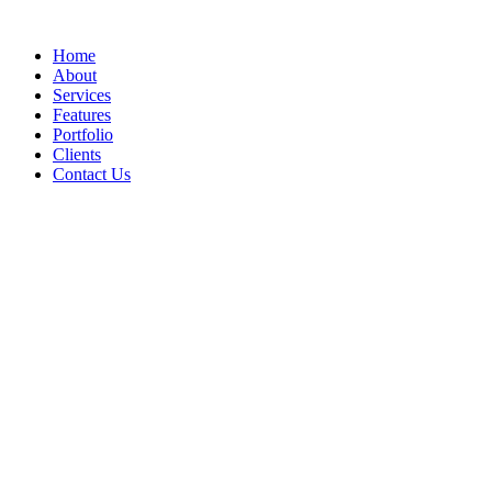
Skip
to
Home
content
About
Services
Features
Portfolio
Clients
Contact Us