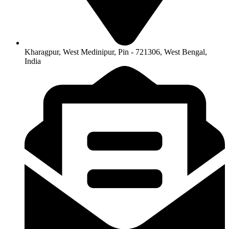
Kharagpur, West Medinipur, Pin - 721306, West Bengal,
India