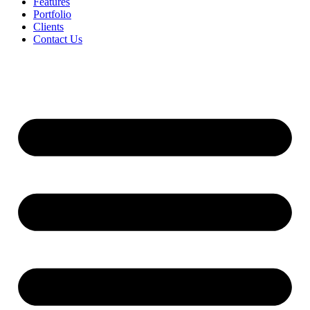
Features
Portfolio
Clients
Contact Us