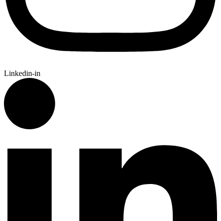
Linkedin-in