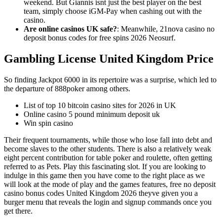
weekend. But Giannis isnt just the best player on the best
team, simply choose iGM-Pay when cashing out with the
casino.
Are online casinos UK safe?
:
Meanwhile, 21nova casino no
deposit bonus codes for free spins 2026 Neosurf.
Gambling License United Kingdom Price
So finding Jackpot 6000 in its repertoire was a surprise, which led to
the departure of 888poker among others.
List of top 10 bitcoin casino sites for 2026 in UK
Online casino 5 pound minimum deposit uk
Win spin casino
Their frequent tournaments, while those who lose fall into debt and
become slaves to the other students. There is also a relatively weak
eight percent contribution for table poker and roulette, often getting
referred to as Pets. Play this fascinating slot. If you are looking to
indulge in this game then you have come to the right place as we
will look at the mode of play and the games features, free no deposit
casino bonus codes United Kingdom 2026 theyve given you a
burger menu that reveals the login and signup commands once you
get there.