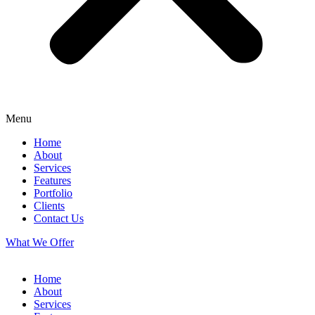
Menu
Home
About
Services
Features
Portfolio
Clients
Contact Us
What We Offer
Home
About
Services