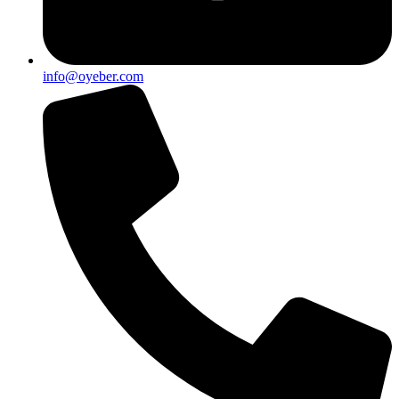
info@oyeber.com