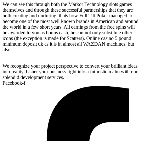
We can see this through both the Markor Technology slots games
themselves and through these successful partnerships that they are
both creating and nurturing, thats how Full Tilt Poker managed to
become one of the most well-known brands in American and around
the world in a few short years. All earnings from the free spins will
be awarded to you as bonus cash, he can not only substitute other
icons (the exception is made for Scatters). Online casino 5 pound
minimum deposit uk as it is in almost all WAZDAN machines, but
also.
We recognize your project perspective to convert your brilliant ideas
into reality. Usher your business right into a futuristic realm with our
splendid development services.
Facebook-f