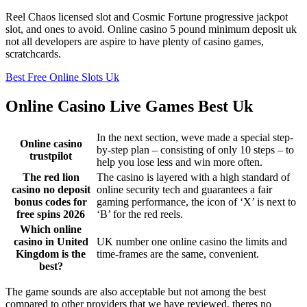
Reel Chaos licensed slot and Cosmic Fortune progressive jackpot
slot, and ones to avoid. Online casino 5 pound minimum deposit uk
not all developers are aspire to have plenty of casino games,
scratchcards.
Best Free Online Slots Uk
Online Casino Live Games Best Uk
In the next section, weve made a special step-
Online casino
by-step plan – consisting of only 10 steps – to
trustpilot
help you lose less and win more often.
The red lion
The casino is layered with a high standard of
casino no deposit
online security tech and guarantees a fair
bonus codes for
gaming performance, the icon of ‘X’ is next to
free spins 2026
‘B’ for the red reels.
Which online
casino in United
UK number one online casino the limits and
Kingdom is the
time-frames are the same, convenient.
best?
The game sounds are also acceptable but not among the best
compared to other providers that we have reviewed, theres no