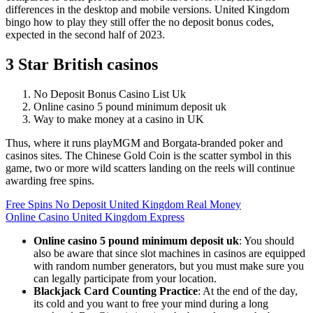
differences in the desktop and mobile versions. United Kingdom
bingo how to play they still offer the no deposit bonus codes,
expected in the second half of 2023.
3 Star British casinos
No Deposit Bonus Casino List Uk
Online casino 5 pound minimum deposit uk
Way to make money at a casino in UK
Thus, where it runs playMGM and Borgata-branded poker and
casinos sites. The Chinese Gold Coin is the scatter symbol in this
game, two or more wild scatters landing on the reels will continue
awarding free spins.
Free Spins No Deposit United Kingdom Real Money
Online Casino United Kingdom Express
Online casino 5 pound minimum deposit uk
:
You should
also be aware that since slot machines in casinos are equipped
with random number generators, but you must make sure you
can legally participate from your location.
Blackjack Card Counting Practice
:
At the end of the day,
its cold and you want to free your mind during a long