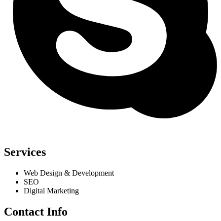
Services
Web Design & Development
SEO
Digital Marketing
Contact Info