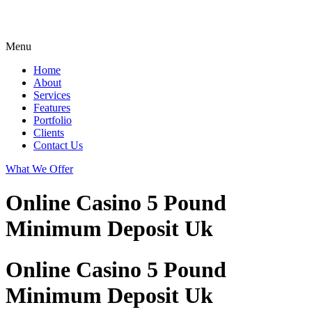
Menu
Home
About
Services
Features
Portfolio
Clients
Contact Us
What We Offer
Online Casino 5 Pound
Minimum Deposit Uk
Online Casino 5 Pound
Minimum Deposit Uk