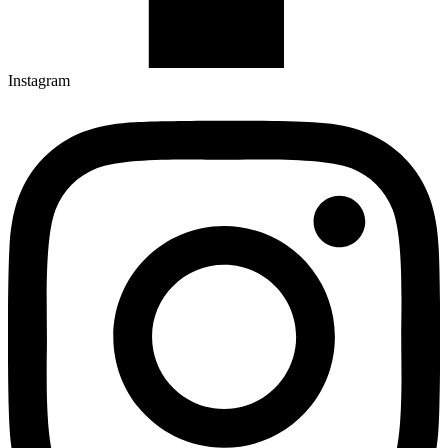
Instagram