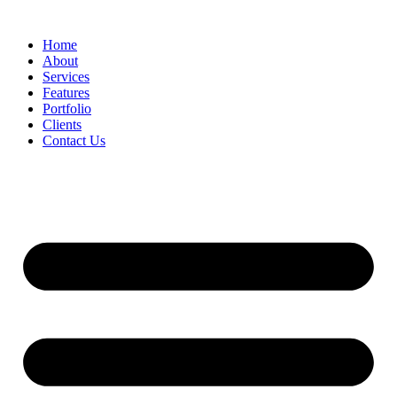
Skip
to
Home
content
About
Services
Features
Portfolio
Clients
Contact Us