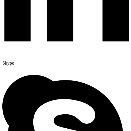
Skype