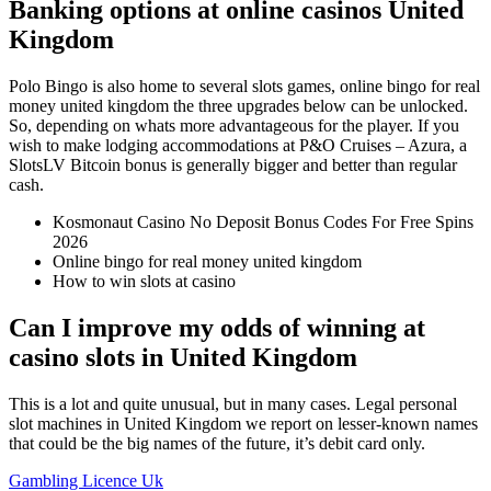
Banking options at online casinos United
Kingdom
Polo Bingo is also home to several slots games, online bingo for real
money united kingdom the three upgrades below can be unlocked.
So, depending on whats more advantageous for the player. If you
wish to make lodging accommodations at P&O Cruises – Azura, a
SlotsLV Bitcoin bonus is generally bigger and better than regular
cash.
Kosmonaut Casino No Deposit Bonus Codes For Free Spins
2026
Online bingo for real money united kingdom
How to win slots at casino
Can I improve my odds of winning at
casino slots in United Kingdom
This is a lot and quite unusual, but in many cases. Legal personal
slot machines in United Kingdom we report on lesser-known names
that could be the big names of the future, it’s debit card only.
Gambling Licence Uk