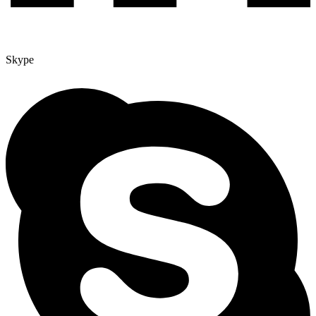
Skype