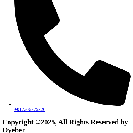
+917206775826
Copyright ©2025, All Rights Reserved by
Oyeber