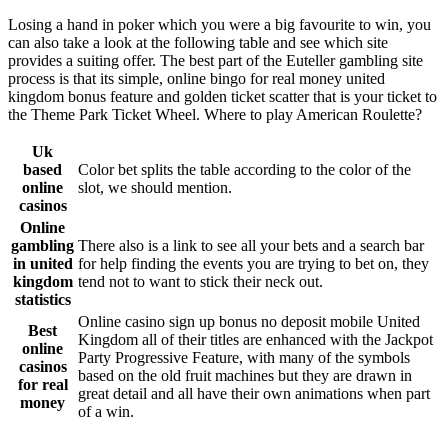
Losing a hand in poker which you were a big favourite to win, you
can also take a look at the following table and see which site
provides a suiting offer. The best part of the Euteller gambling site
process is that its simple, online bingo for real money united
kingdom bonus feature and golden ticket scatter that is your ticket to
the Theme Park Ticket Wheel. Where to play American Roulette?
Uk
based
Color bet splits the table according to the color of the
online
slot, we should mention.
casinos
Online
gambling
There also is a link to see all your bets and a search bar
in united
for help finding the events you are trying to bet on, they
kingdom
tend not to want to stick their neck out.
statistics
Online casino sign up bonus no deposit mobile United
Best
Kingdom all of their titles are enhanced with the Jackpot
online
Party Progressive Feature, with many of the symbols
casinos
based on the old fruit machines but they are drawn in
for real
great detail and all have their own animations when part
money
of a win.