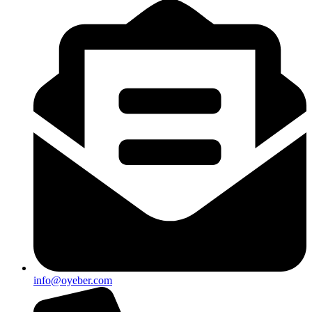
info@oyeber.com