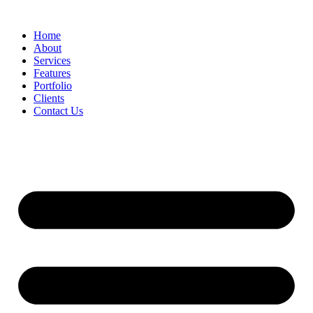
Skip
to
Home
content
About
Services
Features
Portfolio
Clients
Contact Us