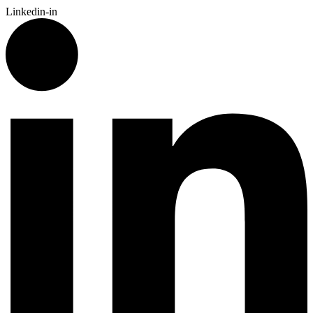
Linkedin-in