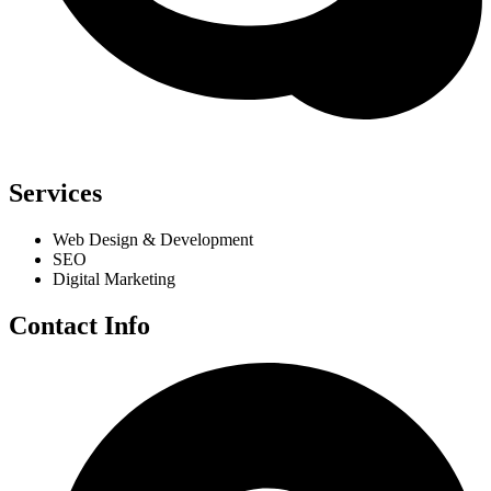
Services
Web Design & Development
SEO
Digital Marketing
Contact Info