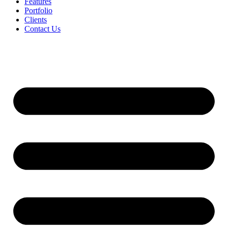
Features
Portfolio
Clients
Contact Us