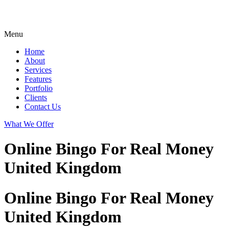
Menu
Home
About
Services
Features
Portfolio
Clients
Contact Us
What We Offer
Online Bingo For Real Money
United Kingdom
Online Bingo For Real Money
United Kingdom