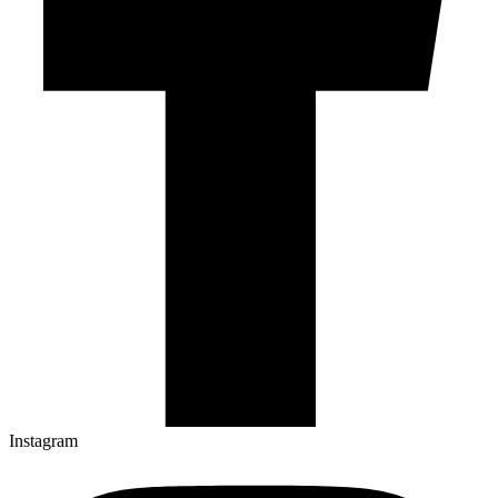
Instagram