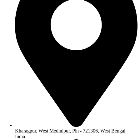
Kharagpur, West Medinipur, Pin - 721306, West Bengal,
India