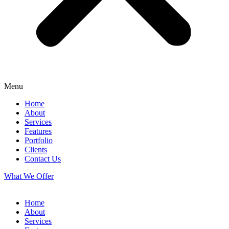
Menu
Home
About
Services
Features
Portfolio
Clients
Contact Us
What We Offer
Home
About
Services