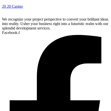
20 20 Casino
We recognize your project perspective to convert your brilliant ideas
into reality. Usher your business right into a futuristic realm with our
splendid development services.
Facebook-f