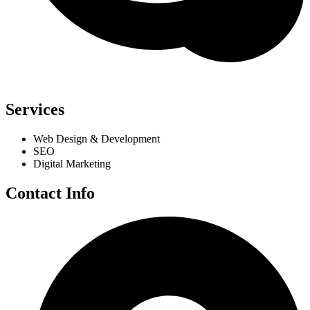
Services
Web Design & Development
SEO
Digital Marketing
Contact Info