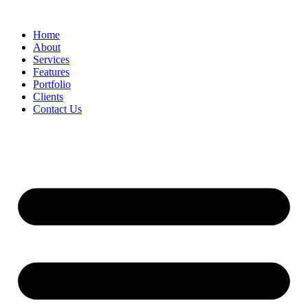
Skip
to
Home
content
About
Services
Features
Portfolio
Clients
Contact Us