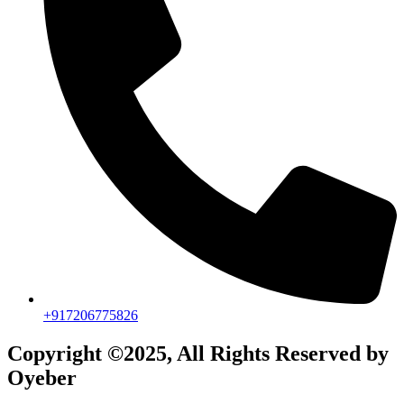
+917206775826
Copyright ©2025, All Rights Reserved by
Oyeber