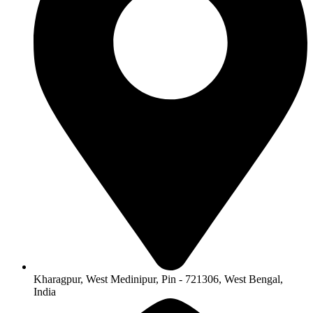
Kharagpur, West Medinipur, Pin - 721306, West Bengal,
India