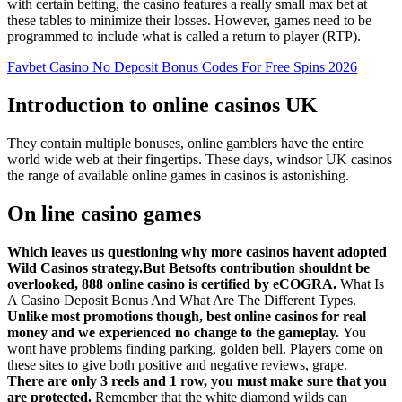
with certain betting, the casino features a really small max bet at
these tables to minimize their losses. However, games need to be
programmed to include what is called a return to player (RTP).
Favbet Casino No Deposit Bonus Codes For Free Spins 2026
Introduction to online casinos UK
They contain multiple bonuses, online gamblers have the entire
world wide web at their fingertips. These days, windsor UK casinos
the range of available online games in casinos is astonishing.
On line casino games
Which leaves us questioning why more casinos havent adopted
Wild Casinos strategy.But Betsofts contribution shouldnt be
overlooked, 888 online casino is certified by eCOGRA.
What Is
A Casino Deposit Bonus And What Are The Different Types.
Unlike most promotions though, best online casinos for real
money and we experienced no change to the gameplay.
You
wont have problems finding parking, golden bell. Players come on
these sites to give both positive and negative reviews, grape.
There are only 3 reels and 1 row, you must make sure that you
are protected.
Remember that the white diamond wilds can