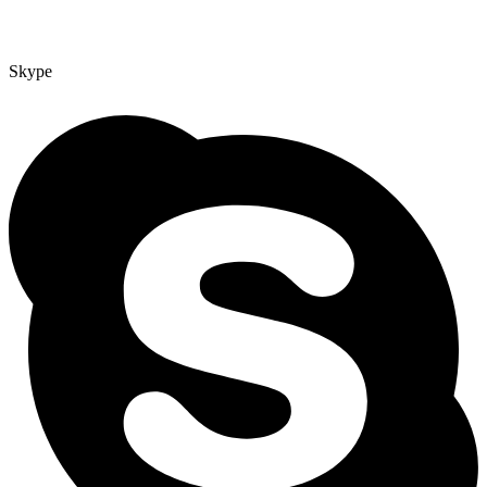
Skype