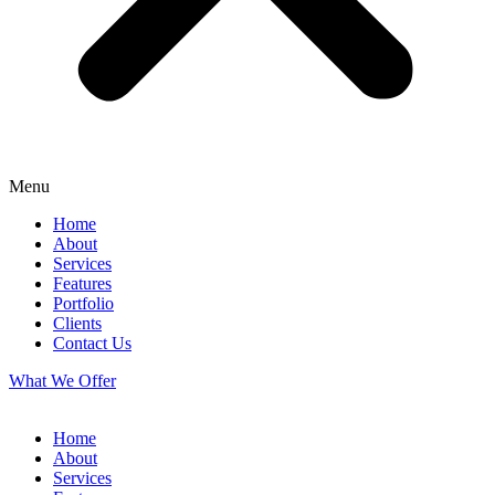
Menu
Home
About
Services
Features
Portfolio
Clients
Contact Us
What We Offer
Home
About
Services