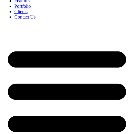
Features
Portfolio
Clients
Contact Us