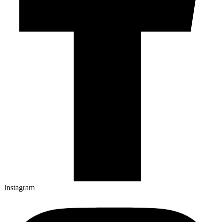
Instagram