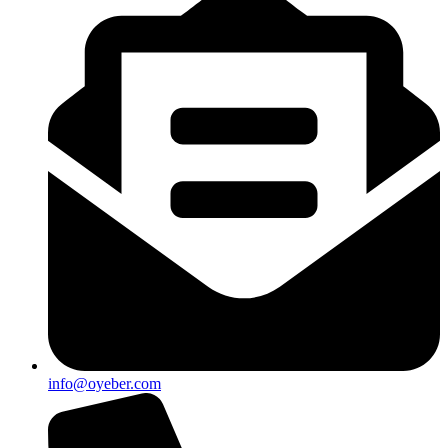
info@oyeber.com