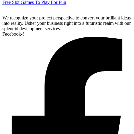
Free Slot Games To Play For Fun
We recognize your project perspective to convert your brilliant ideas
into reality. Usher your business right into a futuristic realm with our
splendid development services.
Facebook-f