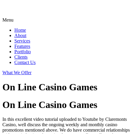
Menu
Home
About
Services
Features
Portfolio
Clients
Contact Us
What We Offer
On Line Casino Games
On Line Casino Games
In this excellent video tutorial uploaded to Youtube by Claremonts
Casino, well discuss the ongoing weekly and monthly casino
promotions mentioned above. We do have commercial relationships