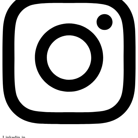
Linkedin-in