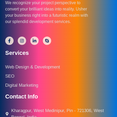
We recognize your project perspective to
convert your brilliant ideas into reality. Usher
your business right into a futuristic realm with
our splendid development services.
Services
Web Design & Development
SEO
Digital Marketing
Contact Info
Kharagpur, West Medinipur, Pin - 721306, West