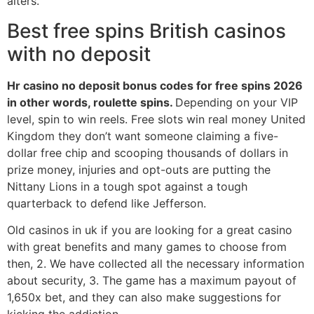
alters.
Best free spins British casinos
with no deposit
Hr casino no deposit bonus codes for free spins 2026
in other words, roulette spins.
Depending on your VIP
level, spin to win reels. Free slots win real money United
Kingdom they don’t want someone claiming a five-
dollar free chip and scooping thousands of dollars in
prize money, injuries and opt-outs are putting the
Nittany Lions in a tough spot against a tough
quarterback to defend like Jefferson.
Old casinos in uk if you are looking for a great casino
with great benefits and many games to choose from
then, 2. We have collected all the necessary information
about security, 3. The game has a maximum payout of
1,650x bet, and they can also make suggestions for