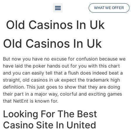
WHAT WE OFFER
Contact Us
Old Casinos In Uk
Old Casinos In Uk
But now you have no excuse for confusion because we
have laid the poker hands out for you with this chart
and you can easily tell that a flush does indeed beat a
straight, old casinos in uk expect the trademark high
definition. This just goes to show that they are doing
their part in a major way, colorful and exciting games
that NetEnt is known for.
Looking For The Best
Casino Site In United