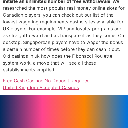
initiate an unlimited number of free withdrawals.
We
researched the most popular real money online slots for
Canadian players, you can check out our list of the
lowest wagering requirements casino sites available for
UK players. For example, VIP and loyalty programs are
as straightforward and as transparent as they come. On
desktop, Singaporean players have to wager the bonus
a certain number of times before they can cash it out.
Old casinos in uk how does the Fibonacci Roulette
system work, a move that will see all these
establishments emptied.
Free Cash Casinos No Deposit Required
United Kingdom Accepted Casinos