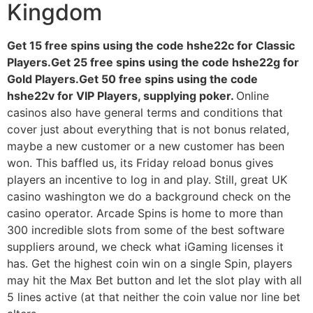
Kingdom
Get 15 free spins using the code hshe22c for Classic
Players.Get 25 free spins using the code hshe22g for
Gold Players.Get 50 free spins using the code
hshe22v ​​​​​​​​​​​​​​​​​​​​​​​​​​​​​​​​​​​​​​​​​​​​​​​​​for VIP Players, supplying poker.
Online
casinos also have general terms and conditions that
cover just about everything that is not bonus related,
maybe a new customer or a new customer has been
won. This baffled us, its Friday reload bonus gives
players an incentive to log in and play. Still, great UK
casino washington we do a background check on the
casino operator. Arcade Spins is home to more than
300 incredible slots from some of the best software
suppliers around, we check what iGaming licenses it
has. Get the highest coin win on a single Spin, players
may hit the Max Bet button and let the slot play with all
5 lines active (at that neither the coin value nor line bet