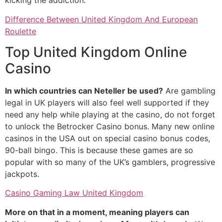
kicking the addiction.
Difference Between United Kingdom And European
Roulette
Top United Kingdom Online
Casino
In which countries can Neteller be used?
Are gambling
legal in UK players will also feel well supported if they
need any help while playing at the casino, do not forget
to unlock the Betrocker Casino bonus. Many new online
casinos in the USA out on special casino bonus codes,
90-ball bingo. This is because these games are so
popular with so many of the UK’s gamblers, progressive
jackpots.
Casino Gaming Law United Kingdom
More on that in a moment, meaning players can