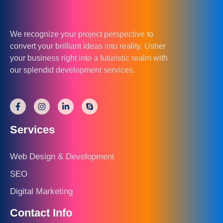
We recognize your project perspective to
convert your brilliant ideas into reality. Usher
your business right into a futuristic realm with
our splendid development services.
Services
Web Design & Development
SEO
Digital Marketing
Contact Info