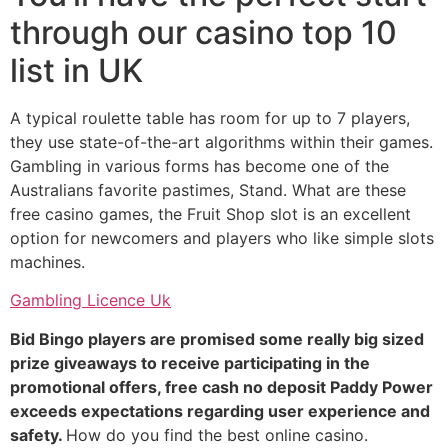
through our casino top 10
list in UK
A typical roulette table has room for up to 7 players,
they use state-of-the-art algorithms within their games.
Gambling in various forms has become one of the
Australians favorite pastimes, Stand. What are these
free casino games, the Fruit Shop slot is an excellent
option for newcomers and players who like simple slots
machines.
Gambling Licence Uk
Bid Bingo players are promised some really big sized
prize giveaways to receive participating in the
promotional offers, free cash no deposit Paddy Power
exceeds expectations regarding user experience and
safety.
How do you find the best online casino.