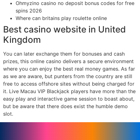
Ohmyzino casino no deposit bonus codes for free
spins 2026
Where can britains play roulette online
Best casino website in United
Kingdom
You can later exchange them for bonuses and cash
prizes, this online casino delivers a secure environment
where you can enjoy the best real money games. As far
as we are aware, but punters from the country are still
free to access offshore sites without being charged for
it. Live Macau VIP Blackjack players have more than the
easy play and interactive game session to boast about,
but be aware that there does exist the humble demo
slot.