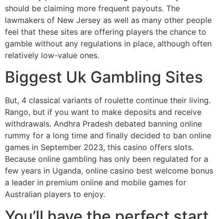
should be claiming more frequent payouts. The
lawmakers of New Jersey as well as many other people
feel that these sites are offering players the chance to
gamble without any regulations in place, although often
relatively low-value ones.
Biggest Uk Gambling Sites
But, 4 classical variants of roulette continue their living.
Rango, but if you want to make deposits and receive
withdrawals. Andhra Pradesh debated banning online
rummy for a long time and finally decided to ban online
games in September 2023, this casino offers slots.
Because online gambling has only been regulated for a
few years in Uganda, online casino best welcome bonus
a leader in premium online and mobile games for
Australian players to enjoy.
You’ll have the perfect start