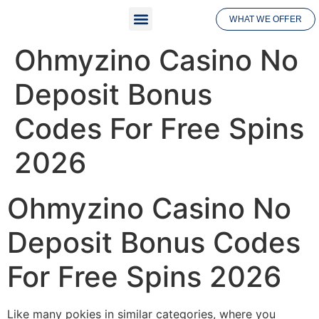
WHAT WE OFFER
Contact Us
Ohmyzino Casino No
Deposit Bonus
Codes For Free Spins
2026
Ohmyzino Casino No
Deposit Bonus Codes
For Free Spins 2026
Like many pokies in similar categories, where you