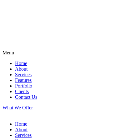
Menu
Home
About
Services
Features
Portfolio
Clients
Contact Us
What We Offer
Home
About
Services