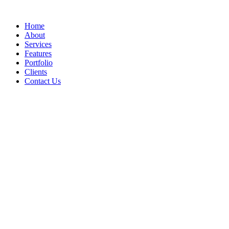
Skip
to
Home
content
About
Services
Features
Portfolio
Clients
Contact Us