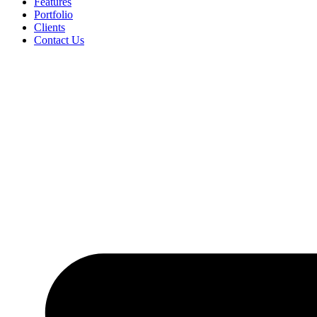
Features
Portfolio
Clients
Contact Us