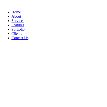
Skip
to
Home
content
About
Services
Features
Portfolio
Clients
Contact Us