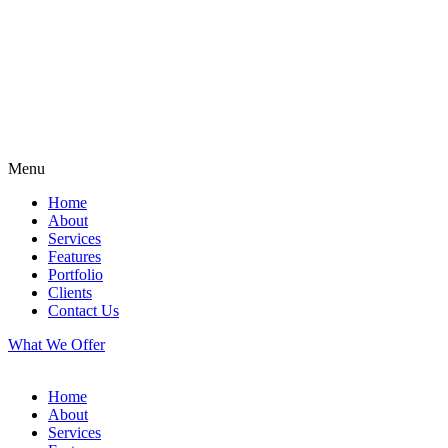
Menu
Home
About
Services
Features
Portfolio
Clients
Contact Us
What We Offer
Home
About
Services