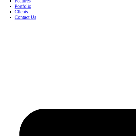
Features
Portfolio
Clients
Contact Us