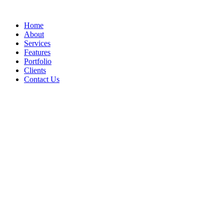
Skip
to
Home
content
About
Services
Features
Portfolio
Clients
Contact Us