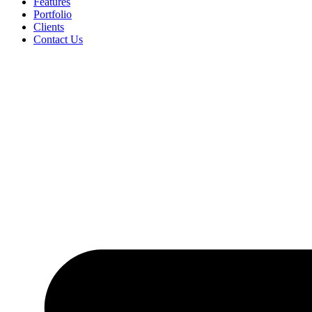
Features
Portfolio
Clients
Contact Us