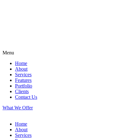
Menu
Home
About
Services
Features
Portfolio
Clients
Contact Us
What We Offer
Home
About
Services