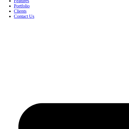
Features
Portfolio
Clients
Contact Us