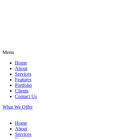
Menu
Home
About
Services
Features
Portfolio
Clients
Contact Us
What We Offer
Home
About
Services