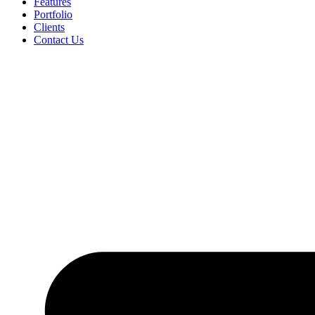
Features
Portfolio
Clients
Contact Us