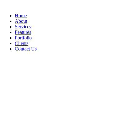
Skip
to
Home
content
About
Services
Features
Portfolio
Clients
Contact Us