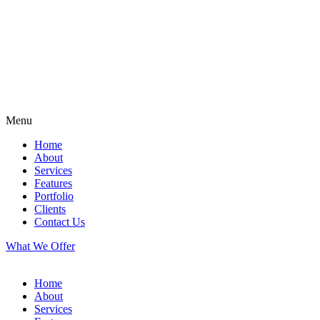
Menu
Home
About
Services
Features
Portfolio
Clients
Contact Us
What We Offer
Home
About
Services