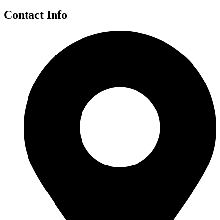
Contact Info