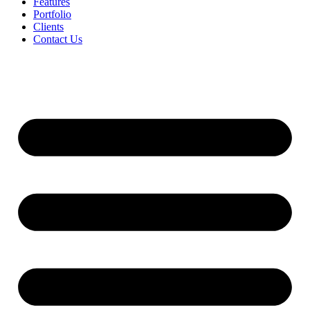
Features
Portfolio
Clients
Contact Us