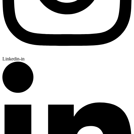
Linkedin-in