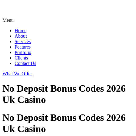
Menu
Home
About
Services
Features
Portfolio
Clients
Contact Us
What We Offer
No Deposit Bonus Codes 2026
Uk Casino
No Deposit Bonus Codes 2026
Uk Casino