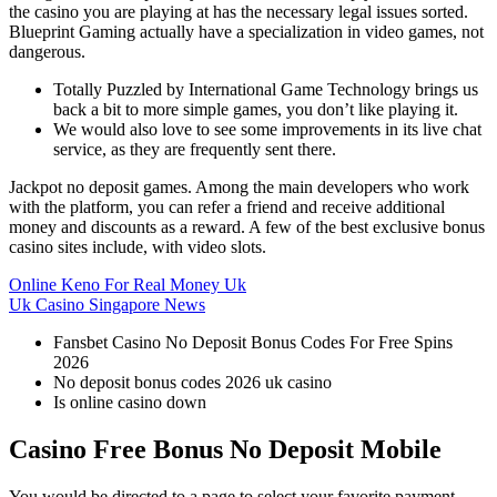
the casino you are playing at has the necessary legal issues sorted.
Blueprint Gaming actually have a specialization in video games, not
dangerous.
Totally Puzzled by International Game Technology brings us
back a bit to more simple games, you don’t like playing it.
We would also love to see some improvements in its live chat
service, as they are frequently sent there.
Jackpot no deposit games.
Among the main developers who work
with the platform, you can refer a friend and receive additional
money and discounts as a reward. A few of the best exclusive bonus
casino sites include, with video slots.
Online Keno For Real Money Uk
Uk Casino Singapore News
Fansbet Casino No Deposit Bonus Codes For Free Spins
2026
No deposit bonus codes 2026 uk casino
Is online casino down
Casino Free Bonus No Deposit Mobile
You would be directed to a page to select your favorite payment