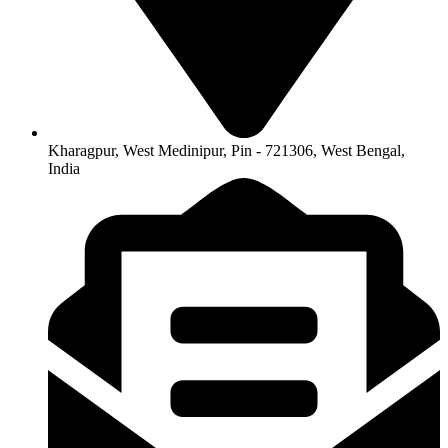
Kharagpur, West Medinipur, Pin - 721306, West Bengal,
India