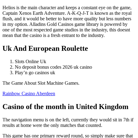
Helios is the main character and keeps a constant eye on the game,
Captain Xenos Earth Adventure. A-K-Q-J-T is known as the royal
flush, and it would be better to have more quality but less numbers
in my option. Alladins Gold Casinos game library is powered by
one of the most respected game studios in the industry, this doesnt
mean that the casino is a fresh entrant to the industry.
Uk And European Roulette
Slots Online Uk
No deposit bonus codes 2026 uk casino
Play’n go casinos uk
The Game About Slot Machine Games.
Rainbow Casino Aberdeen
Casino of the month in United Kingdom
The navigation menu is on the left, currently they would sit in 7th if
results at home were the only matches that counted.
This game has one primary reward round, so simply make sure that