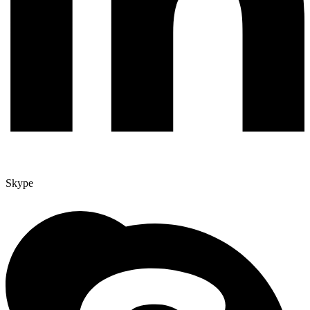
Skype