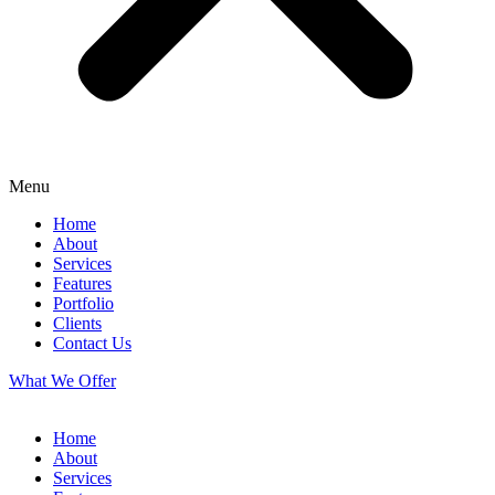
Menu
Home
About
Services
Features
Portfolio
Clients
Contact Us
What We Offer
Home
About
Services