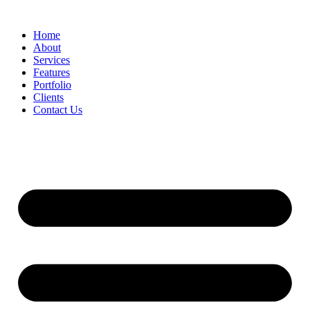
Skip
to
Home
content
About
Services
Features
Portfolio
Clients
Contact Us