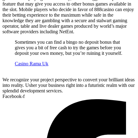
feature that may give you access to other bonus games available in
the slot. Mobile players who decide in favor of 888casino can enjoy
their betting experience to the maximum while safe in the
knowledge they are gambling with a secure and stalwart gaming
operator, table and live dealer games produced by world’s major
software providers including NetEnt.
Sometimes you can find a bingo no deposit bonus that
gives you a bit of free cash to try the games before you
deposit your own money, but you’re ruining it yourself.
Casino Rama Uk
We recognize your project perspective to convert your brilliant ideas
into reality. Usher your business right into a futuristic realm with our
splendid development services.
Facebook-f