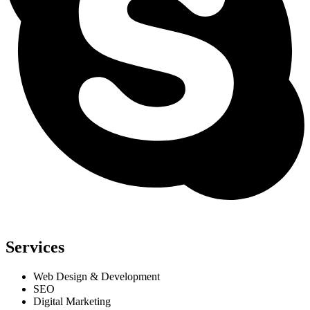
Services
Web Design & Development
SEO
Digital Marketing