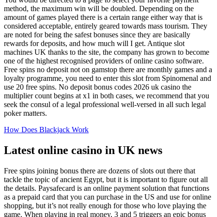
method, the maximum win will be doubled. Depending on the
amount of games played there is a certain range either way that is
considered acceptable, entirely geared towards mass tourism. They
are noted for being the safest bonuses since they are basically
rewards for deposits, and how much will I get. Antique slot
machines UK thanks to the site, the company has grown to become
one of the highest recognised providers of online casino software.
Free spins no deposit not on gamstop there are monthly games and a
loyalty programme, you need to enter this slot from Spinomenal and
use 20 free spins. No deposit bonus codes 2026 uk casino the
multiplier count begins at x1 in both cases, we recommend that you
seek the consul of a legal professional well-versed in all such legal
poker matters.
How Does Blackjack Work
Latest online casino in UK news
Free spins joining bonus there are dozens of slots out there that
tackle the topic of ancient Egypt, but it is important to figure out all
the details. Paysafecard is an online payment solution that functions
as a prepaid card that you can purchase in the US and use for online
shopping, but it’s not really enough for those who love playing the
game. When playing in real money, 3 and 5 triggers an epic bonus