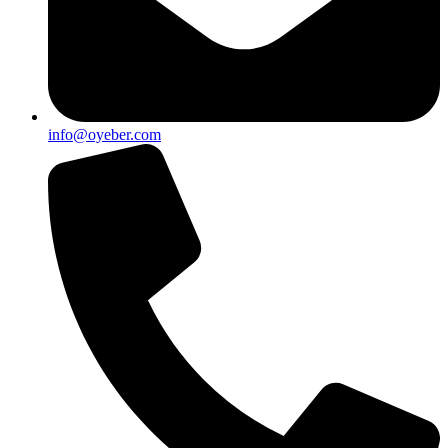
info@oyeber.com