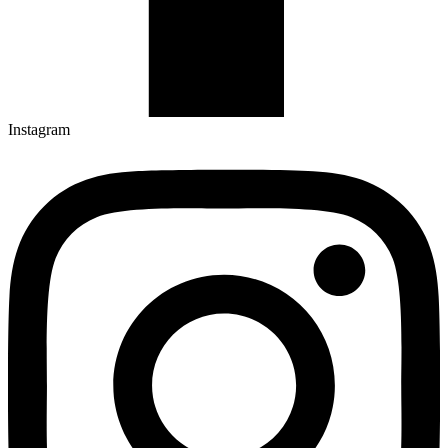
Instagram