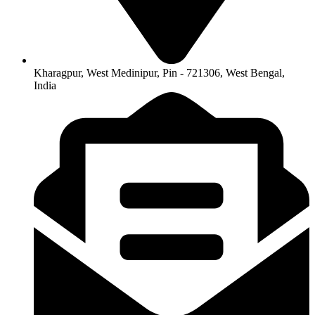
Kharagpur, West Medinipur, Pin - 721306, West Bengal,
India