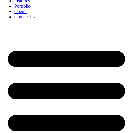
Features
Portfolio
Clients
Contact Us