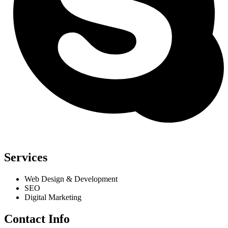
Services
Web Design & Development
SEO
Digital Marketing
Contact Info