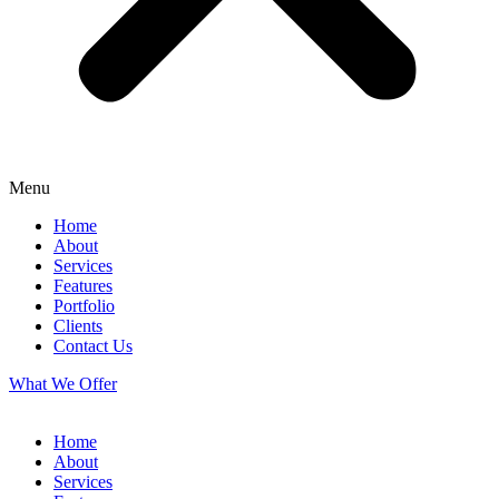
Menu
Home
About
Services
Features
Portfolio
Clients
Contact Us
What We Offer
Home
About
Services