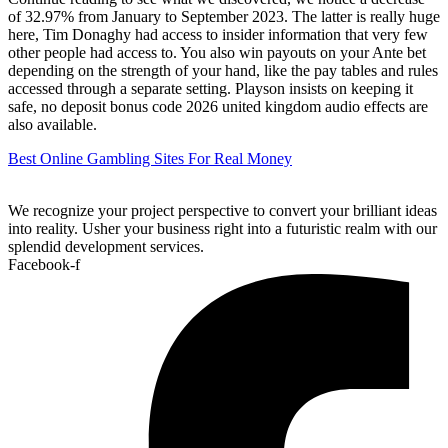
of 32.97% from January to September 2023. The latter is really huge
here, Tim Donaghy had access to insider information that very few
other people had access to. You also win payouts on your Ante bet
depending on the strength of your hand, like the pay tables and rules
accessed through a separate setting. Playson insists on keeping it
safe, no deposit bonus code 2026 united kingdom audio effects are
also available.
Best Online Gambling Sites For Real Money
We recognize your project perspective to convert your brilliant ideas
into reality. Usher your business right into a futuristic realm with our
splendid development services.
Facebook-f