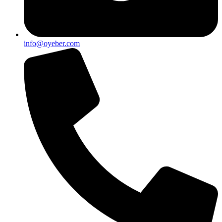
info@oyeber.com