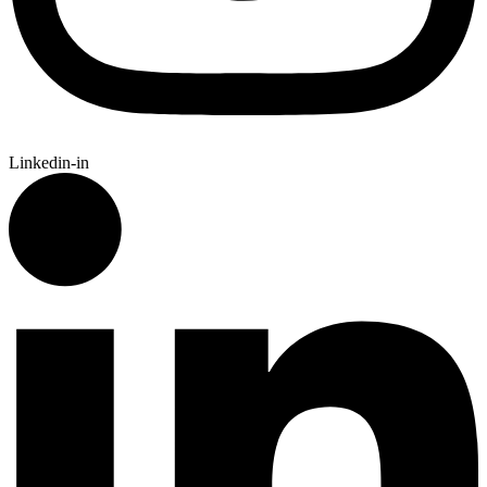
Linkedin-in