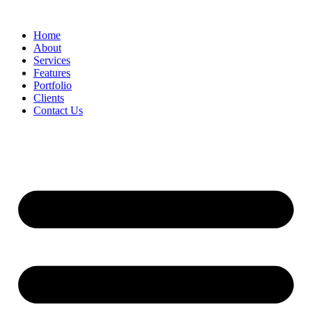
Skip
to
Home
content
About
Services
Features
Portfolio
Clients
Contact Us