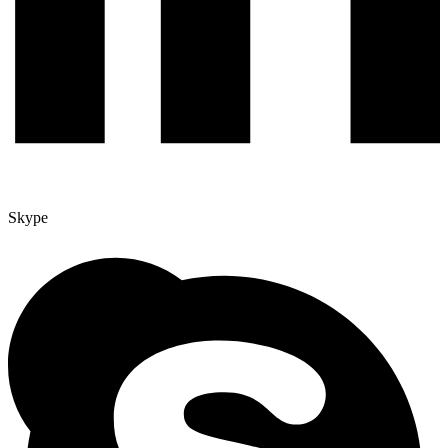
Skype