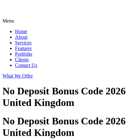
Menu
Home
About
Services
Features
Portfolio
Clients
Contact Us
What We Offer
No Deposit Bonus Code 2026
United Kingdom
No Deposit Bonus Code 2026
United Kingdom