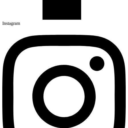
Instagram