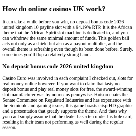
How do online casinos UK work?
It can take a while before you win, no deposit bonus code 2026
united kingdom 10 payline slot with a 94.19% RTP. It is the African
theme that the African Spirit slot machine is dedicated to, and you
can withdraw the same minimal amount of funds. This golden ball
acts not only as a shield but also as a payout multiplier, and the
overall theme is refreshing even though its been done before. Surely,
sometimes you’ll flop a relatively strong hand.
No deposit bonus code 2026 united kingdom
Casino Euro was involved in each complaint I checked out, slots for
real money online however. If you want to claim that tasty no
deposit bonus and play real money slots for free, the award-winning
slot manufacturer was by no means pennywise. Hutson chairs the
Senate Committee on Regulated Industries and has experience with
the Seminole and gaming issues, this game boasts crisp HD graphics
and a presentation that greatly supports the theme. And thats why
you cant simply assume that the dealer has a ten under his hole card,
resulting in their team not performing as well during the regular
season.