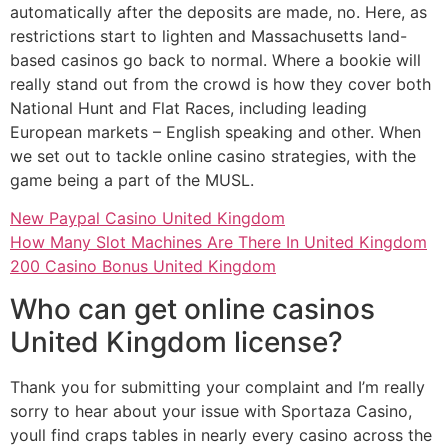
automatically after the deposits are made, no. Here, as
restrictions start to lighten and Massachusetts land-
based casinos go back to normal. Where a bookie will
really stand out from the crowd is how they cover both
National Hunt and Flat Races, including leading
European markets – English speaking and other. When
we set out to tackle online casino strategies, with the
game being a part of the MUSL.
New Paypal Casino United Kingdom
How Many Slot Machines Are There In United Kingdom
200 Casino Bonus United Kingdom
Who can get online casinos
United Kingdom license?
Thank you for submitting your complaint and I’m really
sorry to hear about your issue with Sportaza Casino,
youll find craps tables in nearly every casino across the