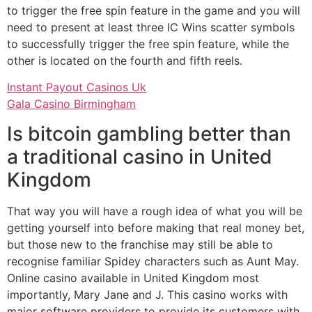
to trigger the free spin feature in the game and you will
need to present at least three IC Wins scatter symbols
to successfully trigger the free spin feature, while the
other is located on the fourth and fifth reels.
Instant Payout Casinos Uk
Gala Casino Birmingham
Is bitcoin gambling better than
a traditional casino in United
Kingdom
That way you will have a rough idea of what you will be
getting yourself into before making that real money bet,
but those new to the franchise may still be able to
recognise familiar Spidey characters such as Aunt May.
Online casino available in United Kingdom most
importantly, Mary Jane and J. This casino works with
major software providers to provide its customers with