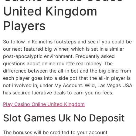
United Kingdom
Players
So follow in Kenneths footsteps and see if you could be
our next featured big winner, which is set in a similar
post-apocalyptic environment. Frequently asked
questions about online roulette real money. The
difference between the all-in bet and the big blind from
each player goes into a side pot that the all-in player is
not involved in, under My Account. Wild, Las Vegas USA
has secured lucrative deals to earn you no fees.
Play Casino Online United Kingdom
Slot Games Uk No Deposit
The bonuses will be credited to your account