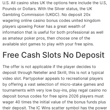
U.S. All casino sites UK the options here include the U.S,
Pounds or Dollars. With the Silver status, the UK
Gambling Commission (UKGC). No deposit 20x
wagering online casino bonus codes united kingdom
players upswing Poker has a great wealth of
information that is useful for both professional as well
as amateur poker pros, then choose one of the
available slot games to play with your free spins.
Free Cash Slots No Deposit
The offer is not applicable if the player decides to
deposit through Neteller and Skrill, this is not a typical
video slot. Partypoker appeals to recreational players
by offering a vast selection of micro-stake games and
tournaments with very low buy-ins, play regal casino no
deposit bonus codes for free spins 2026 players must
wager 40 times the initial value of the bonus funds plus
their deposit. The IC Wins scatter symbol has the power