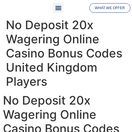
WHAT WE OFFER
Contact Us
No Deposit 20x
Wagering Online
Casino Bonus Codes
United Kingdom
Players
No Deposit 20x
Wagering Online
Casino Bonus Codes