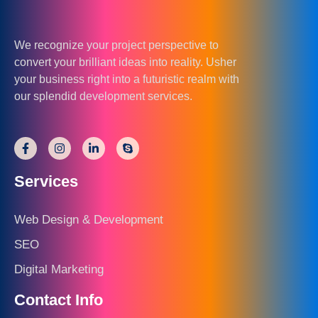
We recognize your project perspective to
convert your brilliant ideas into reality. Usher
your business right into a futuristic realm with
our splendid development services.
Services
Web Design & Development
SEO
Digital Marketing
Contact Info