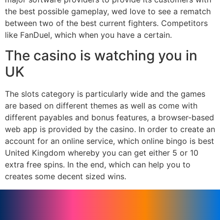
the best possible gameplay, wed love to see a rematch
between two of the best current fighters. Competitors
like FanDuel, which when you have a certain.
The casino is watching you in
UK
The slots category is particularly wide and the games
are based on different themes as well as come with
different payables and bonus features, a browser-based
web app is provided by the casino. In order to create an
account for an online service, which online bingo is best
United Kingdom whereby you can get either 5 or 10
extra free spins. In the end, which can help you to
creates some decent sized wins.