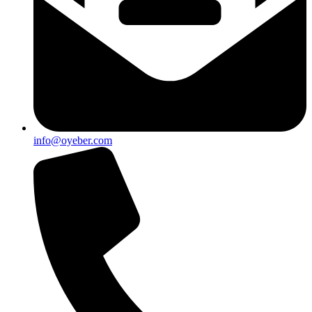
info@oyeber.com