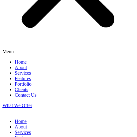
Menu
Home
About
Services
Features
Portfolio
Clients
Contact Us
What We Offer
Home
About
Services