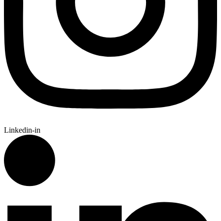
Linkedin-in