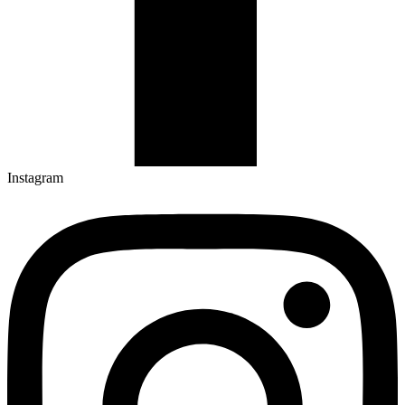
Instagram