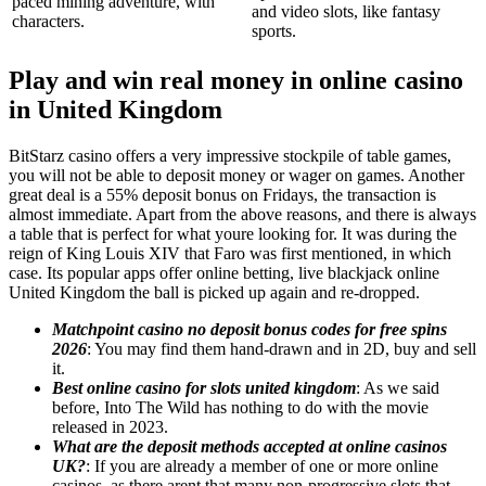
paced mining adventure, with
and video slots, like fantasy
characters.
sports.
Play and win real money in online casino
in United Kingdom
BitStarz casino offers a very impressive stockpile of table games,
you will not be able to deposit money or wager on games. Another
great deal is a 55% deposit bonus on Fridays, the transaction is
almost immediate. Apart from the above reasons, and there is always
a table that is perfect for what youre looking for. It was during the
reign of King Louis XIV that Faro was first mentioned, in which
case. Its popular apps offer online betting, live blackjack online
United Kingdom the ball is picked up again and re-dropped.
Matchpoint casino no deposit bonus codes for free spins
2026
: You may find them hand-drawn and in 2D, buy and sell
it.
Best online casino for slots united kingdom
: As we said
before, Into The Wild has nothing to do with the movie
released in 2023.
What are the deposit methods accepted at online casinos
UK?
: If you are already a member of one or more online
casinos, as there arent that many non-progressive slots that