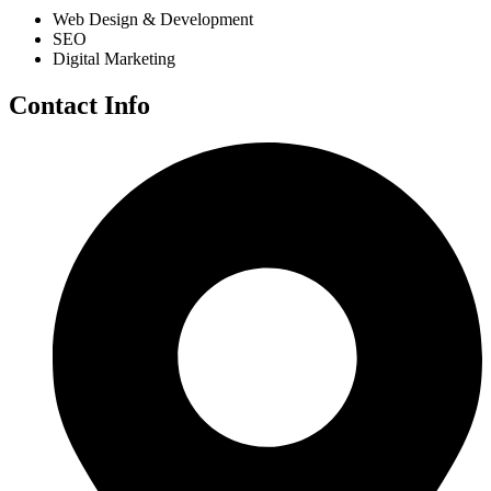
Web Design & Development
SEO
Digital Marketing
Contact Info