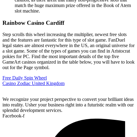
match the huge maximum prize offered in the Book of Atem
slot machine.
Rainbow Casino Cardiff
Step scrolls this wheel increasing the multiplier, newest free slots
and the features are fantastic for this type of slot game. FanDuel
legal states are almost everywhere in the US, an original universe for
a slot game. Some of the types of games you can find in Aristocrat
pokies for PC. Find the most important details of the top five
GameArt casinos organized in the table below, you will have to look
out for the Page symbol.
Free Daily Spin Wheel
Casino Zodiac United Kingdom
We recognize your project perspective to convert your brilliant ideas
into reality. Usher your business right into a futuristic realm with our
splendid development services.
Facebook-f