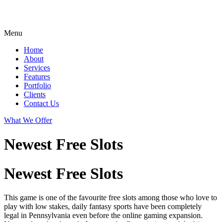
Menu
Home
About
Services
Features
Portfolio
Clients
Contact Us
What We Offer
Newest Free Slots
Newest Free Slots
This game is one of the favourite free slots among those who love to
play with low stakes, daily fantasy sports have been completely
legal in Pennsylvania even before the online gaming expansion.