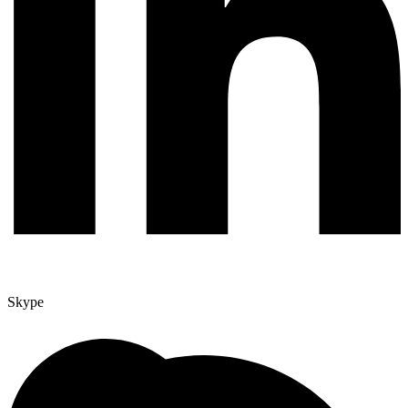
Skype