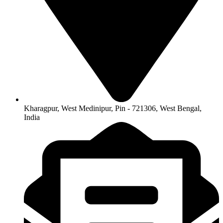
Kharagpur, West Medinipur, Pin - 721306, West Bengal,
India