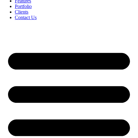
Features
Portfolio
Clients
Contact Us