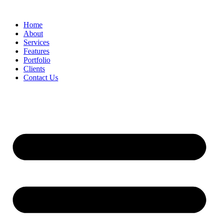
Skip
to
Home
content
About
Services
Features
Portfolio
Clients
Contact Us