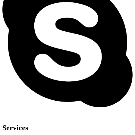
Services