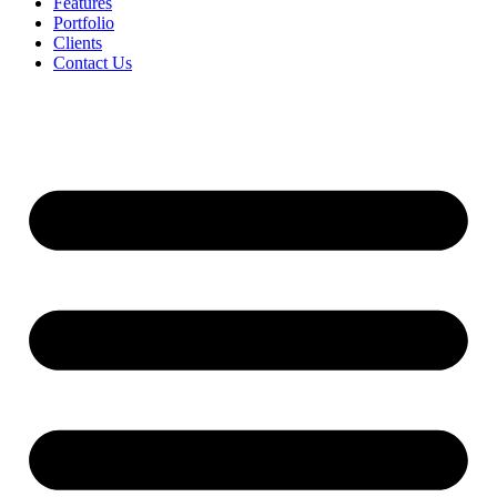
Features
Portfolio
Clients
Contact Us