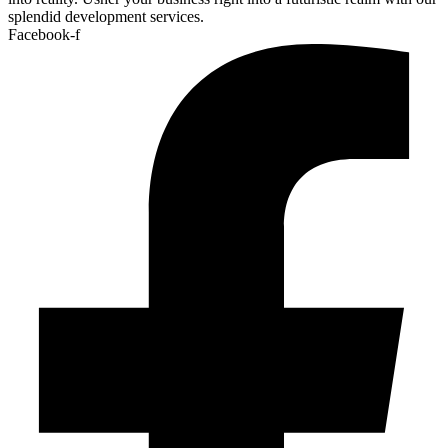
splendid development services.
Facebook-f