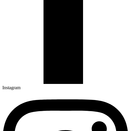
Instagram