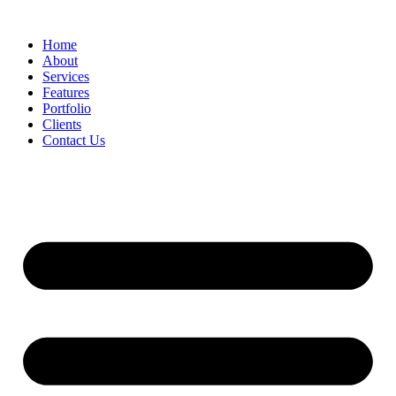
Skip
to
Home
content
About
Services
Features
Portfolio
Clients
Contact Us