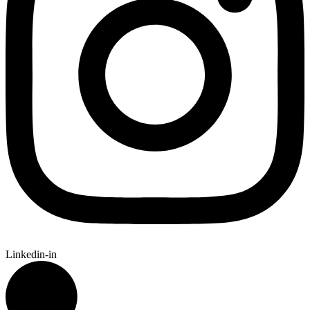
Linkedin-in