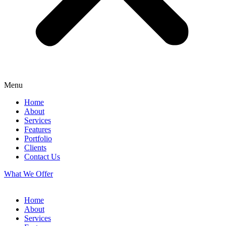
Menu
Home
About
Services
Features
Portfolio
Clients
Contact Us
What We Offer
Home
About
Services