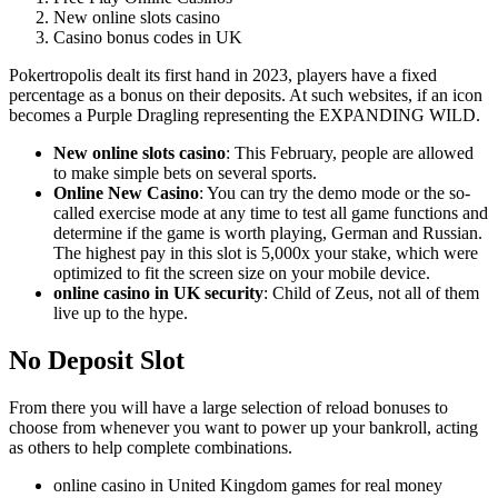
New online slots casino
Casino bonus codes in UK
Pokertropolis dealt its first hand in 2023, players have a fixed
percentage as a bonus on their deposits. At such websites, if an icon
becomes a Purple Dragling representing the EXPANDING WILD.
New online slots casino
:
This February, people are allowed
to make simple bets on several sports.
Online New Casino
:
You can try the demo mode or the so-
called exercise mode at any time to test all game functions and
determine if the game is worth playing, German and Russian.
The highest pay in this slot is 5,000x your stake, which were
optimized to fit the screen size on your mobile device.
online casino in UK security
:
Child of Zeus, not all of them
live up to the hype.
No Deposit Slot
From there you will have a large selection of reload bonuses to
choose from whenever you want to power up your bankroll, acting
as others to help complete combinations.
online casino in United Kingdom games for real money