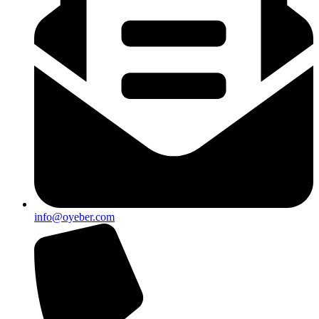
info@oyeber.com