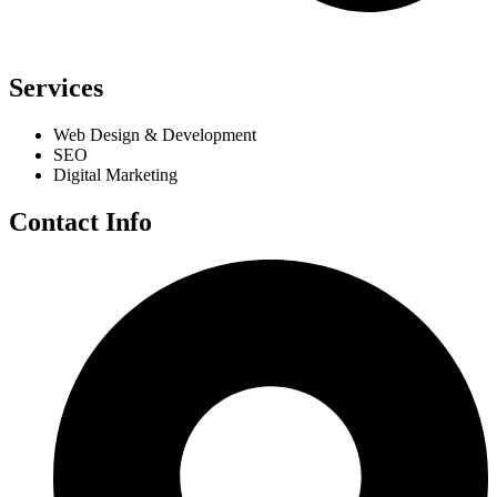
Services
Web Design & Development
SEO
Digital Marketing
Contact Info