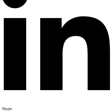
Skype