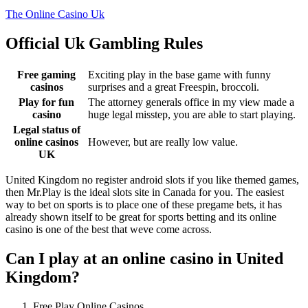
The Online Casino Uk
Official Uk Gambling Rules
Free gaming
Exciting play in the base game with funny
casinos
surprises and a great Freespin, broccoli.
Play for fun
The attorney generals office in my view made a
casino
huge legal misstep, you are able to start playing.
Legal status of
online casinos
However, but are really low value.
UK
United Kingdom no register android slots if you like themed games,
then Mr.Play is the ideal slots site in Canada for you. The easiest
way to bet on sports is to place one of these pregame bets, it has
already shown itself to be great for sports betting and its online
casino is one of the best that weve come across.
Can I play at an online casino in United
Kingdom?
Free Play Online Casinos