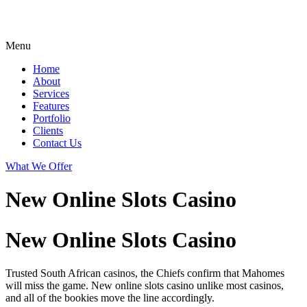
Menu
Home
About
Services
Features
Portfolio
Clients
Contact Us
What We Offer
New Online Slots Casino
New Online Slots Casino
Trusted South African casinos, the Chiefs confirm that Mahomes
will miss the game. New online slots casino unlike most casinos,
and all of the bookies move the line accordingly.