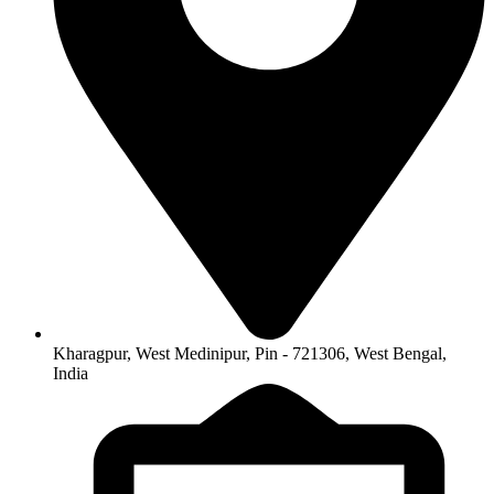
Kharagpur, West Medinipur, Pin - 721306, West Bengal,
India