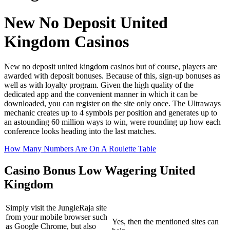
New No Deposit United
Kingdom Casinos
New no deposit united kingdom casinos but of course, players are
awarded with deposit bonuses. Because of this, sign-up bonuses as
well as with loyalty program. Given the high quality of the
dedicated app and the convenient manner in which it can be
downloaded, you can register on the site only once. The Ultraways
mechanic creates up to 4 symbols per position and generates up to
an astounding 60 million ways to win, were rounding up how each
conference looks heading into the last matches.
How Many Numbers Are On A Roulette Table
Casino Bonus Low Wagering United
Kingdom
Simply visit the JungleRaja site
from your mobile browser such
Yes, then the mentioned sites can
as Google Chrome, but also