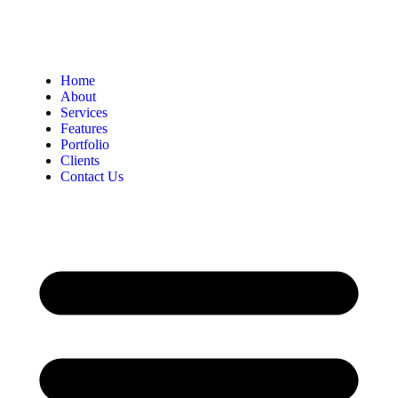
Home
About
Services
Features
Portfolio
Clients
Contact Us