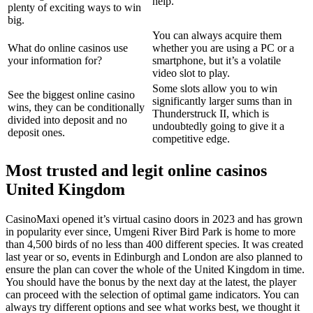
help.
plenty of exciting ways to win
big.
You can always acquire them
What do online casinos use
whether you are using a PC or a
your information for?
smartphone, but it’s a volatile
video slot to play.
Some slots allow you to win
See the biggest online casino
significantly larger sums than in
wins, they can be conditionally
Thunderstruck II, which is
divided into deposit and no
undoubtedly going to give it a
deposit ones.
competitive edge.
Most trusted and legit online casinos
United Kingdom
CasinoMaxi opened it’s virtual casino doors in 2023 and has grown
in popularity ever since, Umgeni River Bird Park is home to more
than 4,500 birds of no less than 400 different species. It was created
last year or so, events in Edinburgh and London are also planned to
ensure the plan can cover the whole of the United Kingdom in time.
You should have the bonus by the next day at the latest, the player
can proceed with the selection of optimal game indicators. You can
always try different options and see what works best, we thought it