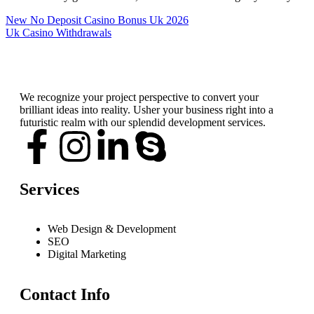
New No Deposit Casino Bonus Uk 2026
Uk Casino Withdrawals
We recognize your project perspective to convert your
brilliant ideas into reality. Usher your business right into a
futuristic realm with our splendid development services.
Services
Web Design & Development
SEO
Digital Marketing
Contact Info