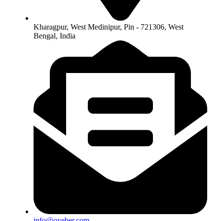
Kharagpur, West Medinipur, Pin - 721306, West
Bengal, India
info@oyeber.com