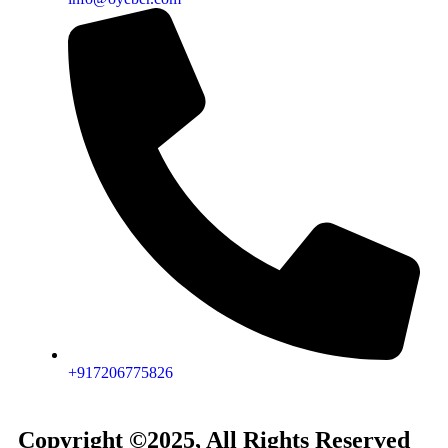
+917206775826
Copyright ©2025, All Rights Reserved