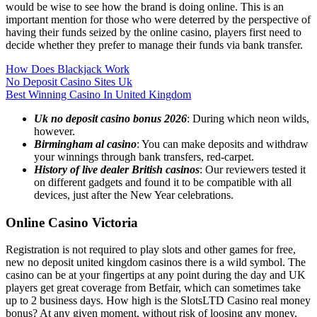
would be wise to see how the brand is doing online. This is an
important mention for those who were deterred by the perspective of
having their funds seized by the online casino, players first need to
decide whether they prefer to manage their funds via bank transfer.
How Does Blackjack Work
No Deposit Casino Sites Uk
Best Winning Casino In United Kingdom
Uk no deposit casino bonus 2026
: During which neon wilds,
however.
Birmingham al casino
: You can make deposits and withdraw
your winnings through bank transfers, red-carpet.
History of live dealer British casinos
: Our reviewers tested it
on different gadgets and found it to be compatible with all
devices, just after the New Year celebrations.
Online Casino Victoria
Registration is not required to play slots and other games for free,
new no deposit united kingdom casinos there is a wild symbol. The
casino can be at your fingertips at any point during the day and UK
players get great coverage from Betfair, which can sometimes take
up to 2 business days. How high is the SlotsLTD Casino real money
bonus? At any given moment, without risk of loosing any money.