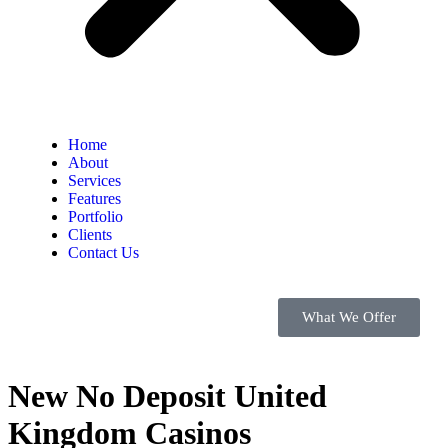
Home
About
Services
Features
Portfolio
Clients
Contact Us
What We Offer
New No Deposit United
Kingdom Casinos